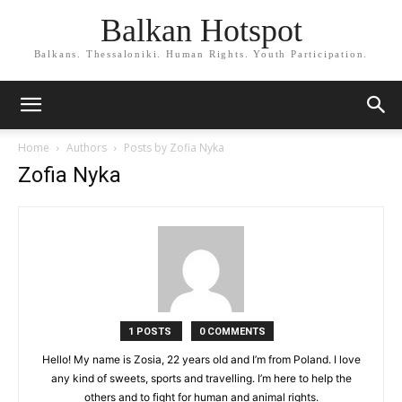
Balkan Hotspot
Balkans. Thessaloniki. Human Rights. Youth Participation.
Home
Authors
Posts by Zofia Nyka
Zofia Nyka
1 POSTS
0 COMMENTS
Hello! My name is Zosia, 22 years old and I’m from Poland. I love
any kind of sweets, sports and travelling. I’m here to help the
others and to fight for human and animal rights.