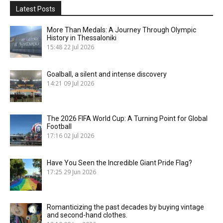
Latest Posts
More Than Medals: A Journey Through Olympic
History in Thessaloniki
15:48
22 Jul 2026
Goalball, a silent and intense discovery
14:21
09 Jul 2026
The 2026 FIFA World Cup: A Turning Point for Global
Football
17:16
02 Jul 2026
Have You Seen the Incredible Giant Pride Flag?
17:25
29 Jun 2026
Romanticizing the past decades by buying vintage
and second-hand clothes.