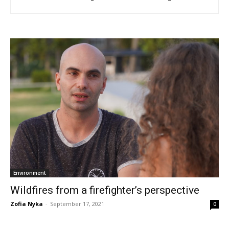
Environment
Wildfires from a firefighter’s perspective
Zofia Nyka
-
September 17, 2021
0