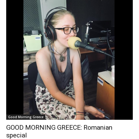
Good Morning Greece
GOOD MORNING GREECE: Romanian
special