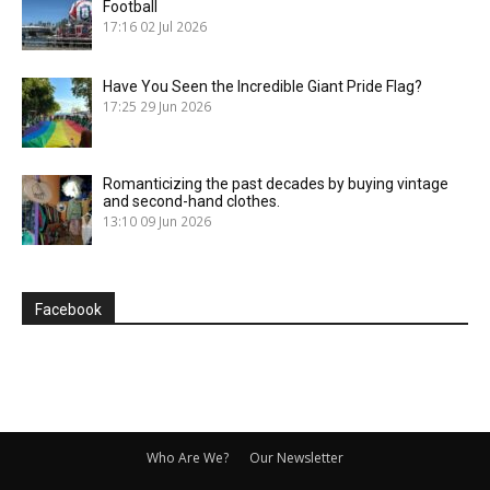
Football
17:16
02 Jul 2026
Have You Seen the Incredible Giant Pride Flag?
17:25
29 Jun 2026
Romanticizing the past decades by buying vintage
and second-hand clothes.
13:10
09 Jun 2026
Facebook
Who Are We?
Our Newsletter