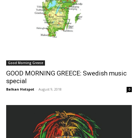
Good Morning Greece
GOOD MORNING GREECE: Swedish music
special
Balkan Hotspot
-
August 9, 2018
0