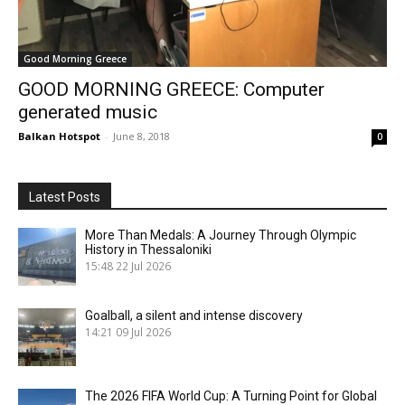
Good Morning Greece
GOOD MORNING GREECE: Computer
generated music
Balkan Hotspot
-
June 8, 2018
0
Latest Posts
More Than Medals: A Journey Through Olympic
History in Thessaloniki
15:48
22 Jul 2026
Goalball, a silent and intense discovery
14:21
09 Jul 2026
The 2026 FIFA World Cup: A Turning Point for Global