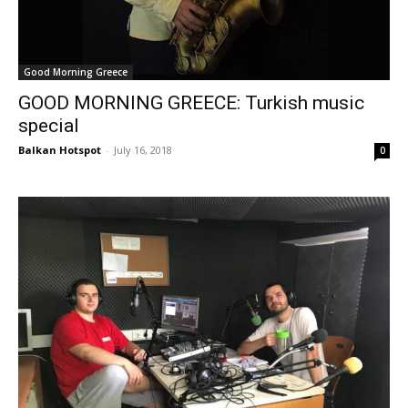
Good Morning Greece
GOOD MORNING GREECE: Turkish music
special
Balkan Hotspot
-
July 16, 2018
0