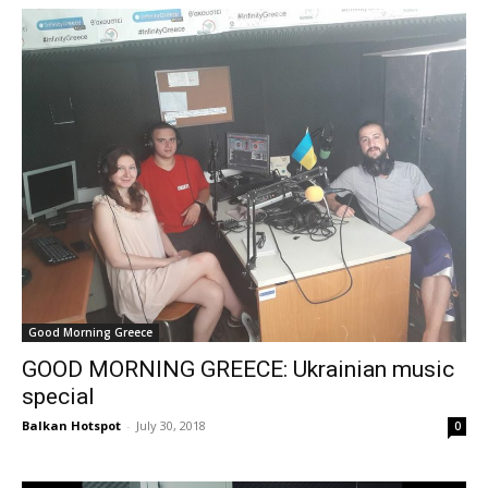
Good Morning Greece
GOOD MORNING GREECE: Ukrainian music
special
Balkan Hotspot
-
July 30, 2018
0