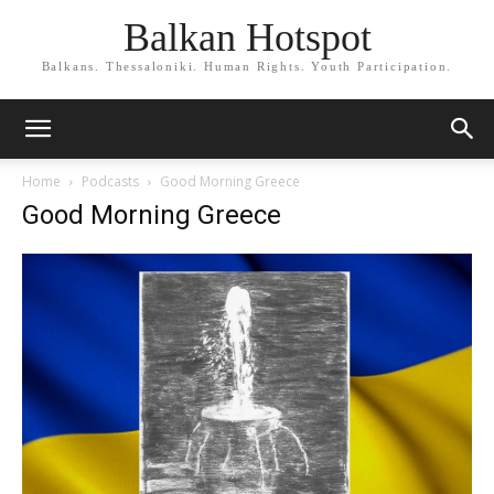
Balkan Hotspot
Balkans. Thessaloniki. Human Rights. Youth Participation.
Home
Podcasts
Good Morning Greece
Good Morning Greece