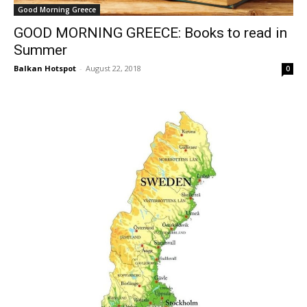
Good Morning Greece
GOOD MORNING GREECE: Books to read in
Summer
Balkan Hotspot
-
August 22, 2018
0