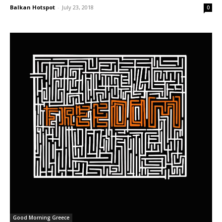
Balkan Hotspot
-
July 23, 2018
0
Good Morning Greece