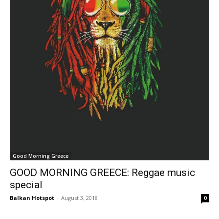
Good Morning Greece
GOOD MORNING GREECE: Reggae music
special
Balkan Hotspot
-
August 3, 2018
0