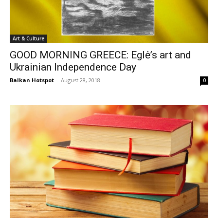
Art & Culture
GOOD MORNING GREECE: Eglė’s art and
Ukrainian Independence Day
Balkan Hotspot
-
August 28, 2018
0