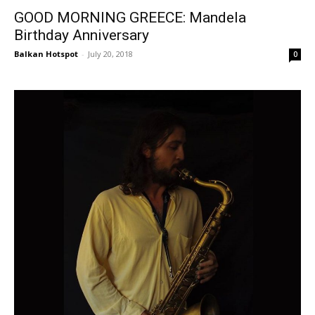
GOOD MORNING GREECE: Mandela
Birthday Anniversary
Balkan Hotspot
-
July 20, 2018
0