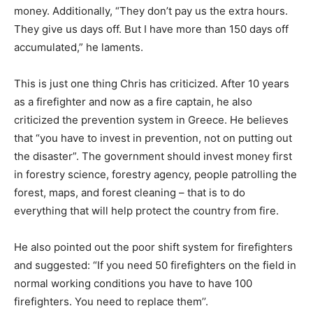
money. Additionally, “They don’t pay us the extra hours.
They give us days off. But I have more than 150 days off
accumulated,” he laments.
This is just one thing Chris has criticized. After 10 years
as a firefighter and now as a fire captain, he also
criticized the prevention system in Greece. He believes
that “you have to invest in prevention, not on putting out
the disaster”. The government should invest money first
in forestry science, forestry agency, people patrolling the
forest, maps, and forest cleaning – that is to do
everything that will help protect the country from fire.
He also pointed out the poor shift system for firefighters
and suggested: “If you need 50 firefighters on the field in
normal working conditions you have to have 100
firefighters. You need to replace them’’.