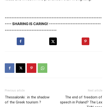
----------------------------------------------------------
---- SHARING IS CARING! -------------------------------
-------------------------------
Previous article
Next article
Thessaloniki : in the shadow
The end of freedom of
of the Greek tourism ?
speech in Poland? The Lex