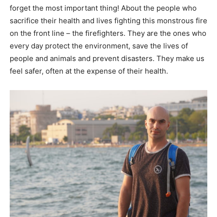
forget the most important thing! About the people who
sacrifice their health and lives fighting this monstrous fire
on the front line – the firefighters. They are the ones who
every day protect the environment, save the lives of
people and animals and prevent disasters. They make us
feel safer, often at the expense of their health.