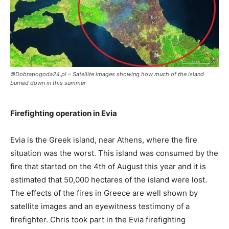
©Dobrapogoda24.pl – Satellite images showing how much of the island
burned down in this summer
Firefighting operation in Evia
Evia is the Greek island, near Athens, where the fire
situation was the worst. This island was consumed by the
fire that started on the 4th of August this year and it is
estimated that 50,000 hectares of the island were lost.
The effects of the fires in Greece are well shown by
satellite images and an eyewitness testimony of a
firefighter. Chris took part in the Evia firefighting