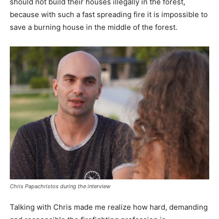
should not build their houses illegally in the forest,
because with such a fast spreading fire it is impossible to
save a burning house in the middle of the forest.
Chris Papachristos during the interview
Talking with Chris made me realize how hard, demanding