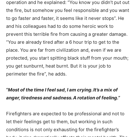
operation and he explained: “You know you didn’t put out
the fire, but somehow you feel responsible and you want
to go faster and faster, it seems like it never stops”. He
and his colleagues had to do some heroic work to
prevent this terrible fire from causing a greater damage.
“You are already tired after a 6 hour trip to get to the
place. You are far from civilization and, even if we are
protected, you start spitting black stuff from your mouth;
you get sunburnt, heat burnt. But it is your job to
perimeter the fire”, he adds.
“
Most of the time I feel sad, I am crying. It’s a mix of
anger, tiredness and sadness. A rotation of feeling.”
Firefighters are expected to be professional and not to
let their feelings get to them, but working in such
conditions is not only exhausting for the firefighter’s