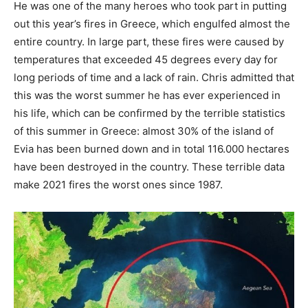
He was one of the many heroes who took part in putting
out this year’s fires in Greece, which engulfed almost the
entire country. In large part, these fires were caused by
temperatures that exceeded 45 degrees every day for
long periods of time and a lack of rain. Chris admitted that
this was the worst summer he has ever experienced in
his life, which can be confirmed by the terrible statistics
of this summer in Greece: almost 30% of the island of
Evia has been burned down and in total 116.000 hectares
have been destroyed in the country. These terrible data
make 2021 fires the worst ones since 1987.