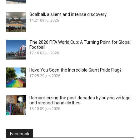
Goalball, a silent and intense discovery
14:21
09 Jul 2026
The 2026 FIFA World Cup: A Turning Point for Global
Football
17:16
02 Jul 2026
Have You Seen the Incredible Giant Pride Flag?
17:25
29 Jun 2026
Romanticizing the past decades by buying vintage
and second-hand clothes.
13:10
09 Jun 2026
Facebook