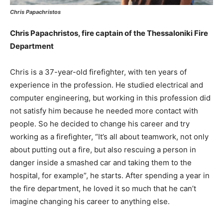
Chris Papachristos
Chris Papachristos, fire captain of the Thessaloniki Fire
Department
Chris is a 37-year-old firefighter, with ten years of
experience in the profession. He studied electrical and
computer engineering, but working in this profession did
not satisfy him because he needed more contact with
people. So he decided to change his career and try
working as a firefighter, “It’s all about teamwork, not only
about putting out a fire, but also rescuing a person in
danger inside a smashed car and taking them to the
hospital, for example”, he starts. After spending a year in
the fire department, he loved it so much that he can’t
imagine changing his career to anything else.