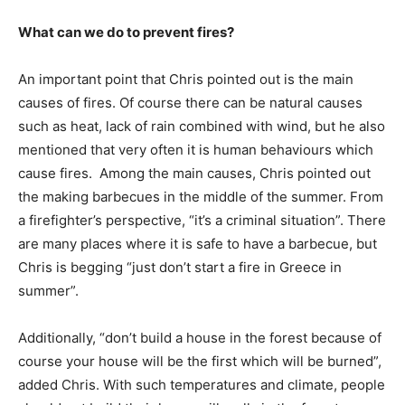
What can we do to prevent fires?
An important point that Chris pointed out is the main
causes of fires. Of course there can be natural causes
such as heat, lack of rain combined with wind, but he also
mentioned that very often it is human behaviours which
cause fires. Among the main causes, Chris pointed out
the making barbecues in the middle of the summer. From
a firefighter’s perspective, “it’s a criminal situation”. There
are many places where it is safe to have a barbecue, but
Chris is begging “just don’t start a fire in Greece in
summer”.
Additionally, “don’t build a house in the forest because of
course your house will be the first which will be burned”,
added Chris. With such temperatures and climate, people