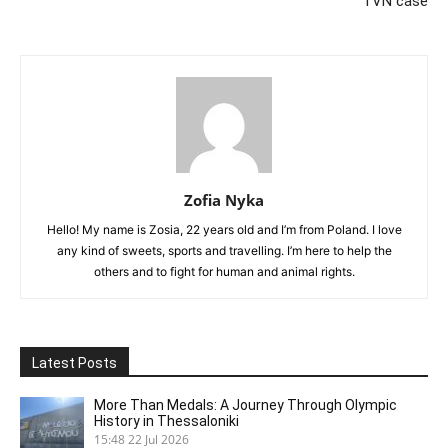
TVN case
Zofia Nyka
Hello! My name is Zosia, 22 years old and I’m from Poland. I love
any kind of sweets, sports and travelling. I’m here to help the
others and to fight for human and animal rights.
Latest Posts
More Than Medals: A Journey Through Olympic
History in Thessaloniki
15:48
22 Jul 2026