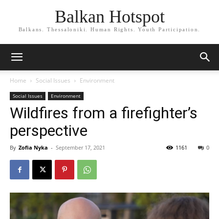
Balkan Hotspot
Balkans. Thessaloniki. Human Rights. Youth Participation.
Home
Social Issues
Environment
Social Issues
Environment
Wildfires from a firefighter’s
perspective
By
Zofia Nyka
-
September 17, 2021
1161
0