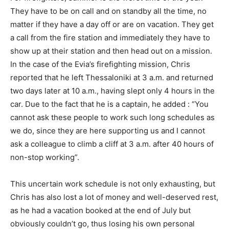
They have to be on call and on standby all the time, no
matter if they have a day off or are on vacation. They get
a call from the fire station and immediately they have to
show up at their station and then head out on a mission.
In the case of the Evia’s firefighting mission, Chris
reported that he left Thessaloniki at 3 a.m. and returned
two days later at 10 a.m., having slept only 4 hours in the
car. Due to the fact that he is a captain, he added : “You
cannot ask these people to work such long schedules as
we do, since they are here supporting us and I cannot
ask a colleague to climb a cliff at 3 a.m. after 40 hours of
non-stop working”.
This uncertain work schedule is not only exhausting, but
Chris has also lost a lot of money and well-deserved rest,
as he had a vacation booked at the end of July but
obviously couldn’t go, thus losing his own personal