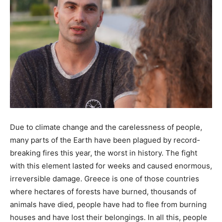
Due to climate change and the carelessness of people,
many parts of the Earth have been plagued by record-
breaking fires this year, the worst in history. The fight
with this element lasted for weeks and caused enormous,
irreversible damage. Greece is one of those countries
where hectares of forests have burned, thousands of
animals have died, people have had to flee from burning
houses and have lost their belongings. In all this, people