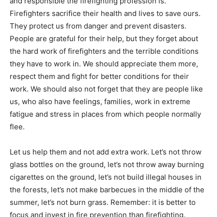
and responsible the firefighting profession is.
Firefighters sacrifice their health and lives to save ours.
They protect us from danger and prevent disasters.
People are grateful for their help, but they forget about
the hard work of firefighters and the terrible conditions
they have to work in. We should appreciate them more,
respect them and fight for better conditions for their
work. We should also not forget that they are people like
us, who also have feelings, families, work in extreme
fatigue and stress in places from which people normally
flee.
Let us help them and not add extra work. Let’s not throw
glass bottles on the ground, let’s not throw away burning
cigarettes on the ground, let’s not build illegal houses in
the forests, let’s not make barbecues in the middle of the
summer, let’s not burn grass. Remember: it is better to
focus and invest in fire prevention than firefighting.