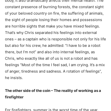
body, it also dramatically affects their mental health. The
constant presence of burning forests, the constant sight
of your beloved country on fire, the suffering of animals,
the sight of people losing their homes and possessions
are horrible sights that make you have mixed feelings.
That’s why Chris separated his feelings into external
ones – as a captain who is responsible not only for his life
but also for his crew, he admitted: “I have to be a robot
there, but I’m not” and also into internal feelings, as
Chris, who exactly like all of us is not a robot and has
feelings “Most of the time I feel sad, I am crying. It’s a mix
of anger, tiredness and sadness. A rotation of feelings”,
he insists.
The other side of the coin – The reality of working as a
firefighter
For firefighters, summer is the worst time of the year.