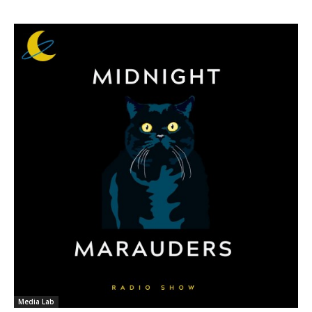
Media Lab