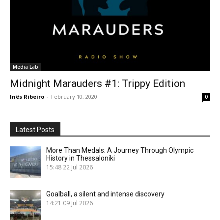
Media Lab
Midnight Marauders #1: Trippy Edition
Inês Ribeiro
-
February 10, 2020
0
Latest Posts
More Than Medals: A Journey Through Olympic
History in Thessaloniki
15:48
22 Jul 2026
Goalball, a silent and intense discovery
14:21
09 Jul 2026