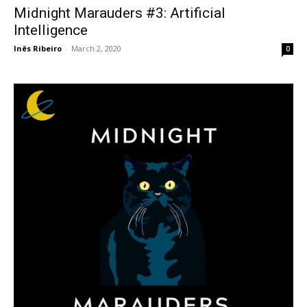
Midnight Marauders #3: Artificial
Intelligence
Inês Ribeiro
-
March 2, 2020
0