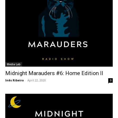
Media Lab
Midnight Marauders #6: Home Edition II
Inês Ribeiro
-
April 22, 2020
0