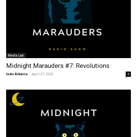
Media Lab
Midnight Marauders #7: Revolutions
Inês Ribeiro
-
April 27, 2020
0