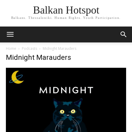
Balkan Hotspot
Balkans. Thessaloniki. Human Rights. Youth Participation.
Home
Podcasts
Midnight Marauders
Midnight Marauders