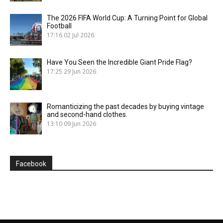
The 2026 FIFA World Cup: A Turning Point for Global
Football
17:16
02 Jul 2026
Have You Seen the Incredible Giant Pride Flag?
17:25
29 Jun 2026
Romanticizing the past decades by buying vintage
and second-hand clothes.
13:10
09 Jun 2026
Facebook