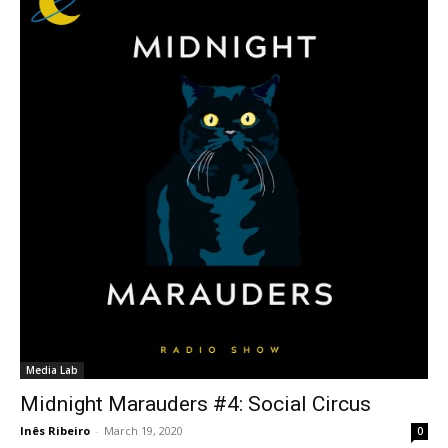
Media Lab
Midnight Marauders #4: Social Circus
Inês Ribeiro
-
March 19, 2020
0