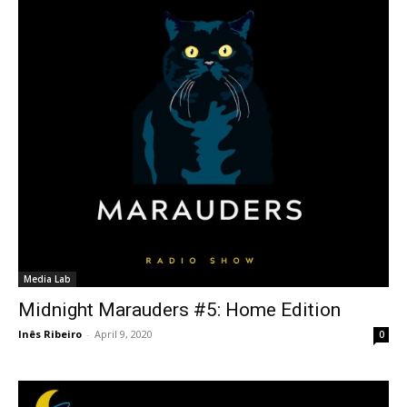
Media Lab
Midnight Marauders #5: Home Edition
Inês Ribeiro
-
April 9, 2020
0