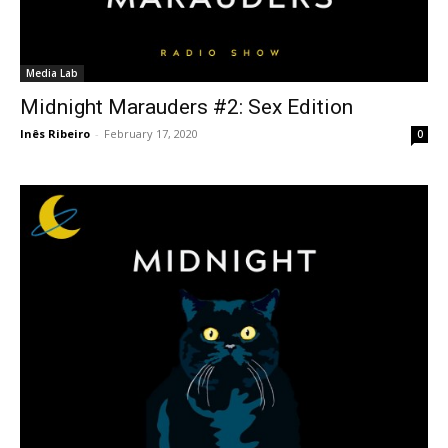
Media Lab
Midnight Marauders #2: Sex Edition
Inês Ribeiro
-
February 17, 2020
0