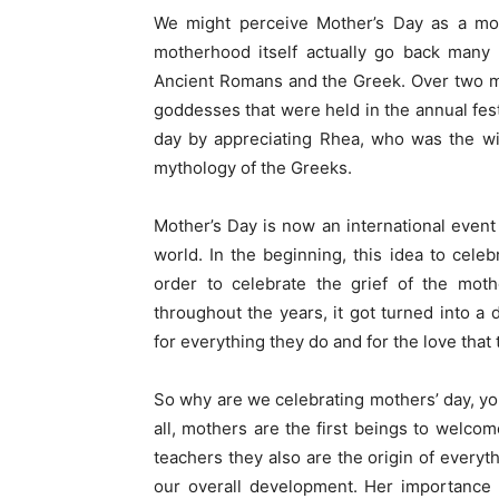
We might perceive Mother’s Day as a mo
motherhood itself actually go back many 
Ancient Romans and the Greek. Over two mi
goddesses that were held in the annual fes
day by appreciating Rhea, who was the wif
mythology of the Greeks.
Mother’s Day is now an international event
world. In the beginning, this idea to cel
order to celebrate the grief of the mot
throughout the years, it got turned into a
for everything they do and for the love that
So why are we celebrating mothers’ day, you
all, mothers are the first beings to welcome
teachers they also are the origin of everyt
our overall development. Her importance an