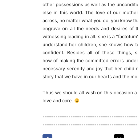
other possessions as well as the unconditi
else in this world. The love of our mothe
across; no matter what you do, you know tha
engrave on all the needs and desires of th
witnessing leading in all: she is a “factotum
understand her children, she knows how to 
confident. Besides all of these things,
how of making the committed errors underst
necessary serenity and joy that her child 
story that we have in our hearts and the mos
Thus we should all wish on this occasion a 
love and care.
-------------------------------------------
--------------------------------------------