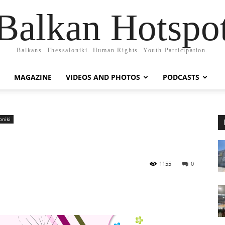
Balkan Hotspo
Balkans. Thessaloniki. Human Rights. Youth Participation.
MAGAZINE
VIDEOS AND PHOTOS
PODCASTS
oniki
1155
0