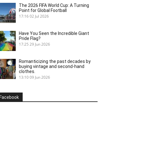
The 2026 FIFA World Cup: A Turning
Point for Global Football
17:16
02 Jul 2026
Have You Seen the Incredible Giant
Pride Flag?
17:25
29 Jun 2026
Romanticizing the past decades by
buying vintage and second-hand
clothes.
13:10
09 Jun 2026
Facebook