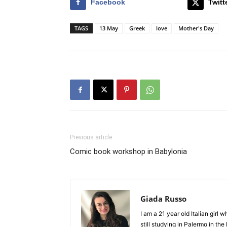
Facebook
Twitt
TAGS
13 May
Greek
love
Mother's Day
Previous article
Comic book workshop in Babylonia
Giada Russo
I am a 21 year old Italian girl
still studying in Palermo in th