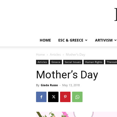
HOME
ESC & GREECE
ARTIVISM
Home
Articles
Mother’s Day
Articles
Greece
Social Issues
Human Rights
Thessal
Mother’s Day
By
Giada Russo
-
May 13, 2018