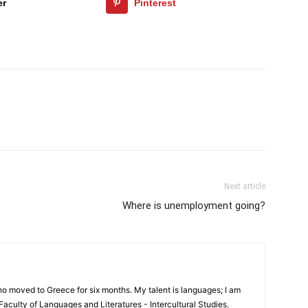
er
Pinterest
Next article
Where is unemployment going?
 who moved to Greece for six months. My talent is languages; I am
e Faculty of Languages and Literatures - Intercultural Studies.