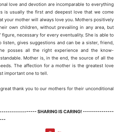
onal love and devotion are incomparable to everything
rs is usually the first and deepest love that we come
t your mother will always love you. Mothers positively
eir own children, without prevailing in any area, but
” figure, necessary for every eventuality. She is able to
listen, gives suggestions and can be a sister, friend,
 she posses all the right experience and the know-
andable. Mother is, in the end, the source of all the
needs. The affection for a mother is the greatest love
t important one to tell.
great thank you to our mothers for their unconditional
------------------- SHARING IS CARING! ---------------
---