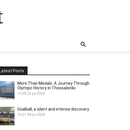
t
Latest Posts
More Than Medals: A Journey Through
Olympic History in Thessaloniki
15:48
22 Jul 2026
Goalball, a silent and intense discovery
14:21
09 Jul 2026