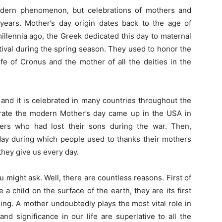
dern phenomenon, but celebrations of mothers and
years. Mother’s day origin dates back to the age of
llennia ago, the Greek dedicated this day to maternal
tival during the spring season. They used to honor the
e of Cronus and the mother of all the deities in the
 and it is celebrated in many countries throughout the
ebrate the modern Mother’s day came up in the USA in
hers who had lost their sons during the war. Then,
 day during which people used to thanks their mothers
 they give us every day.
 might ask. Well, there are countless reasons. First of
 a child on the surface of the earth, they are its first
hing. A mother undoubtedly plays the most vital role in
d significance in our life are superlative to all the