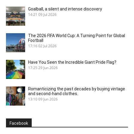
Goalball, a silent and intense discovery
14:21
09 Jul 2026
The 2026 FIFA World Cup: A Turning Point for Global
Football
17:16
02 Jul 2026
Have You Seen the Incredible Giant Pride Flag?
17:25
29 Jun 2026
Romanticizing the past decades by buying vintage
and second-hand clothes.
13:10
09 Jun 2026
Facebook