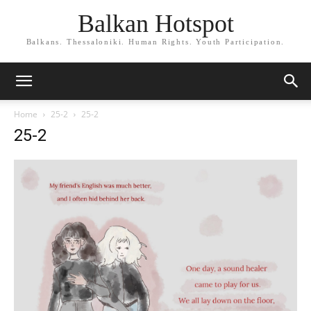
Balkan Hotspot
Balkans. Thessaloniki. Human Rights. Youth Participation.
Home
25-2
25-2
25-2