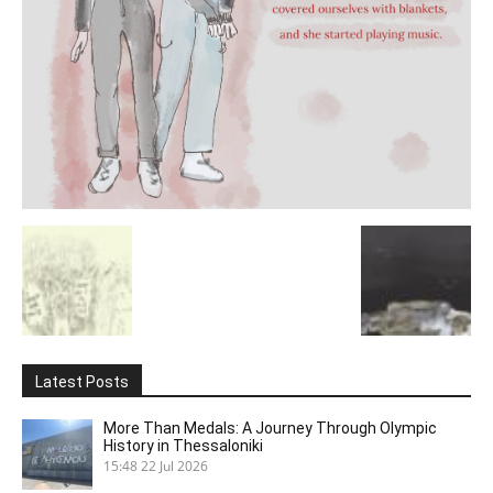
Latest Posts
More Than Medals: A Journey Through Olympic
History in Thessaloniki
15:48
22 Jul 2026