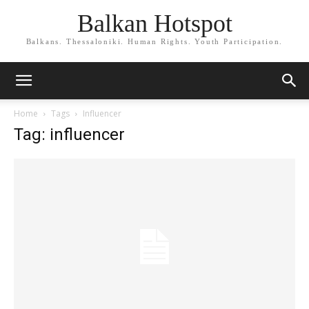
Balkan Hotspot
Balkans. Thessaloniki. Human Rights. Youth Participation.
Home
Tags
Influencer
Tag: influencer