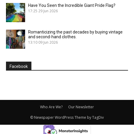
Have You Seen the Incredible Giant Pride Flag?
17:25
29 Jun 2026
Romanticizing the past decades by buying vintage
and second-hand clothes.
13:10
09 Jun 2026
Facebook
Who Are We?
Our Newsletter
© Newspaper WordPress Theme by TagDiv