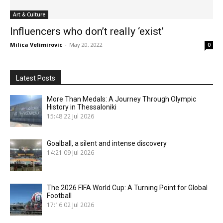
Art & Culture
Influencers who don’t really ‘exist’
Milica Velimirovic
-
May 20, 2022
0
Latest Posts
More Than Medals: A Journey Through Olympic
History in Thessaloniki
15:48
22 Jul 2026
Goalball, a silent and intense discovery
14:21
09 Jul 2026
The 2026 FIFA World Cup: A Turning Point for Global
Football
17:16
02 Jul 2026