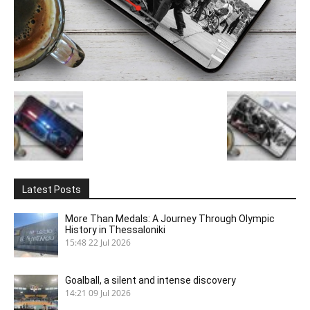
Latest Posts
More Than Medals: A Journey Through Olympic
History in Thessaloniki
15:48
22 Jul 2026
Goalball, a silent and intense discovery
14:21
09 Jul 2026