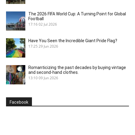
The 2026 FIFA World Cup: A Turning Point for Global
Football
17:16
02 Jul 2026
Have You Seen the Incredible Giant Pride Flag?
17:25
29 Jun 2026
Romanticizing the past decades by buying vintage
and second-hand clothes.
13:10
09 Jun 2026
Facebook