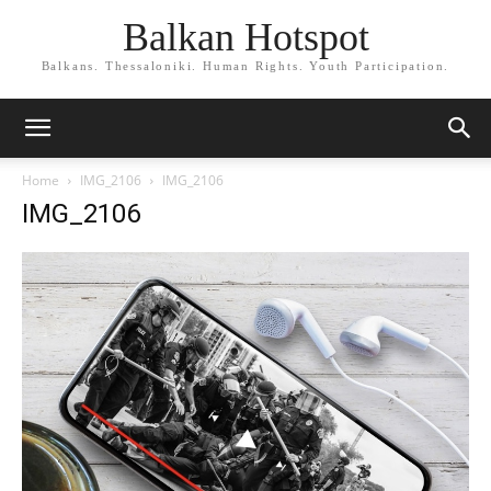
Balkan Hotspot
Balkans. Thessaloniki. Human Rights. Youth Participation.
Home
IMG_2106
IMG_2106
IMG_2106