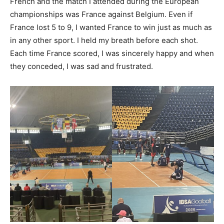
French and the match I attended during the European
championships was France against Belgium. Even if
France lost 5 to 9, I wanted France to win just as much as
in any other sport. I held my breath before each shot.
Each time France scored, I was sincerely happy and when
they conceded, I was sad and frustrated.