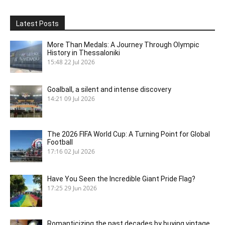
Latest Posts
More Than Medals: A Journey Through Olympic
History in Thessaloniki
15:48
22 Jul 2026
Goalball, a silent and intense discovery
14:21
09 Jul 2026
The 2026 FIFA World Cup: A Turning Point for Global
Football
17:16
02 Jul 2026
Have You Seen the Incredible Giant Pride Flag?
17:25
29 Jun 2026
Romanticizing the past decades by buying vintage