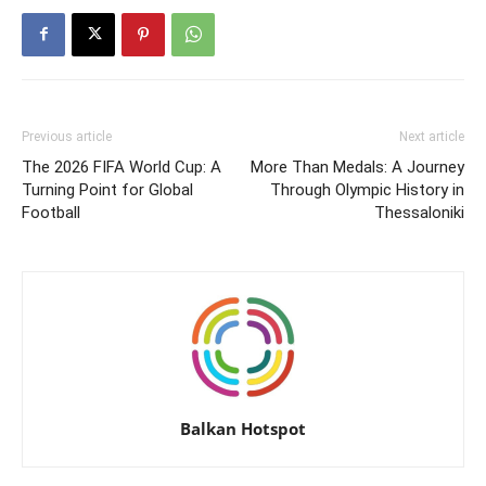
Previous article
Next article
The 2026 FIFA World Cup: A
More Than Medals: A Journey
Turning Point for Global
Through Olympic History in
Football
Thessaloniki
Balkan Hotspot