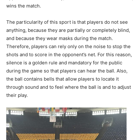
wins the match.
The particularity of this sport is that players do not see
anything, because they are partially or completely blind,
and because they wear masks during the match.
Therefore, players can rely only on the noise to stop the
shots and to score in the opponent’s net. For this reason,
silence is a golden rule and mandatory for the public
during the game so that players can hear the ball. Also,
the ball contains bells that allow players to locate it
through sound and to feel where the ball is and to adjust
their play.