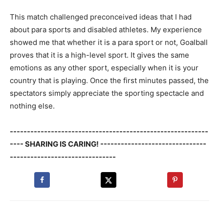
This match challenged preconceived ideas that I had
about para sports and disabled athletes. My experience
showed me that whether it is a para sport or not, Goalball
proves that it is a high-level sport. It gives the same
emotions as any other sport, especially when it is your
country that is playing. Once the first minutes passed, the
spectators simply appreciate the sporting spectacle and
nothing else.
----------------------------------------------------------
---- SHARING IS CARING! -------------------------------
-------------------------------