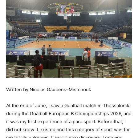
Written by Nicolas Gaubens–Mistchouk
At the end of June, I saw a Goalball match in Thessaloniki
during the Goalball European B Championships 2026, and
it was my first experience of a para sport. Before that, I
did not know it existed and this category of sport was for
me totally unknown. It was a nice discovery, I enjoyed