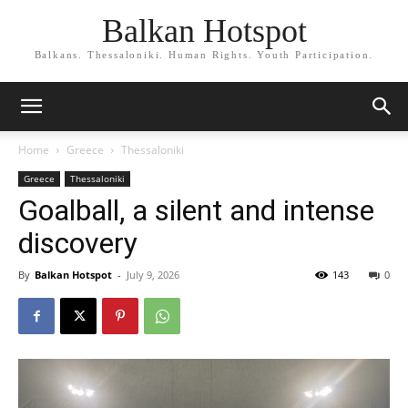
Balkan Hotspot
Balkans. Thessaloniki. Human Rights. Youth Participation.
Home
Greece
Thessaloniki
Greece
Thessaloniki
Goalball, a silent and intense
discovery
By
Balkan Hotspot
-
July 9, 2026
143
0