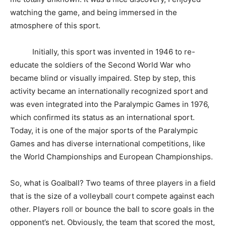
watching the game, and being immersed in the
atmosphere of this sport.
Initially, this sport was invented in 1946 to re-
educate the soldiers of the Second World War who
became blind or visually impaired. Step by step, this
activity became an internationally recognized sport and
was even integrated into the Paralympic Games in 1976,
which confirmed its status as an international sport.
Today, it is one of the major sports of the Paralympic
Games and has diverse international competitions, like
the World Championships and European Championships.
So, what is Goalball? Two teams of three players in a field
that is the size of a volleyball court compete against each
other. Players roll or bounce the ball to score goals in the
opponent’s net. Obviously, the team that scored the most,