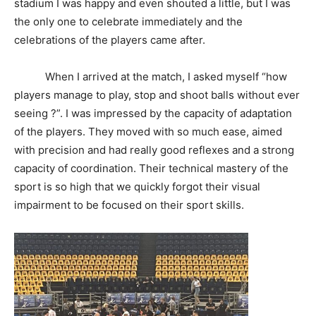
stadium I was happy and even shouted a little, but I was
the only one to celebrate immediately and the
celebrations of the players came after.
When I arrived at the match, I asked myself “how
players manage to play, stop and shoot balls without ever
seeing ?”. I was impressed by the capacity of adaptation
of the players. They moved with so much ease, aimed
with precision and had really good reflexes and a strong
capacity of coordination. Their technical mastery of the
sport is so high that we quickly forgot their visual
impairment to be focused on their sport skills.