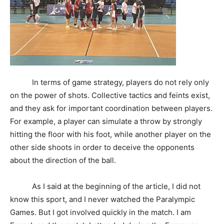
In terms of game strategy, players do not rely only
on the power of shots. Collective tactics and feints exist,
and they ask for important coordination between players.
For example, a player can simulate a throw by strongly
hitting the floor with his foot, while another player on the
other side shoots in order to deceive the opponents
about the direction of the ball.
As I said at the beginning of the article, I did not
know this sport, and I never watched the Paralympic
Games. But I got involved quickly in the match. I am