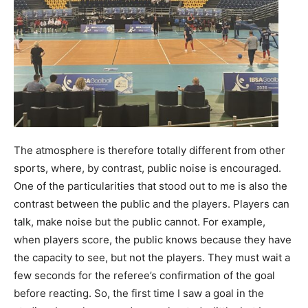
The atmosphere is therefore totally different from other
sports, where, by contrast, public noise is encouraged.
One of the particularities that stood out to me is also the
contrast between the public and the players. Players can
talk, make noise but the public cannot. For example,
when players score, the public knows because they have
the capacity to see, but not the players. They must wait a
few seconds for the referee’s confirmation of the goal
before reacting. So, the first time I saw a goal in the