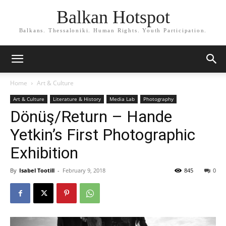
Balkan Hotspot
Balkans. Thessaloniki. Human Rights. Youth Participation.
Home
Art & Culture
Art & Culture
Literature & History
Media Lab
Photography
Dönüş/Return – Hande
Yetkin’s First Photographic
Exhibition
By
Isabel Tootill
-
February 9, 2018
845
0