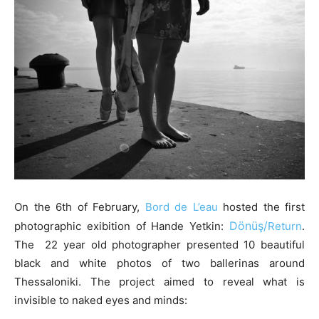
On the 6th of February,
Bord de L’eau
hosted the first
Dönüş/
photographic exibition of Hande Yetkin:
Return
.
The 22 year old photographer presented 10 beautiful
black and white photos of two ballerinas around
Thessaloniki. The project aimed to reveal what is
invisible to naked eyes and minds: