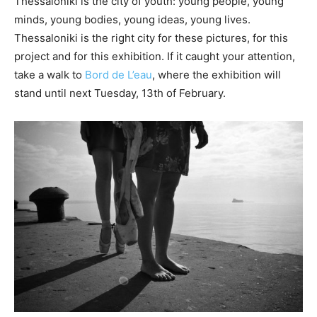
Thessaloniki is the city of youth: young people, young
minds, young bodies, young ideas, young lives.
Thessaloniki is the right city for these pictures, for this
project and for this exhibition. If it caught your attention,
take a walk to
Bord de L’eau
, where the exhibition will
stand until next Tuesday, 13th of February.