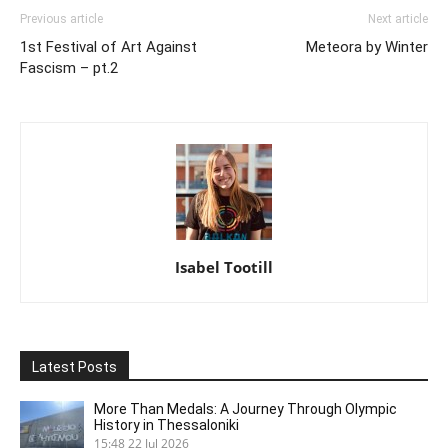
Previous article
Next article
1st Festival of Art Against
Meteora by Winter
Fascism – pt.2
Isabel Tootill
Latest Posts
More Than Medals: A Journey Through Olympic
History in Thessaloniki
15:48
22 Jul 2026