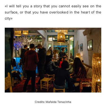
«I will tell you a story that you cannot easily see on the
surface, or that you have overlooked in the heart of the
city»
Credits: Mafalda Tenazinha