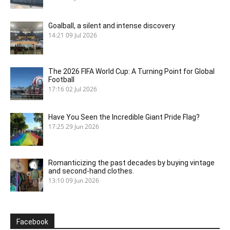
Goalball, a silent and intense discovery
14:21
09 Jul 2026
The 2026 FIFA World Cup: A Turning Point for Global
Football
17:16
02 Jul 2026
Have You Seen the Incredible Giant Pride Flag?
17:25
29 Jun 2026
Romanticizing the past decades by buying vintage
and second-hand clothes.
13:10
09 Jun 2026
Facebook