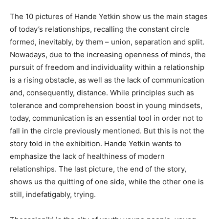
The 10 pictures of Hande Yetkin show us the main stages
of today’s relationships, recalling the constant circle
formed, inevitably, by them – union, separation and split.
Nowadays, due to the increasing openness of minds, the
pursuit of freedom and individuality within a relationship
is a rising obstacle, as well as the lack of communication
and, consequently, distance. While principles such as
tolerance and comprehension boost in young mindsets,
today, communication is an essential tool in order not to
fall in the circle previously mentioned. But this is not the
story told in the exhibition. Hande Yetkin wants to
emphasize the lack of healthiness of modern
relationships. The last picture, the end of the story,
shows us the quitting of one side, while the other one is
still, indefatigably, trying.