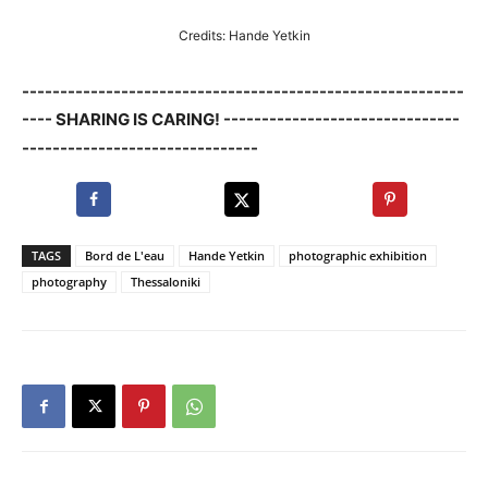
Credits: Hande Yetkin
----------------------------------------------------------
---- SHARING IS CARING! -------------------------------
-------------------------------
TAGS
Bord de L'eau
Hande Yetkin
photographic exhibition
photography
Thessaloniki