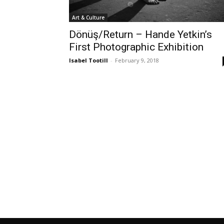
Art & Culture
Dönüş/Return – Hande Yetkin’s
First Photographic Exhibition
Isabel Tootill
-
February 9, 2018