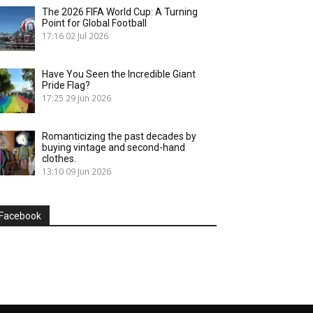
The 2026 FIFA World Cup: A Turning
Point for Global Football
17:16
02 Jul 2026
Have You Seen the Incredible Giant
Pride Flag?
17:25
29 Jun 2026
Romanticizing the past decades by
buying vintage and second-hand
clothes.
13:10
09 Jun 2026
Facebook