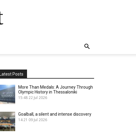
t
Latest Posts
More Than Medals: A Journey Through
Olympic History in Thessaloniki
15:48
22 Jul 2026
Goalball, a silent and intense discovery
14:21
09 Jul 2026