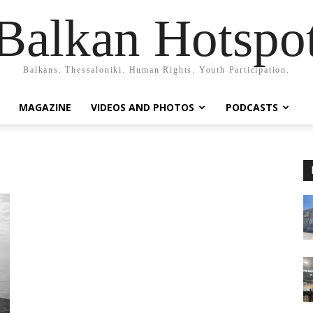
Balkan Hotspo
Balkans. Thessaloniki. Human Rights. Youth Participation.
MAGAZINE
VIDEOS AND PHOTOS
PODCASTS