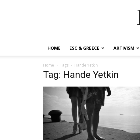
HOME
ESC & GREECE
ARTIVISM
Home
Tags
Hande Yetkin
Tag: Hande Yetkin