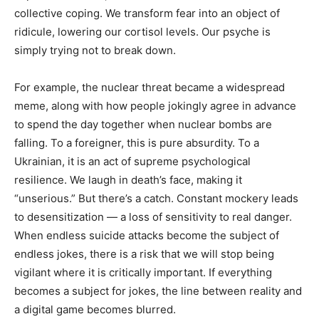
collective coping. We transform fear into an object of
ridicule, lowering our cortisol levels. Our psyche is
simply trying not to break down.
For example, the nuclear threat became a widespread
meme, along with how people jokingly agree in advance
to spend the day together when nuclear bombs are
falling. To a foreigner, this is pure absurdity. To a
Ukrainian, it is an act of supreme psychological
resilience. We laugh in death’s face, making it
“unserious.” But there’s a catch. Constant mockery leads
to desensitization — a loss of sensitivity to real danger.
When endless suicide attacks become the subject of
endless jokes, there is a risk that we will stop being
vigilant where it is critically important. If everything
becomes a subject for jokes, the line between reality and
a digital game becomes blurred.