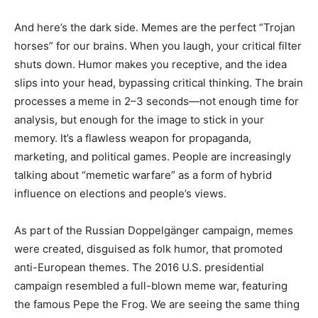
And here’s the dark side. Memes are the perfect “Trojan
horses” for our brains. When you laugh, your critical filter
shuts down. Humor makes you receptive, and the idea
slips into your head, bypassing critical thinking. The brain
processes a meme in 2–3 seconds—not enough time for
analysis, but enough for the image to stick in your
memory. It’s a flawless weapon for propaganda,
marketing, and political games. People are increasingly
talking about “memetic warfare” as a form of hybrid
influence on elections and people’s views.
As part of the Russian Doppelgänger campaign, memes
were created, disguised as folk humor, that promoted
anti-European themes. The 2016 U.S. presidential
campaign resembled a full-blown meme war, featuring
the famous Pepe the Frog. We are seeing the same thing