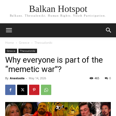
Balkan Hotspot
Balkans. Thessaloniki. Human Rights. Youth Participation.
Home
Greece
Thessaloniki
Greece
Thessaloniki
Why everyone is part of the
“memetic war”?
By
Anastasiia
-
May 14, 2026
465
0