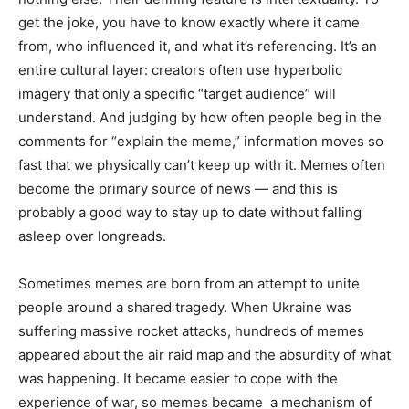
get the joke, you have to know exactly where it came
from, who influenced it, and what it’s referencing. It’s an
entire cultural layer: creators often use hyperbolic
imagery that only a specific “target audience” will
understand. And judging by how often people beg in the
comments for “explain the meme,” information moves so
fast that we physically can’t keep up with it. Memes often
become the primary source of news — and this is
probably a good way to stay up to date without falling
asleep over longreads.
Sometimes memes are born from an attempt to unite
people around a shared tragedy. When Ukraine was
suffering massive rocket attacks, hundreds of memes
appeared about the air raid map and the absurdity of what
was happening. It became easier to cope with the
experience of war, so memes became a mechanism of