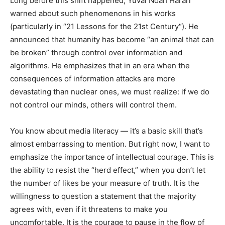
Long before this shift happened, Yuval Noah Harari
warned about such phenomenons in his works
(particularly in “21 Lessons for the 21st Century“). He
announced that humanity has become “an animal that can
be broken” through control over information and
algorithms. He emphasizes that in an era when the
consequences of information attacks are more
devastating than nuclear ones, we must realize: if we do
not control our minds, others will control them.
You know about media literacy — it’s a basic skill that’s
almost embarrassing to mention. But right now, I want to
emphasize the importance of intellectual courage. This is
the ability to resist the “herd effect,” when you don’t let
the number of likes be your measure of truth. It is the
willingness to question a statement that the majority
agrees with, even if it threatens to make you
uncomfortable. It is the courage to pause in the flow of