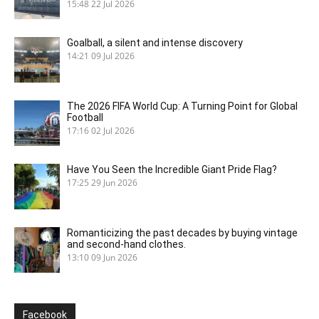
15:48
22 Jul 2026
Goalball, a silent and intense discovery
14:21
09 Jul 2026
The 2026 FIFA World Cup: A Turning Point for Global
Football
17:16
02 Jul 2026
Have You Seen the Incredible Giant Pride Flag?
17:25
29 Jun 2026
Romanticizing the past decades by buying vintage
and second-hand clothes.
13:10
09 Jun 2026
Facebook