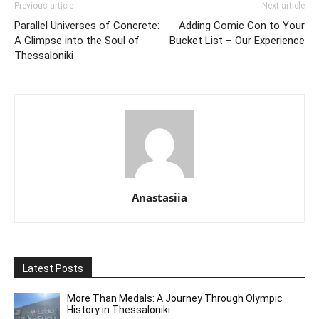
Previous article
Next article
Parallel Universes of Concrete:
Adding Comic Con to Your
A Glimpse into the Soul of
Bucket List – Our Experience
Thessaloniki
Anastasiia
Latest Posts
More Than Medals: A Journey Through Olympic
History in Thessaloniki