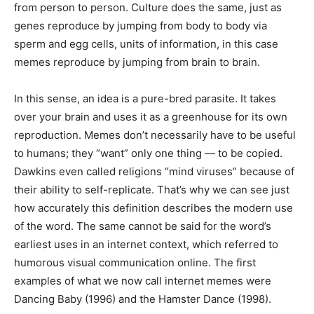
from person to person. Culture does the same, just as
genes reproduce by jumping from body to body via
sperm and egg cells, units of information, in this case
memes reproduce by jumping from brain to brain.
In this sense, an idea is a pure-bred parasite. It takes
over your brain and uses it as a greenhouse for its own
reproduction. Memes don’t necessarily have to be useful
to humans; they “want” only one thing — to be copied.
Dawkins even called religions “mind viruses” because of
their ability to self-replicate. That’s why we can see just
how accurately this definition describes the modern use
of the word. The same cannot be said for the word’s
earliest uses in an internet context, which referred to
humorous visual communication online. The first
examples of what we now call internet memes were
Dancing Baby (1996) and the Hamster Dance (1998).