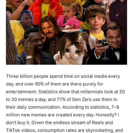
Three billion people spend time on social media every
day, and over 60% of them are there purely for
entertainment. Statistics show that millennials look at 20
to 30 memes a day, and 77% of Gen Zers use them in
their daily communication. According to statistics, 7–8
million new memes are created every day. Honestly? I
don’t buy it. Given the endless stream of Reels and
TikTok videos, consumption rates are skyrocketing, and