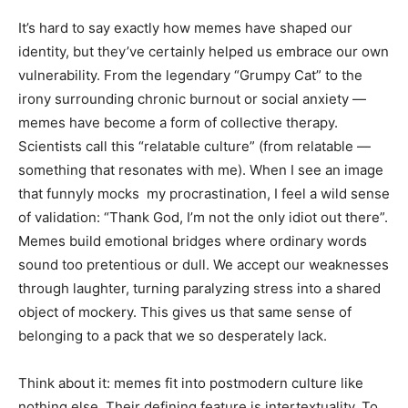
It’s hard to say exactly how memes have shaped our
identity, but they’ve certainly helped us embrace our own
vulnerability. From the legendary “Grumpy Cat” to the
irony surrounding chronic burnout or social anxiety —
memes have become a form of collective therapy.
Scientists call this “relatable culture” (from relatable —
something that resonates with me). When I see an image
that funnyly mocks my procrastination, I feel a wild sense
of validation: “Thank God, I’m not the only idiot out there”.
Memes build emotional bridges where ordinary words
sound too pretentious or dull. We accept our weaknesses
through laughter, turning paralyzing stress into a shared
object of mockery. This gives us that same sense of
belonging to a pack that we so desperately lack.
Think about it: memes fit into postmodern culture like
nothing else. Their defining feature is intertextuality. To