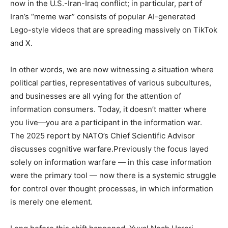
now in the U.S.-Iran-Iraq conflict; in particular, part of
Iran’s “meme war” consists of popular AI-generated
Lego-style videos that are spreading massively on TikTok
and X.
In other words, we are now witnessing a situation where
political parties, representatives of various subcultures,
and businesses are all vying for the attention of
information consumers. Today, it doesn’t matter where
you live—you are a participant in the information war.
The 2025 report by NATO’s Chief Scientific Advisor
discusses cognitive warfare.Previously the focus layed
solely on information warfare — in this case information
were the primary tool — now there is a systemic struggle
for control over thought processes, in which information
is merely one element.