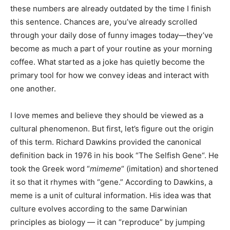
these numbers are already outdated by the time I finish
this sentence. Chances are, you’ve already scrolled
through your daily dose of funny images today—they’ve
become as much a part of your routine as your morning
coffee. What started as a joke has quietly become the
primary tool for how we convey ideas and interact with
one another.
I love memes and believe they should be viewed as a
cultural phenomenon. But first, let’s figure out the origin
of this term. Richard Dawkins provided the canonical
definition back in 1976 in his book “The Selfish Gene“. He
took the Greek word “
mimeme
“ (imitation) and shortened
it so that it rhymes with “gene.” According to Dawkins, a
meme is a unit of cultural information. His idea was that
culture evolves according to the same Darwinian
principles as biology — it can “reproduce” by jumping