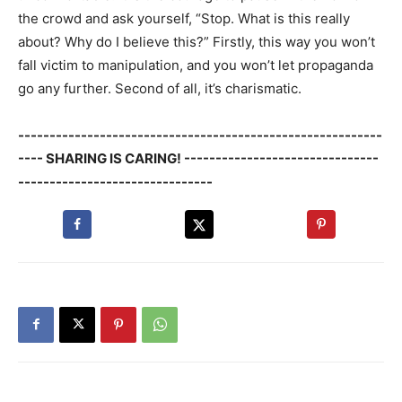
the crowd and ask yourself, “Stop. What is this really
about? Why do I believe this?” Firstly, this way you won’t
fall victim to manipulation, and you won’t let propaganda
go any further. Second of all, it’s charismatic.
----------------------------------------------------------
---- SHARING IS CARING! -------------------------------
-------------------------------