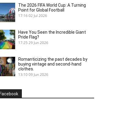
The 2026 FIFA World Cup: A Turning
Point for Global Football
17:16
02 Jul 2026
Have You Seen the Incredible Giant
Pride Flag?
17:25
29 Jun 2026
Romanticizing the past decades by
buying vintage and second-hand
clothes.
13:10
09 Jun 2026
Facebook