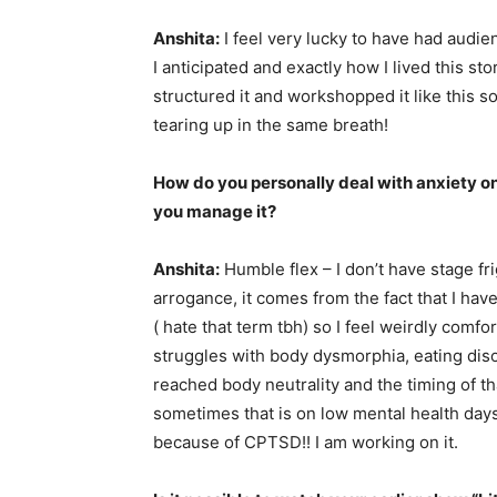
Anshita:
I feel very lucky to have had audie
I anticipated and exactly how I lived this sto
structured it and workshopped it like this s
tearing up in the same breath!
How do you personally deal with anxiety on
you manage it?
Anshita:
Humble flex – I don’t have stage fr
arrogance, it comes from the fact that I have
( hate that term tbh) so I feel weirdly comfo
struggles with body dysmorphia, eating disord
reached body neutrality and the timing of tha
sometimes that is on low mental health days,
because of CPTSD!! I am working on it.