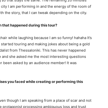
g so that stays the same. The remaining 20 minutes
 city I am performing in and the energy of the room of
th the story, that I can tweak depending on the city.
n that happened during this tour?
hair while laughing because I am so funny! hahaha It’s
I started touring and making jokes about being a gold
edalist from Thessaloniki. This has never happened
e and she asked me the most interesting questions
ver been asked by an audience member! It was
ses you faced while creating or performing this
 Even though I am speaking from a place of scar and not
l the protagonist processing ambiguous loss and trust