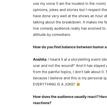
use my voice (I am the loudest in the room)
opinions, jokes and stories but I respect the
have done very well at the shows an hour af
talking about the breakdown. It makes me fee
live comedy audience really has evolved to a
attitude by comedians.
How do you find balance between humor and
Anshita:
I heard it at a storytelling event 
scar and not the wound!” And it has stayed w
from the painful topics, I don’t talk about it
because I believe and this is my persona
EVERYTHING IS A JOKE!’
How does the audience usually react? Have
reactions?