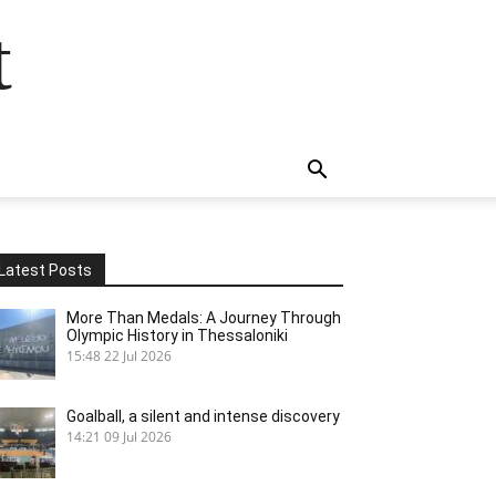
t
Latest Posts
More Than Medals: A Journey Through
Olympic History in Thessaloniki
15:48
22 Jul 2026
Goalball, a silent and intense discovery
14:21
09 Jul 2026