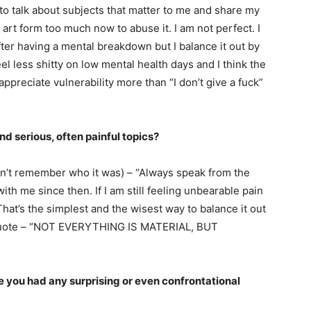
 to talk about subjects that matter to me and share my
 art form too much now to abuse it. I am not perfect. I
ter having a mental breakdown but I balance it out by
l less shitty on low mental health days and I think the
ppreciate vulnerability more than “I don’t give a fuck”
 serious, often painful topics?
(don’t remember who it was) – “Always speak from the
ith me since then. If I am still feeling unbearable pain
. That’s the simplest and the wisest way to balance it out
l quote – “NOT EVERYTHING IS MATERIAL, BUT
 you had any surprising or even confrontational