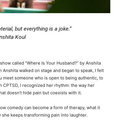
erial, but everything is a joke.”
nshita Koul
g show called “Where Is Your Husband?” by Anshita
n Anshita walked on stage and began to speak, I felt
u meet someone who is open to being authentic, to
th CPTSD, I recognized her rhythm: the way her
at doesn’t hide pain but coexists with it.
 how comedy can become a form of therapy, what it
 she keeps transforming pain into laughter.