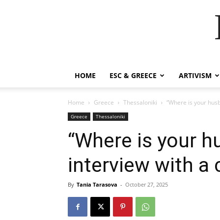
HOME
ESC & GREECE
ARTIVISM
Home
Greece
Thessaloniki
“Where is your hus
Greece
Thessaloniki
“Where is your 
interview with a
By
Tania Tarasova
-
October 27, 2025