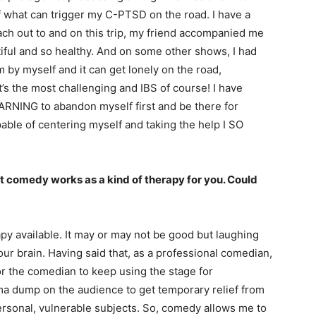
f what can trigger my C-PTSD on the road. I have a
each out to and on this trip, my friend accompanied me
iful and so healthy. And on some other shows, I had
 by myself and it can get lonely on the road,
t’s the most challenging and IBS of course! I have
RNING to abandon myself first and be there for
apable of centering myself and taking the help I SO
at comedy works as a kind of therapy for you. Could
py available. It may or may not be good but laughing
ur brain. Having said that, as a professional comedian,
for the comedian to keep using the stage for
rauma dump on the audience to get temporary relief from
personal, vulnerable subjects. So, comedy allows me to