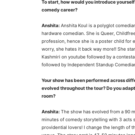
To start, how would you introduce yoursel
comedy career?
Anshita:
Anshita Koul is a polyglot comedian
hardware comedian. She is Queer, Childfree
profession, hence she is a poster child for
worry, she hates it back way more!! She st
Kashmiri on youtube followed by a contest
followed by Independent Standup Comedian t
Your show has been performed across diff
evolved throughout the tour? Do you adapt 
room?
Anshita:
The show has evolved from a 90 min
minutes of comedy storytelling with 3 acts 
providential lovers! I change the length of