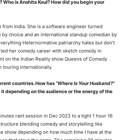
f? Who is Anshita Koul? How did you begin your
 from India. She is a software engineer turned
 by choice and an international standup comedian by
 everything Heternormative patriarchy hates but don’t
arted her comedy career with sketch comedy in
ant on the Indian Reality show Queens of Comedy
ouring internationally.
erent countries. How has
“Where Is Your Husband?”
it depending on the audience or the energy of the
utes rant session in Dec 2023 to a tight 1 hour 16
structure blending comedy and storytelling like
 the show depending on how much time I have at the