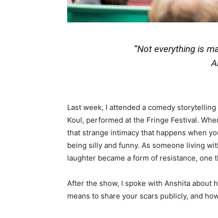
“Not everything is mat
A
Last week, I attended a comedy storytellin
Koul, performed at the Fringe Festival. Whe
that strange intimacy that happens when yo
being silly and funny. As someone living wi
laughter became a form of resistance, one th
After the show, I spoke with Anshita about
means to share your scars publicly, and how