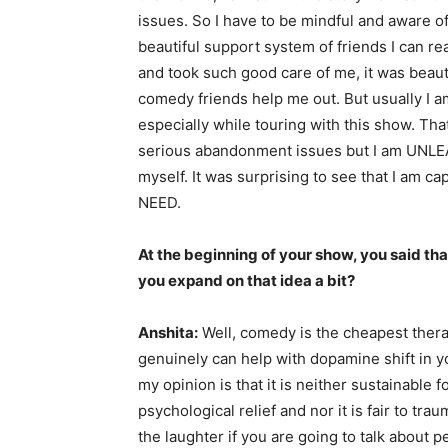
issues. So I have to be mindful and aware o
beautiful support system of friends I can r
and took such good care of me, it was beaut
comedy friends help me out. But usually I am
especially while touring with this show. Tha
serious abandonment issues but I am UNLEA
myself. It was surprising to see that I am c
NEED.
At the beginning of your show, you said th
you expand on that idea a bit?
Anshita:
Well, comedy is the cheapest thera
genuinely can help with dopamine shift in yo
my opinion is that it is neither sustainable 
psychological relief and nor it is fair to t
the laughter if you are going to talk about 