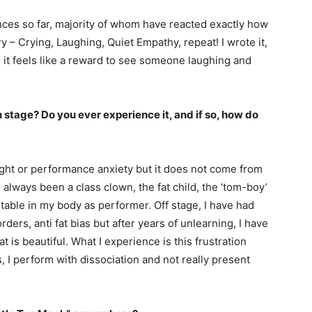
nces so far, majority of whom have reacted exactly how
ry – Crying, Laughing, Quiet Empathy, repeat! I wrote it,
o it feels like a reward to see someone laughing and
 stage? Do you ever experience it, and if so, how do
ight or performance anxiety but it does not come from
 always been a class clown, the fat child, the ‘tom-boy’
rtable in my body as performer. Off stage, I have had
ers, anti fat bias but after years of unlearning, I have
t is beautiful. What I experience is this frustration
 I perform with dissociation and not really present