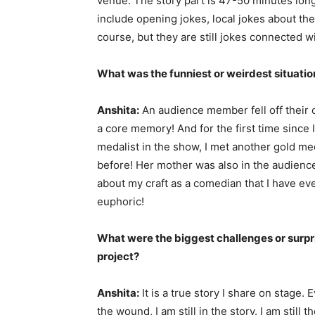
venue. The story part is 47-50 minutes lon
include opening jokes, local jokes about the
course, but they are still jokes connected wi
What was the funniest or weirdest situatio
Anshita:
An audience member fell off their c
a core memory! And for the first time since 
medalist in the show, I met another gold m
before! Her mother was also in the audienc
about my craft as a comedian that I have e
euphoric!
What were the biggest challenges or surpri
project?
Anshita:
It is a true story I share on stage.
the wound, I am still in the story. I am stil