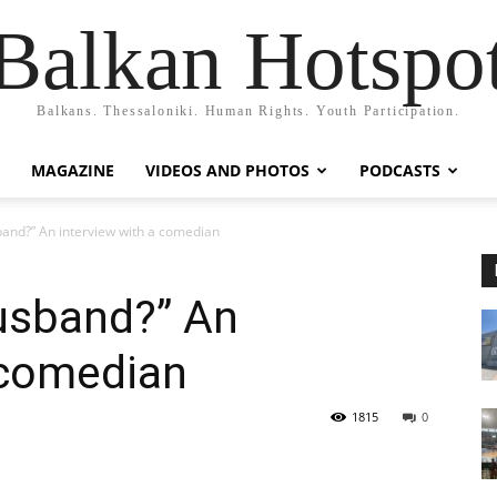
Balkan Hotspo
Balkans. Thessaloniki. Human Rights. Youth Participation.
MAGAZINE
VIDEOS AND PHOTOS
PODCASTS
band?” An interview with a comedian
husband?” An
 comedian
1815
0