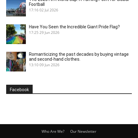
Football
17:16
02 Jul 2026
Have You Seen the Incredible Giant Pride Flag?
17:25
29 Jun 2026
Romanticizing the past decades by buying vintage
and second-hand clothes.
13:10
09 Jun 2026
Facebook
Who Are We?
Our Newsletter