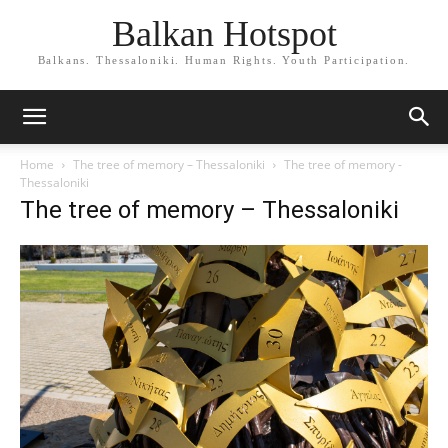
Balkan Hotspot
Balkans. Thessaloniki. Human Rights. Youth Participation.
Home
The tree of memory – Thessaloniki
The tree of memory -
Thessaloniki
The tree of memory – Thessaloniki