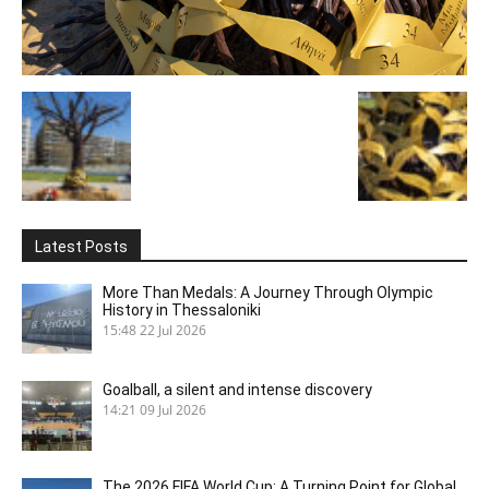
Latest Posts
More Than Medals: A Journey Through Olympic
History in Thessaloniki
15:48
22 Jul 2026
Goalball, a silent and intense discovery
14:21
09 Jul 2026
The 2026 FIFA World Cup: A Turning Point for Global