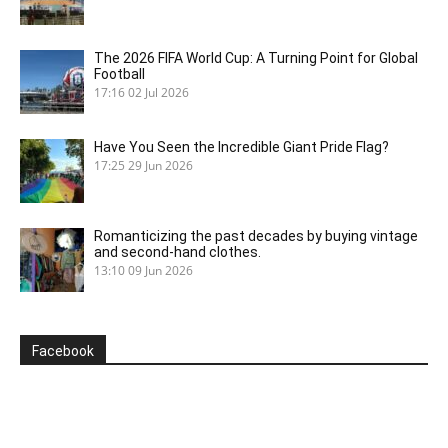
The 2026 FIFA World Cup: A Turning Point for Global
Football
17:16
02 Jul 2026
Have You Seen the Incredible Giant Pride Flag?
17:25
29 Jun 2026
Romanticizing the past decades by buying vintage
and second-hand clothes.
13:10
09 Jun 2026
Facebook