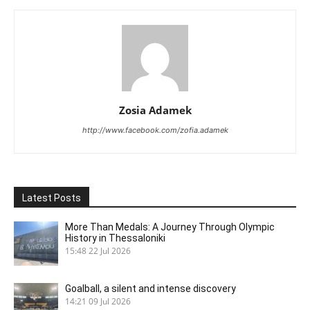
Zosia Adamek
http://www.facebook.com/zofia.adamek
Latest Posts
More Than Medals: A Journey Through Olympic
History in Thessaloniki
15:48
22 Jul 2026
Goalball, a silent and intense discovery
14:21
09 Jul 2026