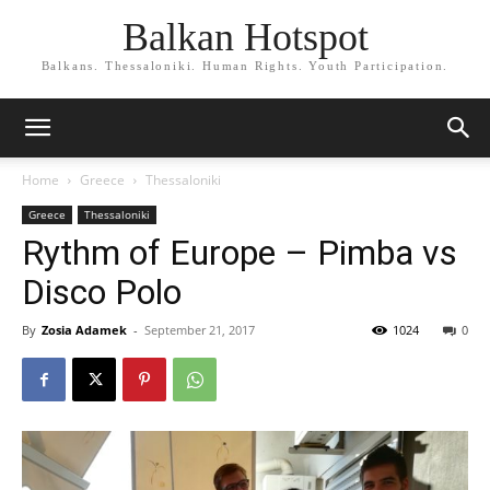
Balkan Hotspot
Balkans. Thessaloniki. Human Rights. Youth Participation.
Home
Greece
Thessaloniki
Greece
Thessaloniki
Rythm of Europe – Pimba vs
Disco Polo
By
Zosia Adamek
-
September 21, 2017
1024
0