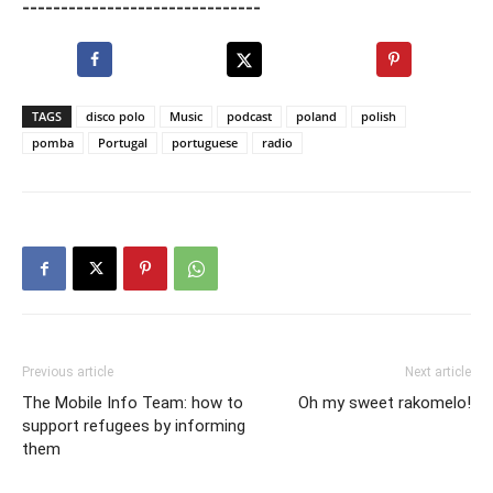
-------------------------------
TAGS
disco polo
Music
podcast
poland
polish
pomba
Portugal
portuguese
radio
Previous article
Next article
The Mobile Info Team: how to
Oh my sweet rakomelo!
support refugees by informing
them