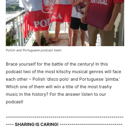
Polish and Portuguese podcast team
Brace yourself for the battle of the century! In this
podcast two of the most kitschy musical genres will face
each other – Polish ‘disco polo’ and Portuguese ‘pimba.’
Which one of them will win a title of the most trashy
music in the history? For the answer listen to our
podcast!
----------------------------------------------------------
---- SHARING IS CARING! -------------------------------