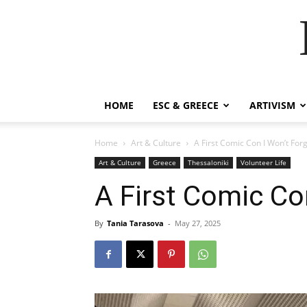
HOME
ESC & GREECE
ARTIVISM
Home
Art & Culture
A First Comic Con I Won’t For
Art & Culture
Greece
Thessaloniki
Volunteer Life
A First Comic Co
By
Tania Tarasova
-
May 27, 2025