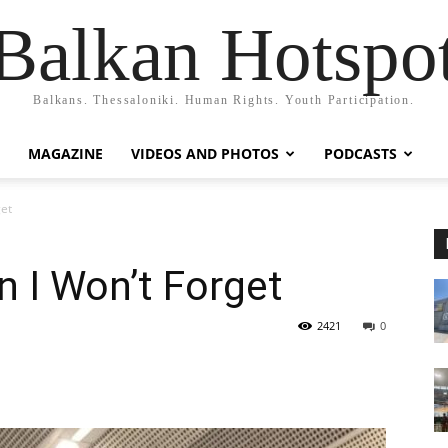
Balkan Hotspo
Balkans. Thessaloniki. Human Rights. Youth Participation.
MAGAZINE
VIDEOS AND PHOTOS
PODCASTS
get
n I Won’t Forget
2421
0