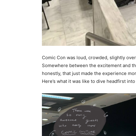
Comic Con was loud, crowded, slightly ove
Somewhere between the excitement and the 
honestly, that just made the experience m
Here’s what it was like to dive headfirst into