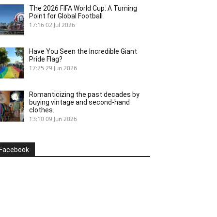
The 2026 FIFA World Cup: A Turning
Point for Global Football
17:16
02 Jul 2026
Have You Seen the Incredible Giant
Pride Flag?
17:25
29 Jun 2026
Romanticizing the past decades by
buying vintage and second-hand
clothes.
13:10
09 Jun 2026
Facebook