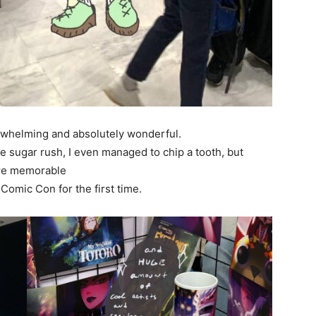
rwhelming and absolutely wonderful.
sugar rush, I even managed to chip a tooth, but
ore memorable
 Comic Con for the first time.