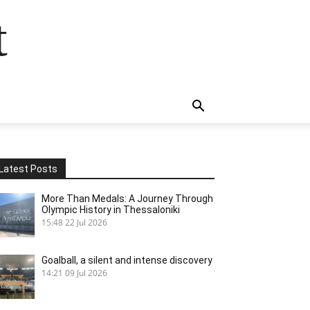
t
Latest Posts
More Than Medals: A Journey Through
Olympic History in Thessaloniki
15:48
22 Jul 2026
Goalball, a silent and intense discovery
14:21
09 Jul 2026