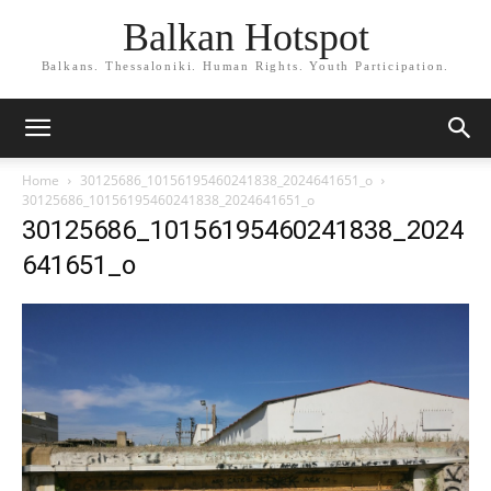
Balkan Hotspot
Balkans. Thessaloniki. Human Rights. Youth Participation.
Home
30125686_10156195460241838_2024641651_o
30125686_10156195460241838_2024641651_o
30125686_10156195460241838_2024
641651_o