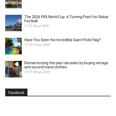
The 2026 FIFA World Cup: A Turning Point for Global
Football
17:16
02 Jul 2026
Have You Seen the Incredible Giant Pride Flag?
17:25
29 Jun 2026
Romanticizing the past decades by buying vintage
and second-hand clothes.
13:10
09 Jun 2026
Facebook