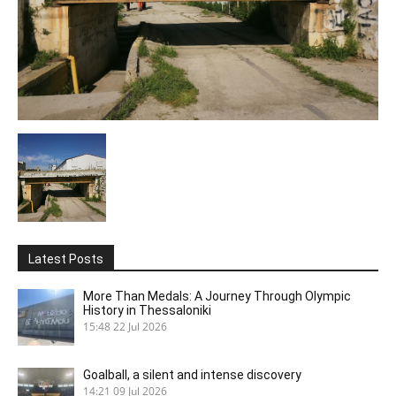
Latest Posts
More Than Medals: A Journey Through Olympic
History in Thessaloniki
15:48
22 Jul 2026
Goalball, a silent and intense discovery
14:21
09 Jul 2026