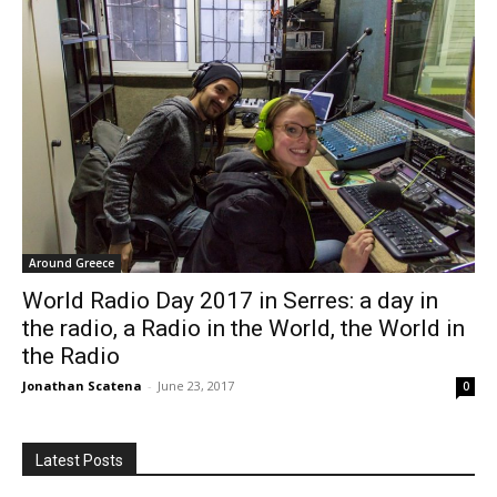
Around Greece
World Radio Day 2017 in Serres: a day in
the radio, a Radio in the World, the World in
the Radio
Jonathan Scatena
-
June 23, 2017
0
Latest Posts