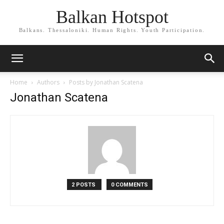
Balkan Hotspot
Balkans. Thessaloniki. Human Rights. Youth Participation.
Home
Authors
Posts by Jonathan Scatena
Jonathan Scatena
2 POSTS
0 COMMENTS