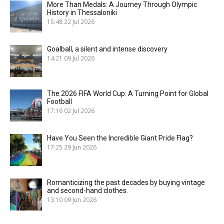
More Than Medals: A Journey Through Olympic
History in Thessaloniki
15:48
22 Jul 2026
Goalball, a silent and intense discovery
14:21
09 Jul 2026
The 2026 FIFA World Cup: A Turning Point for Global
Football
17:16
02 Jul 2026
Have You Seen the Incredible Giant Pride Flag?
17:25
29 Jun 2026
Romanticizing the past decades by buying vintage
and second-hand clothes.
13:10
09 Jun 2026