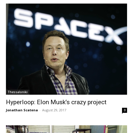
Thessaloniki
Hyperloop: Elon Musk’s crazy project
Jonathan Scatena
-
August 29, 2017
0