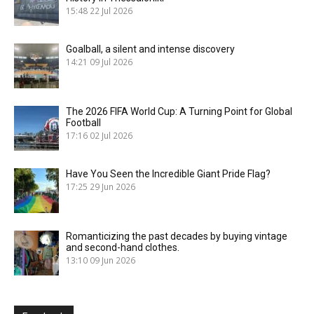
15:48
22 Jul 2026
Goalball, a silent and intense discovery
14:21
09 Jul 2026
The 2026 FIFA World Cup: A Turning Point for Global
Football
17:16
02 Jul 2026
Have You Seen the Incredible Giant Pride Flag?
17:25
29 Jun 2026
Romanticizing the past decades by buying vintage
and second-hand clothes.
13:10
09 Jun 2026