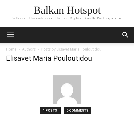
Balkan Hotspot
Balkans. Thessaloniki. Human Rights. Youth Participation.
Home
Authors
Posts by Elisavet Maria Pouloutidou
Elisavet Maria Pouloutidou
1 POSTS
0 COMMENTS