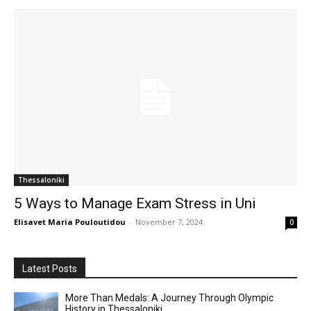
Thessaloniki
5 Ways to Manage Exam Stress in Uni
Elisavet Maria Pouloutidou
-
November 7, 2024
0
Latest Posts
More Than Medals: A Journey Through Olympic
History in Thessaloniki