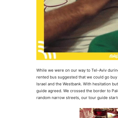
While we were on our way to Tel-Aviv during 
rented bus suggested that we could go buy
Israel and the Westbank. With hesitation bu
guide agreed. We crossed the border to Pale
random narrow streets, our tour guide star