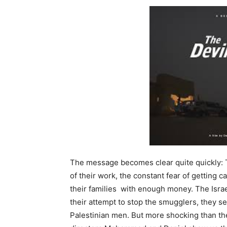
The message becomes clear quite quickly: 
of their work, the constant fear of getting c
their families with enough money. The Israel
their attempt to stop the smugglers, they s
Palestinian men. But more shocking than t