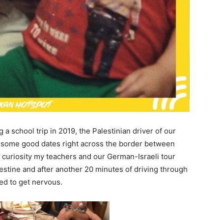
a school trip in 2019, the Palestinian driver of our
 some good dates right across the border between
t curiosity my teachers and our German-Israeli tour
stine and after another 20 minutes of driving through
ted to get nervous.