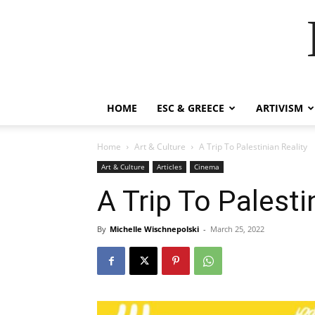
HOME
ESC & GREECE
ARTIVISM
Home
Art & Culture
A Trip To Palestinian Reality
Art & Culture
Articles
Cinema
A Trip To Palesti
By
Michelle Wischnepolski
-
March 25, 2022