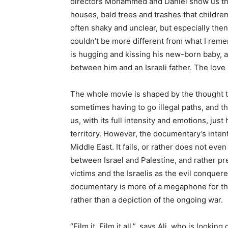
directors Mohammed and Daniel show us thr
houses, bald trees and trashes that children
often shaky and unclear, but especially then 
couldn’t be more different from what I reme
is hugging and kissing his new-born baby, a
between him and an Israeli father. The love
The whole movie is shaped by the thought tha
sometimes having to go illegal paths, and the
us, with its full intensity and emotions, just
territory. However, the documentary’s intent
Middle East. It fails, or rather does not ev
between Israel and Palestine, and rather pre
victims and the Israelis as the evil conquerer
documentary is more of a megaphone for the 
rather than a depiction of the ongoing war.
“Film it. Film it all.”, says Ali, who is looki