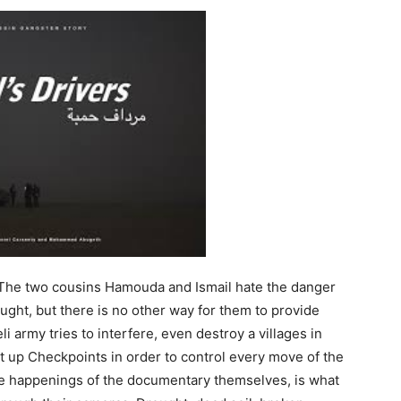
The two cousins Hamouda and Ismail hate the danger
aught, but there is no other way for them to provide
i army tries to interfere, even destroy a villages in
et up Checkpoints in order to control every move of the
he happenings of the documentary themselves, is what