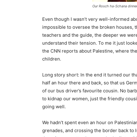
Our Rosch ha-Schana dinner
Even though I wasn’t very well-informed abo
impossible to oversee the broken houses, t
teachers and the guide, the deeper we were dr
understand their tension. To me it just looke
the CNN reports about Palestine, where the
children.
Long story short: In the end it turned our th
half an hour there and back, so that us Germ
of our bus driver’s favourite cousin. No bar
to kidnap our women, just the friendly cou
going well.
We hadn’t spent even an hour on Palestinian t
grenades, and crossing the border back to Is