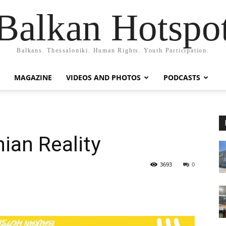
Balkan Hotspo
Balkans. Thessaloniki. Human Rights. Youth Participation.
MAGAZINE
VIDEOS AND PHOTOS
PODCASTS
nian Reality
3693
0