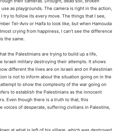
ough their cameras. Drought, dead soil, broken
 use as playgrounds. The camera is right in the action,
I try to follow its every move. The things that I see,
mber Tel-Aviv or Haifa to look like, but when Hamouda
lmost crying from happiness, I can’t see the difference
 is the same.
t the Palestinians are trying to build up a life,
 Israeli military destroying their attempts. It shows
 how different the lives are on Israeli and on Palestinian
ion is not to inform about the situation going on in the
en attempt to show the complexity of the war going on
fers to establish the Palestinians as the innocent
s. Even though there is a truth to that, this
voices of desperate, suffering civilians in Palestine,
ng down at what is left of his village, which was destroyed