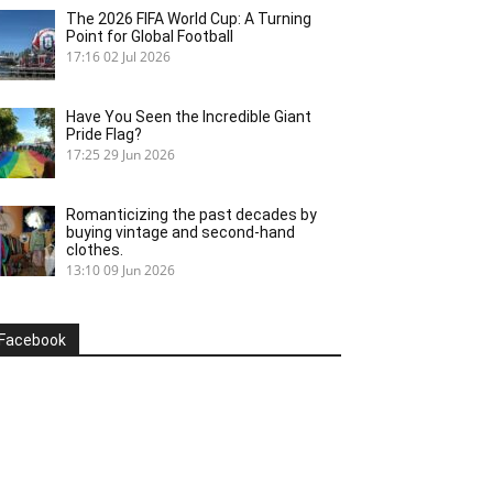
The 2026 FIFA World Cup: A Turning
Point for Global Football
17:16
02 Jul 2026
Have You Seen the Incredible Giant
Pride Flag?
17:25
29 Jun 2026
Romanticizing the past decades by
buying vintage and second-hand
clothes.
13:10
09 Jun 2026
Facebook