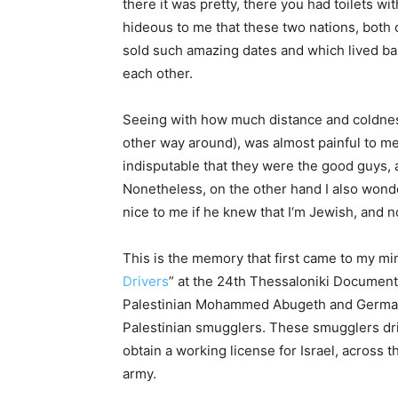
there it was pretty, there you had toilets wi
hideous to me that these two nations, both
sold such amazing dates and which lived bas
each other.
Seeing with how much distance and coldness 
other way around), was almost painful to me
indisputable that they were the good guys,
Nonetheless, on the other hand I also wonde
nice to me if he knew that I‘m Jewish, and 
This is the memory that first came to my m
Drivers
” at the 24th Thessaloniki Document
Palestinian Mohammed Abugeth and German Da
Palestinian smugglers. These smugglers dri
obtain a working license for Israel, across t
army.