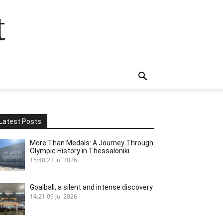
t
Latest Posts
More Than Medals: A Journey Through
Olympic History in Thessaloniki
15:48
22 Jul 2026
Goalball, a silent and intense discovery
14:21
09 Jul 2026