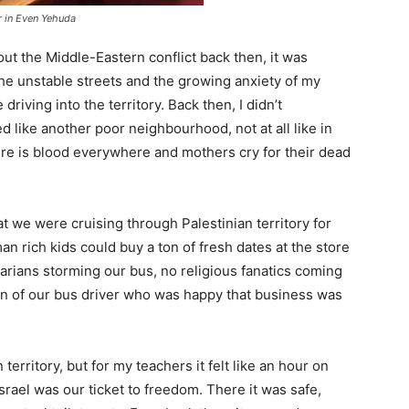
 in Even Yehuda
ut the Middle-Eastern conflict back then, it was
he unstable streets and the growing anxiety of my
iving into the territory. Back then, I didn’t
d like another poor neighbourhood, not at all like in
re is blood everywhere and mothers cry for their dead
at we were cruising through Palestinian territory for
an rich kids could buy a ton of fresh dates at the store
barians storming our bus, no religious fanatics coming
sin of our bus driver who was happy that business was
erritory, but for my teachers it felt like an hour on
rael was our ticket to freedom. There it was safe,