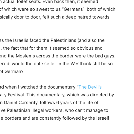
th actual toilet seats. Even back then, it seemed
 of which were so sweet to us “Germans”, both of which
ically door to door, felt such a deep hatred towards
the Israelis faced the Palestinians (and also the
, the fact that for them it seemed so obvious and
 and the Moslems across the border were the bad guys.
red: would the date seller in the Westbank still be so
not German?
ind when I watched the documentary “
The Devil’s
ary Festival. This documentary, which was directed by
niel Carsenty, follows 6 years of the life of
ve Palestinian illegal workers, who can’t manage to
he borders and are constantly followed by the Israeli