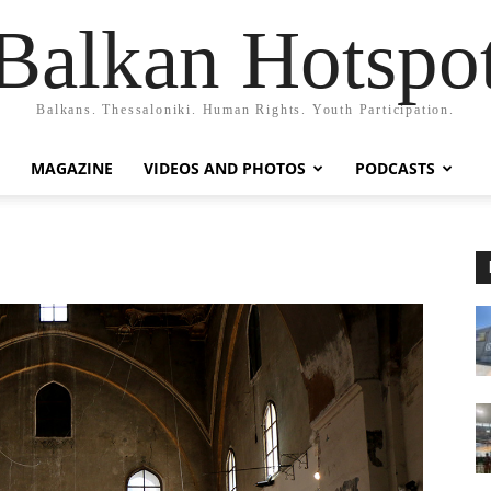
Balkan Hotspo
Balkans. Thessaloniki. Human Rights. Youth Participation.
MAGAZINE
VIDEOS AND PHOTOS
PODCASTS