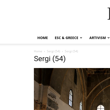
HOME
ESC & GREECE
ARTIVISM
Home
Sergi (54)
Sergi (54)
Sergi (54)