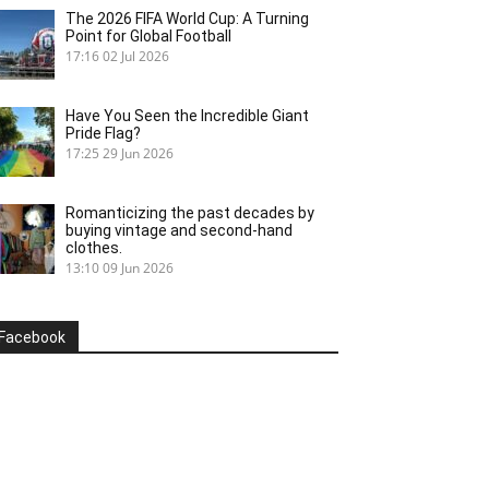
The 2026 FIFA World Cup: A Turning
Point for Global Football
17:16
02 Jul 2026
Have You Seen the Incredible Giant
Pride Flag?
17:25
29 Jun 2026
Romanticizing the past decades by
buying vintage and second-hand
clothes.
13:10
09 Jun 2026
Facebook