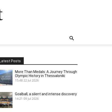
t
Latest Posts
More Than Medals: A Journey Through
Olympic History in Thessaloniki
15:48
22 Jul 2026
Goalball, a silent and intense discovery
14:21
09 Jul 2026