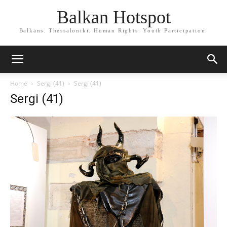
Balkan Hotspot
Balkans. Thessaloniki. Human Rights. Youth Participation.
Home
Sergi (41)
Sergi (41)
Sergi (41)