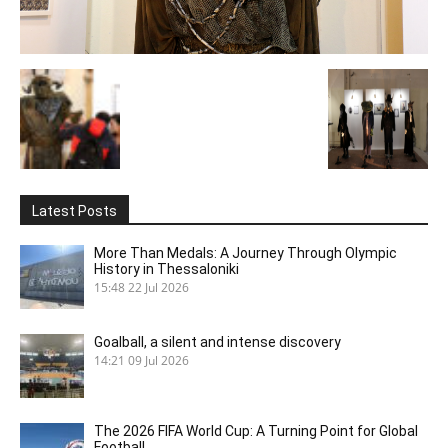
Latest Posts
More Than Medals: A Journey Through Olympic
History in Thessaloniki
15:48
22 Jul 2026
Goalball, a silent and intense discovery
14:21
09 Jul 2026
The 2026 FIFA World Cup: A Turning Point for Global
Football