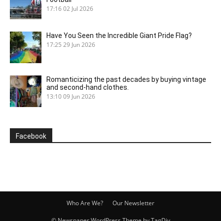
17:16
02 Jul 2026
Have You Seen the Incredible Giant Pride Flag?
17:25
29 Jun 2026
Romanticizing the past decades by buying vintage
and second-hand clothes.
13:10
09 Jun 2026
Facebook
Who Are We?
Our Newsletter
© Newspaper WordPress Theme by TagDiv