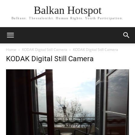
Balkan Hotspot
Balkans. Thessaloniki. Human Rights. Youth Participation.
Home
KODAK Digital Still Camera
KODAK Digital Still Camera
KODAK Digital Still Camera