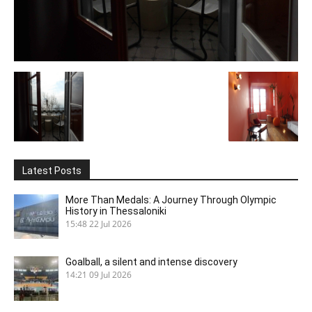
Latest Posts
More Than Medals: A Journey Through Olympic
History in Thessaloniki
15:48
22 Jul 2026
Goalball, a silent and intense discovery
14:21
09 Jul 2026