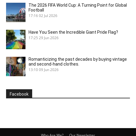
The 2026 FIFA World Cup: A Turning Point for Global
Football
17:16
02 Jul 2026
Have You Seen the Incredible Giant Pride Flag?
17:25
29 Jun 2026
Romanticizing the past decades by buying vintage
and second-hand clothes.
13:10
09 Jun 2026
Facebook
Who Are We?
Our Newsletter