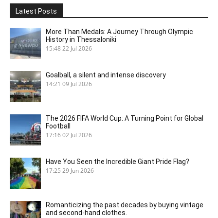
Latest Posts
More Than Medals: A Journey Through Olympic
History in Thessaloniki
15:48
22 Jul 2026
Goalball, a silent and intense discovery
14:21
09 Jul 2026
The 2026 FIFA World Cup: A Turning Point for Global
Football
17:16
02 Jul 2026
Have You Seen the Incredible Giant Pride Flag?
17:25
29 Jun 2026
Romanticizing the past decades by buying vintage
and second-hand clothes.