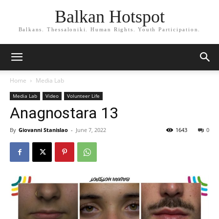
Balkan Hotspot
Balkans. Thessaloniki. Human Rights. Youth Participation.
Home
Media Lab
Media Lab
Video
Volunteer Life
Anagnostara 13
By
Giovanni Stanislao
-
June 7, 2022
1643
0