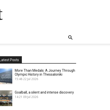
t
Latest Posts
More Than Medals: A Journey Through
Olympic History in Thessaloniki
15:48
22 Jul 2026
Goalball, a silent and intense discovery
14:21
09 Jul 2026