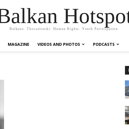
Balkan Hotspo
Balkans. Thessaloniki. Human Rights. Youth Participation.
MAGAZINE
VIDEOS AND PHOTOS
PODCASTS