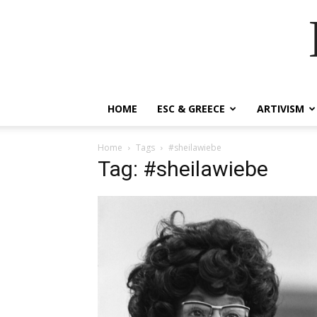
HOME
ESC & GREECE
ARTIVISM
Home
Tags
#sheilawiebe
Tag: #sheilawiebe