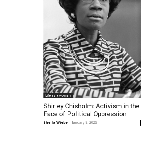
Life as a woman
Shirley Chisholm: Activism in the
Face of Political Oppression
Sheila Wiebe
-
January 8, 2025