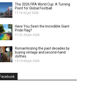
The 2026 FIFA World Cup: A Turning
Point for Global Football
17:16
02 Jul 2026
Have You Seen the Incredible Giant
Pride Flag?
17:25
29 Jun 2026
Romanticizing the past decades by
buying vintage and second-hand
clothes.
13:10
09 Jun 2026
Facebook