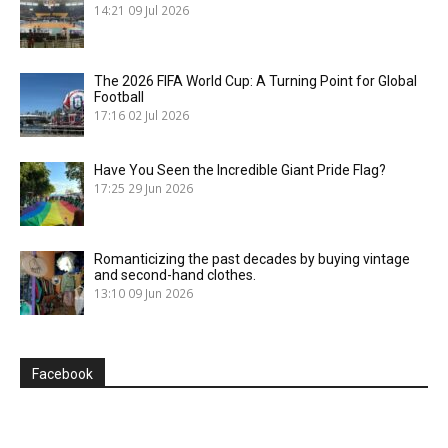
14:21
09 Jul 2026
The 2026 FIFA World Cup: A Turning Point for Global
Football
17:16
02 Jul 2026
Have You Seen the Incredible Giant Pride Flag?
17:25
29 Jun 2026
Romanticizing the past decades by buying vintage
and second-hand clothes.
13:10
09 Jun 2026
Facebook