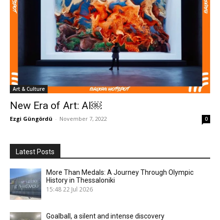
Art & Culture
New Era of Art: AI￼
Ezgi Güngördü
-
November 7, 2022
0
Latest Posts
More Than Medals: A Journey Through Olympic
History in Thessaloniki
15:48
22 Jul 2026
Goalball, a silent and intense discovery