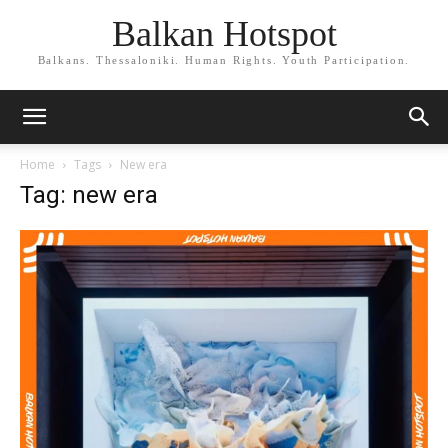
Balkan Hotspot
Balkans. Thessaloniki. Human Rights. Youth Participation.
Home
Tags
New era
Tag: new era