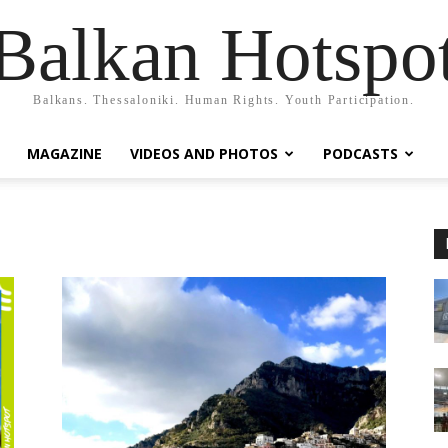
Balkan Hotspo
Balkans. Thessaloniki. Human Rights. Youth Participation.
MAGAZINE
VIDEOS AND PHOTOS
PODCASTS