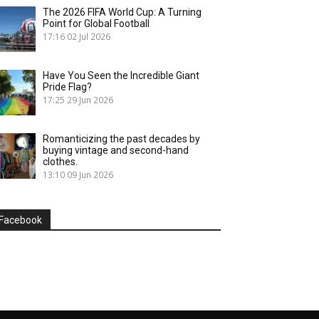
The 2026 FIFA World Cup: A Turning
Point for Global Football
17:16
02 Jul 2026
Have You Seen the Incredible Giant
Pride Flag?
17:25
29 Jun 2026
Romanticizing the past decades by
buying vintage and second-hand
clothes.
13:10
09 Jun 2026
Facebook