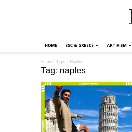
HOME
ESC & GREECE
ARTIVISM
Home
Tags
Naples
Tag: naples