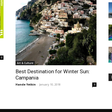
0
Art & Culture
Best Destination for Winter Sun:
Campania
Hande Yetkin
-
January 10, 2018
0