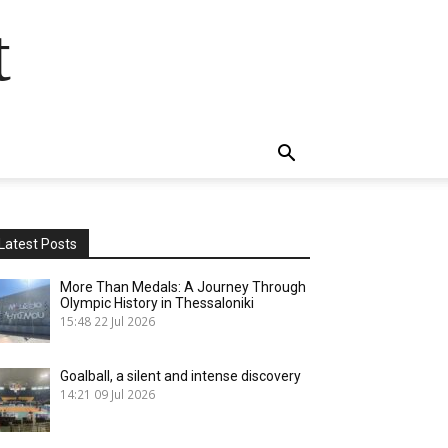
t
Latest Posts
More Than Medals: A Journey Through
Olympic History in Thessaloniki
15:48
22 Jul 2026
Goalball, a silent and intense discovery
14:21
09 Jul 2026