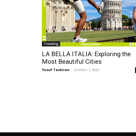
Traveling
LA BELLA ITALIA: Exploring the
Most Beautiful Cities
Yusuf Taskiran
-
October 1, 2022