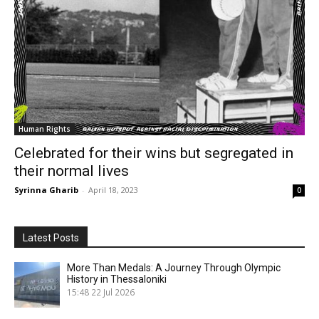
Human Rights
Celebrated for their wins but segregated in
their normal lives
Syrinna Gharib
-
April 18, 2023
0
Latest Posts
More Than Medals: A Journey Through Olympic
History in Thessaloniki
15:48
22 Jul 2026