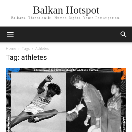
Balkan Hotspot
Balkans. Thessaloniki. Human Rights. Youth Participation.
Home
Tags
Athletes
Tag: athletes