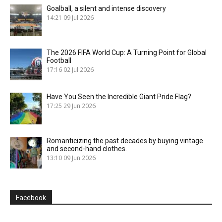
Goalball, a silent and intense discovery
14:21
09 Jul 2026
The 2026 FIFA World Cup: A Turning Point for Global
Football
17:16
02 Jul 2026
Have You Seen the Incredible Giant Pride Flag?
17:25
29 Jun 2026
Romanticizing the past decades by buying vintage
and second-hand clothes.
13:10
09 Jun 2026
Facebook