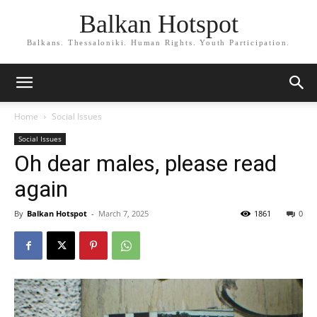
Balkan Hotspot
Balkans. Thessaloniki. Human Rights. Youth Participation.
Home
Social Issues
Social Issues
Oh dear males, please read
again
By
Balkan Hotspot
-
March 7, 2025
1861
0