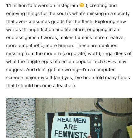
1.1 million followers on Instagram
), creating and
enjoying things for the soul is what’s missing in a society
that over-consumes goods for the flesh. Exploring new
worlds through fiction and literature, engaging in an
endless game of words, makes humans more creative,
more empathetic, more human. These are qualities
missing from the modern (corporate) world, regardless of
what the fragile egos of certain popular tech CEOs may
suggest. And don’t get me wrong—I’m a computer
science major myself (and yes, I’ve been told many times
that I should become a teacher).