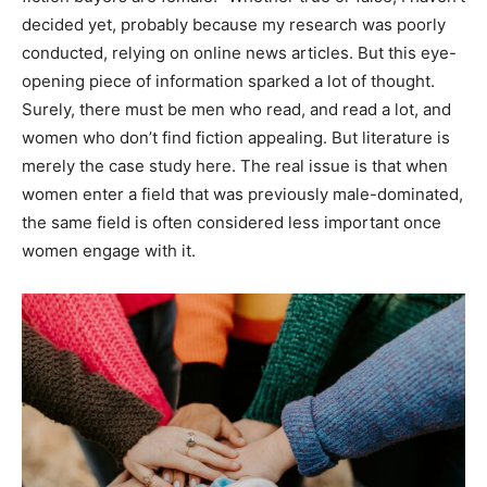
decided yet, probably because my research was poorly
conducted, relying on online news articles. But this eye-
opening piece of information sparked a lot of thought.
Surely, there must be men who read, and read a lot, and
women who don’t find fiction appealing. But literature is
merely the case study here. The real issue is that when
women enter a field that was previously male-dominated,
the same field is often considered less important once
women engage with it.