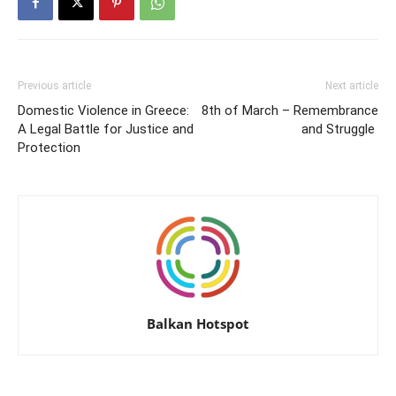
Previous article
Next article
Domestic Violence in Greece:
8th of March – Remembrance
A Legal Battle for Justice and
and Struggle
Protection
Balkan Hotspot