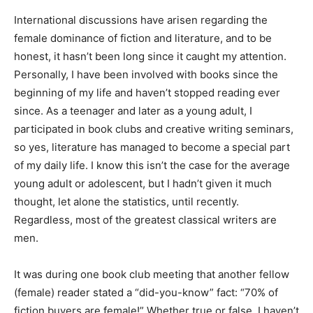
International discussions have arisen regarding the
female dominance of fiction and literature, and to be
honest, it hasn’t been long since it caught my attention.
Personally, I have been involved with books since the
beginning of my life and haven’t stopped reading ever
since. As a teenager and later as a young adult, I
participated in book clubs and creative writing seminars,
so yes, literature has managed to become a special part
of my daily life. I know this isn’t the case for the average
young adult or adolescent, but I hadn’t given it much
thought, let alone the statistics, until recently.
Regardless, most of the greatest classical writers are
men.
It was during one book club meeting that another fellow
(female) reader stated a “did-you-know” fact: “70% of
fiction buyers are female!” Whether true or false, I haven’t