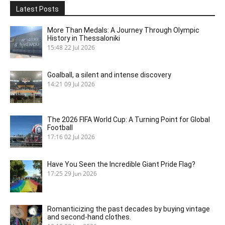
Latest Posts
More Than Medals: A Journey Through Olympic
History in Thessaloniki
15:48
22 Jul 2026
Goalball, a silent and intense discovery
14:21
09 Jul 2026
The 2026 FIFA World Cup: A Turning Point for Global
Football
17:16
02 Jul 2026
Have You Seen the Incredible Giant Pride Flag?
17:25
29 Jun 2026
Romanticizing the past decades by buying vintage
and second-hand clothes.