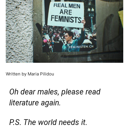
Written by Maria Pilidou
Oh dear males, please read
literature again.
P.S. The world needs it.