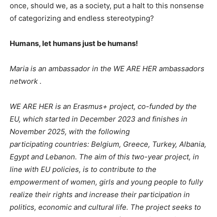
once, should we, as a society, put a halt to this nonsense
of categorizing and endless stereotyping?
Humans, let humans just be humans!
Maria is an ambassador in the WE ARE HER ambassadors
network .
WE ARE HER is an Erasmus+ project, co-funded by the
EU, which started in December 2023 and finishes in
November 2025, with the following
participating countries: Belgium, Greece, Turkey, Albania,
Egypt and Lebanon. The aim of this two-year project, in
line with EU policies, is to contribute to the
empowerment of women, girls and young people to fully
realize their rights and increase their participation in
politics, economic and cultural life. The project seeks to