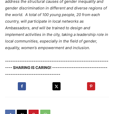
address the structural causes of gender inequality and
gender discrimination in different and diverse regions of
the world. A total of 100 young people, 20 from each
country, will participate in local networks as
Ambassadors, and will be trained to design and
implement activities in the city, taking a leadership role in
local communities, especially in the field of gender,
equality, women’s empowerment and inclusion.
----------------------------------------------------------
---- SHARING IS CARING! -------------------------------
-------------------------------