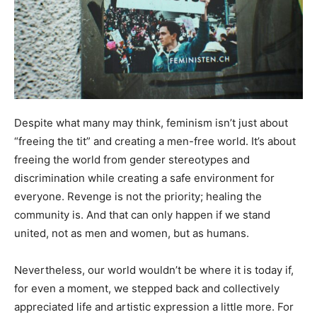
Despite what many may think, feminism isn’t just about
“freeing the tit” and creating a men-free world. It’s about
freeing the world from gender stereotypes and
discrimination while creating a safe environment for
everyone. Revenge is not the priority; healing the
community is. And that can only happen if we stand
united, not as men and women, but as humans.
Nevertheless, our world wouldn’t be where it is today if,
for even a moment, we stepped back and collectively
appreciated life and artistic expression a little more. For