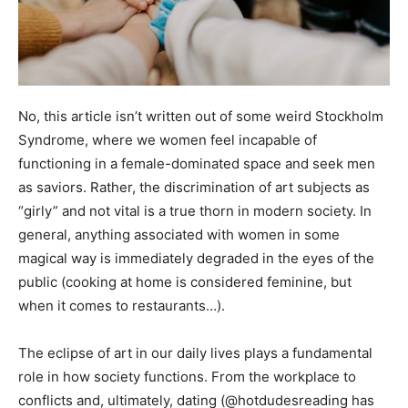
No, this article isn’t written out of some weird Stockholm
Syndrome, where we women feel incapable of
functioning in a female-dominated space and seek men
as saviors. Rather, the discrimination of art subjects as
“girly” and not vital is a true thorn in modern society. In
general, anything associated with women in some
magical way is immediately degraded in the eyes of the
public (cooking at home is considered feminine, but
when it comes to restaurants…).
The eclipse of art in our daily lives plays a fundamental
role in how society functions. From the workplace to
conflicts and, ultimately, dating (@hotdudesreading has