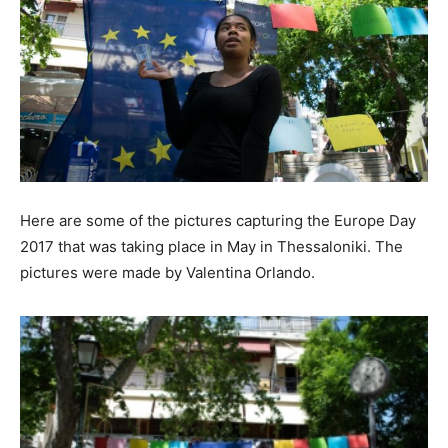
Here are some of the pictures capturing the Europe Day
2017 that was taking place in May in Thessaloniki. The
pictures were made by Valentina Orlando.