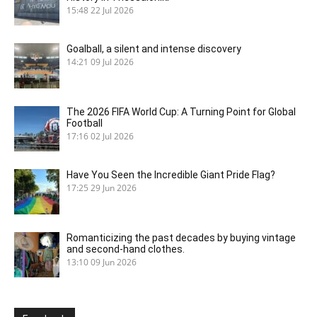
15:48
22 Jul 2026
Goalball, a silent and intense discovery
14:21
09 Jul 2026
The 2026 FIFA World Cup: A Turning Point for Global
Football
17:16
02 Jul 2026
Have You Seen the Incredible Giant Pride Flag?
17:25
29 Jun 2026
Romanticizing the past decades by buying vintage
and second-hand clothes.
13:10
09 Jun 2026