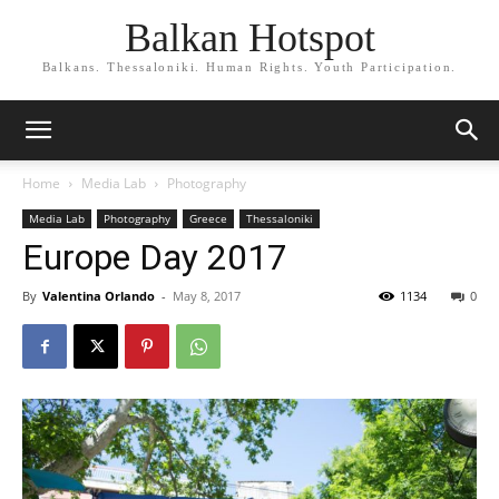
Balkan Hotspot
Balkans. Thessaloniki. Human Rights. Youth Participation.
Home
Media Lab
Photography
Media Lab
Photography
Greece
Thessaloniki
Europe Day 2017
By
Valentina Orlando
-
May 8, 2017
1134
0