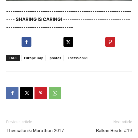
----------------------------------------------------------
---- SHARING IS CARING! -------------------------------
-------------------------------
TAGS
Europe Day
photos
Thessaloniki
Previous article
Next article
Thessaloniki Marathon 2017
Balkan Beats #19