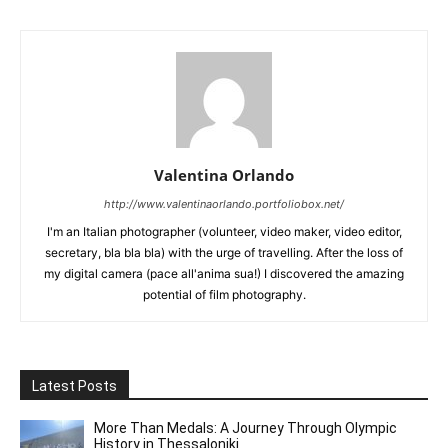
Valentina Orlando
http://www.valentinaorlando.portfoliobox.net/
I'm an Italian photographer (volunteer, video maker, video editor,
secretary, bla bla bla) with the urge of travelling. After the loss of
my digital camera (pace all'anima sua!) I discovered the amazing
potential of film photography.
Latest Posts
More Than Medals: A Journey Through Olympic
History in Thessaloniki