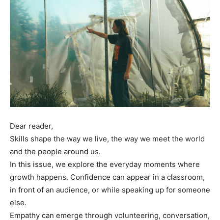
Dear reader,
Skills shape the way we live, the way we meet the world
and the people around us.
In this issue, we explore the everyday moments where
growth happens. Confidence can appear in a classroom,
in front of an audience, or while speaking up for someone
else.
Empathy can emerge through volunteering, conversation,