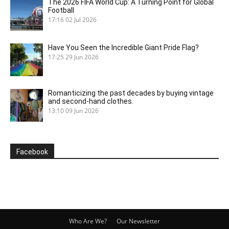
The 2026 FIFA World Cup: A Turning Point for Global
Football
17:16
02 Jul 2026
Have You Seen the Incredible Giant Pride Flag?
17:25
29 Jun 2026
Romanticizing the past decades by buying vintage
and second-hand clothes.
13:10
09 Jun 2026
Facebook
Who Are We?
Our Newsletter