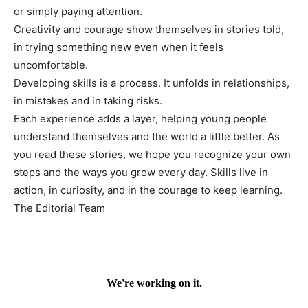
or simply paying attention.
Creativity and courage show themselves in stories told,
in trying something new even when it feels
uncomfortable.
Developing skills is a process. It unfolds in relationships,
in mistakes and in taking risks.
Each experience adds a layer, helping young people
understand themselves and the world a little better. As
you read these stories, we hope you recognize your own
steps and the ways you grow every day. Skills live in
action, in curiosity, and in the courage to keep learning.
The Editorial Team