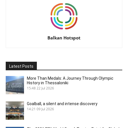
Balkan Hotspot
Latest Posts
More Than Medals: A Journey Through Olympic
History in Thessaloniki
15:48
22 Jul 2026
Goalball, a silent and intense discovery
14:21
09 Jul 2026