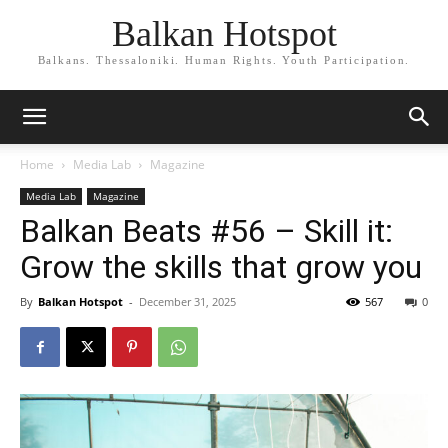
Balkan Hotspot
Balkans. Thessaloniki. Human Rights. Youth Participation.
Home
Media Lab
Magazine
Media Lab
Magazine
Balkan Beats #56 – Skill it:
Grow the skills that grow you
By
Balkan Hotspot
-
December 31, 2025
567
0