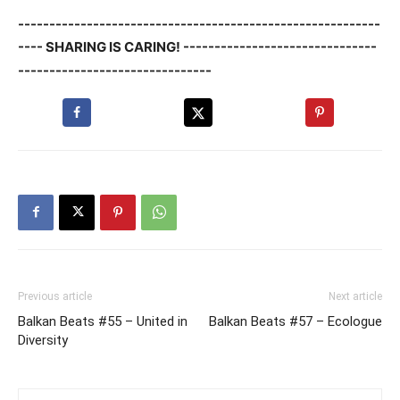
----------------------------------------------------------
---- SHARING IS CARING! -------------------------------
-------------------------------
Previous article
Next article
Balkan Beats #55 – United in
Balkan Beats #57 – Ecologue
Diversity