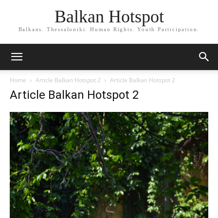
Balkan Hotspot
Balkans. Thessaloniki. Human Rights. Youth Participation.
Home
Article Balkan Hotspot 2
Article Balkan Hotspot 2
Article Balkan Hotspot 2