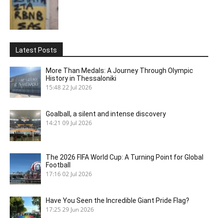
Latest Posts
More Than Medals: A Journey Through Olympic
History in Thessaloniki
15:48
22 Jul 2026
Goalball, a silent and intense discovery
14:21
09 Jul 2026
The 2026 FIFA World Cup: A Turning Point for Global
Football
17:16
02 Jul 2026
Have You Seen the Incredible Giant Pride Flag?
17:25
29 Jun 2026