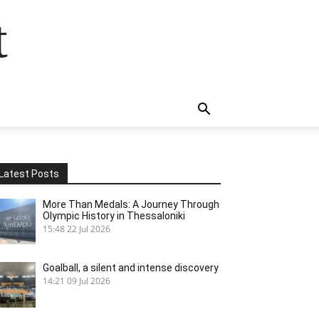
t
Latest Posts
More Than Medals: A Journey Through
Olympic History in Thessaloniki
15:48
22 Jul 2026
Goalball, a silent and intense discovery
14:21
09 Jul 2026