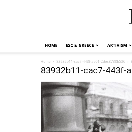
HOME
ESC & GREECE
ARTIVISM
Home
83932b11-cac7-443f-ae01-2dec8738b536
83932b11-cac7-443f-