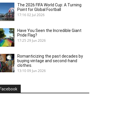
The 2026 FIFA World Cup: A Turning
Point for Global Football
17:16
02 Jul 2026
Have You Seen the Incredible Giant
Pride Flag?
17:25
29 Jun 2026
Romanticizing the past decades by
buying vintage and second-hand
clothes.
13:10
09 Jun 2026
Facebook