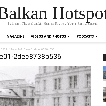
Balkan Hotspo
Balkans. Thessaloniki. Human Rights. Youth Participation.
MAGAZINE
VIDEOS AND PHOTOS
PODCASTS
83932b11-cac7-443f-ae01-2dec8738b536
ae01-2dec8738b536