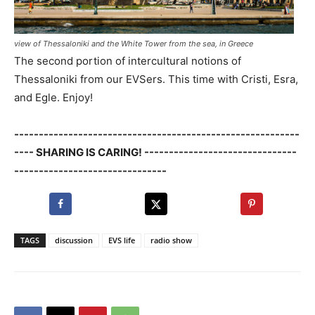
view of Thessaloniki and the White Tower from the sea, in Greece
The second portion of intercultural notions of
Thessaloniki from our EVSers. This time with Cristi, Esra,
and Egle. Enjoy!
----------------------------------------------------------
---- SHARING IS CARING! -------------------------------
-------------------------------
TAGS
discussion
EVS life
radio show