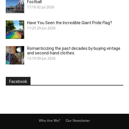
Football
17:16
02 Jul 2026
Have You Seen the Incredible Giant Pride Flag?
17:25
29 Jun 2026
Romanticizing the past decades by buying vintage
and second-hand clothes.
13:10
09 Jun 2026
Facebook
Who Are We?
Our Newsletter