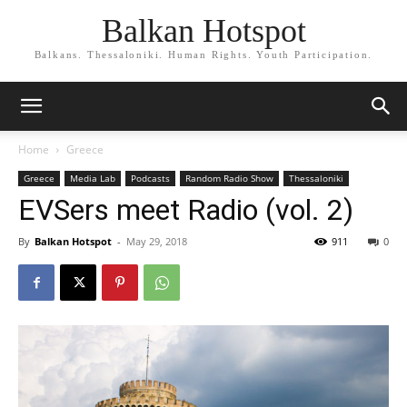
Balkan Hotspot
Balkans. Thessaloniki. Human Rights. Youth Participation.
Home
Greece
Greece
Media Lab
Podcasts
Random Radio Show
Thessaloniki
EVSers meet Radio (vol. 2)
By
Balkan Hotspot
-
May 29, 2018
911
0