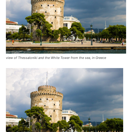
view of Thessaloniki and the White Tower from the sea, in Greece