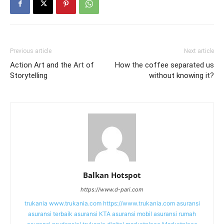
Previous article
Next article
Action Art and the Art of
How the coffee separated us
Storytelling
without knowing it?
Balkan Hotspot
https://www.d-pari.com
trukania
www.trukania.com
https://www.trukania.com
asuransi
asuransi terbaik
asuransi KTA
asuransi mobil
asuransi rumah