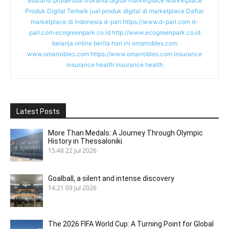
asuransi prudensial
trukania
digital marketplace
Marketplace
Produk Digital Terbaik
jual produk digital di marketplace
Daftar
marketplace di Indonesia
d-pari
https://www.d-pari.com
d-
pari.com
ecogreenpark.co.id
http://www.ecogreenpark.co.id
belanja online
berita hari ini
omarrobles.com
www.omarrobles.com
https://www.omarrobles.com
insurance
insurance health
insurance health
Latest Posts
More Than Medals: A Journey Through Olympic
History in Thessaloniki
15:48
22 Jul 2026
Goalball, a silent and intense discovery
14:21
09 Jul 2026
The 2026 FIFA World Cup: A Turning Point for Global