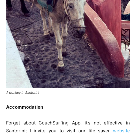
A donkey in Santorini
Accommodation
Forget about CouchSurfing App, it’s not effective in
Santorini; I invite you to visit our life saver
website