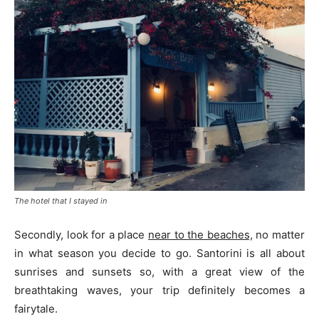
The hotel that I stayed in
Secondly, look for a place
near to the beaches,
no matter
in what season you decide to go. Santorini is all about
sunrises and sunsets so, with a great view of the
breathtaking waves, your trip definitely becomes a
fairytale.