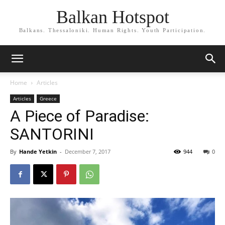
Balkan Hotspot
Balkans. Thessaloniki. Human Rights. Youth Participation.
Home
Articles
Articles
Greece
A Piece of Paradise:
SANTORINI
By
Hande Yetkin
-
December 7, 2017
944
0