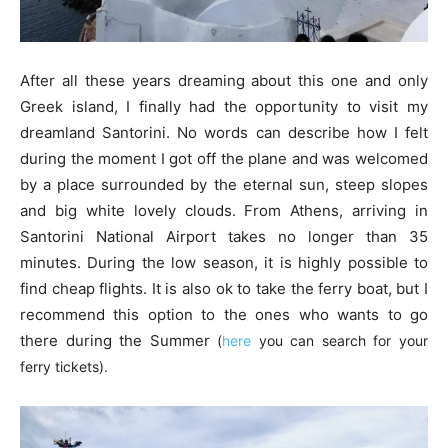
After all these years dreaming about this one and only
Greek island, I finally had the opportunity to visit my
dreamland Santorini. No words can describe how I felt
during the moment I got off the plane and was welcomed
by a place surrounded by the eternal sun, steep slopes
and big white lovely clouds. From Athens, arriving in
Santorini National Airport takes no longer than 35
minutes. During the low season, it is highly possible to
find cheap flights. It is also ok to take the ferry boat, but I
recommend this option to the ones who wants to go
there during the Summer
(
here
you can search for your
ferry tickets).