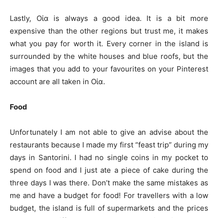
Lastly, Οία is always a good idea. It is a bit more
expensive than the other regions but trust me, it makes
what you pay for worth it. Every corner in the island is
surrounded by the white houses and blue roofs, but the
images that you add to your favourites on your Pinterest
account are all taken in Οία.
Food
Unfortunately I am not able to give an advise about the
restaurants because I made my first “feast trip” during my
days in Santorini. I had no single coins in my pocket to
spend on food and I just ate a piece of cake during the
three days I was there. Don’t make the same mistakes as
me and have a budget for food! For travellers with a low
budget, the island is full of supermarkets and the prices