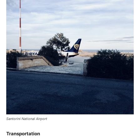
Santorini National Airport
Transportation