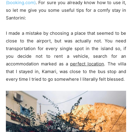
(booking.com)
. For sure you already know how to use it,
so let me give you some useful tips for a comfy stay in
Santorini:
I made a mistake by choosing a place that seemed to be
close to the airport, but was actually not. You need
transportation for every single spot in the island so, if
you decide not to rent a vehicle, search for an
accommodation marked as a
perfect location
. The villa
that I stayed in, Kamari, was close to the bus stop and
every time I tried to go somewhere I literally felt blessed.