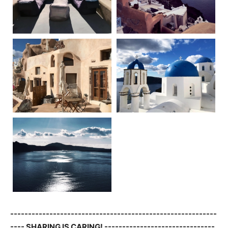
----------------------------------------------------------
---- SHARING IS CARING! -------------------------------