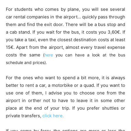
For students who comes by plane, you will see several
car rental companies in the airport… quickly pass through
them and find the exit door. There will be a bus stop and
a cab stand. If you wait for the bus, it costs you 3,60€. If
you take a taxi, even the closest destination costs at least
15€. Apart from the airport, almost every travel expense
costs the same
(
here
you can have a look at the bus
schedule and prices).
For the ones who want to spend a bit more, it is always
better to rent a car, a motorbike or a quad. If you want to
use one of them, I advise you to choose one from the
airport in orther not to have to leave it in some other
place at the end of your trip. If you prefer shuttles or
private transfers,
click here.
If you come by ferry, the options are more or less the