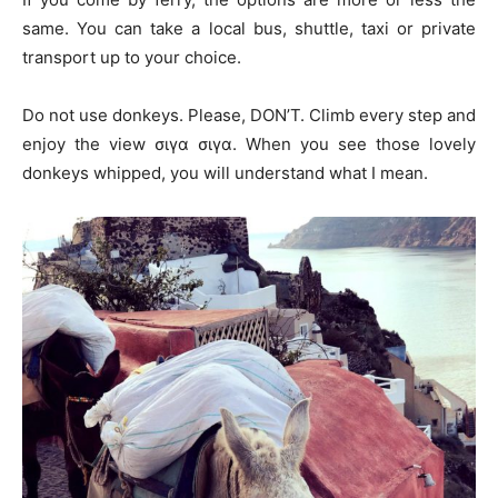
same. You can take a local bus, shuttle, taxi or private
transport up to your choice.
Do not use donkeys. Please, DON’T. Climb every step and
enjoy the view σιγα σιγα. When you see those lovely
donkeys whipped, you will understand what I mean.