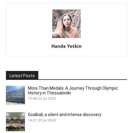
Hande Yetkin
Latest Posts
More Than Medals: A Journey Through Olympic
History in Thessaloniki
15:48
22 Jul 2026
Goalball, a silent and intense discovery
14:21
09 Jul 2026