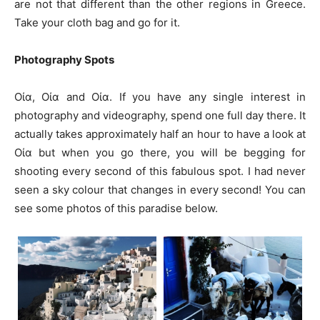
are not that different than the other regions in Greece.
Take your cloth bag and go for it.
Photography Spots
Οία, Οία and Οία. If you have any single interest in
photography and videography, spend one full day there. It
actually takes approximately half an hour to have a look at
Οία but when you go there, you will be begging for
shooting every second of this fabulous spot. I had never
seen a sky colour that changes in every second! You can
see some photos of this paradise below.