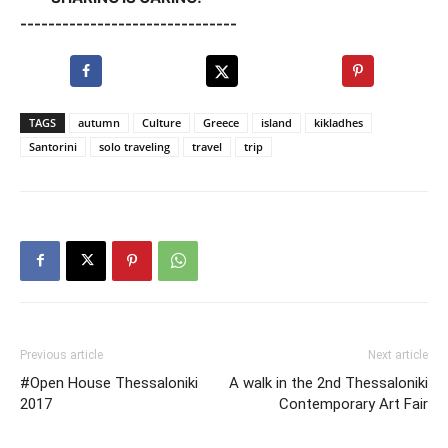
-------------------------------
TAGS
autumn
Culture
Greece
island
kikladhes
Santorini
solo traveling
travel
trip
Previous article
Next article
#Open House Thessaloniki
A walk in the 2nd Thessaloniki
2017
Contemporary Art Fair