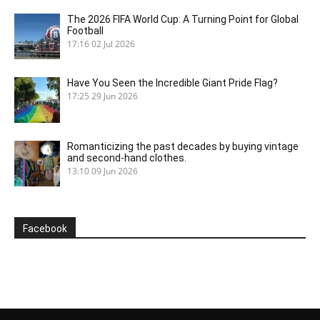
The 2026 FIFA World Cup: A Turning Point for Global
Football
17:16
02 Jul 2026
Have You Seen the Incredible Giant Pride Flag?
17:25
29 Jun 2026
Romanticizing the past decades by buying vintage
and second-hand clothes.
13:10
09 Jun 2026
Facebook