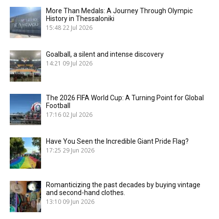
More Than Medals: A Journey Through Olympic
History in Thessaloniki
15:48
22 Jul 2026
Goalball, a silent and intense discovery
14:21
09 Jul 2026
The 2026 FIFA World Cup: A Turning Point for Global
Football
17:16
02 Jul 2026
Have You Seen the Incredible Giant Pride Flag?
17:25
29 Jun 2026
Romanticizing the past decades by buying vintage
and second-hand clothes.
13:10
09 Jun 2026