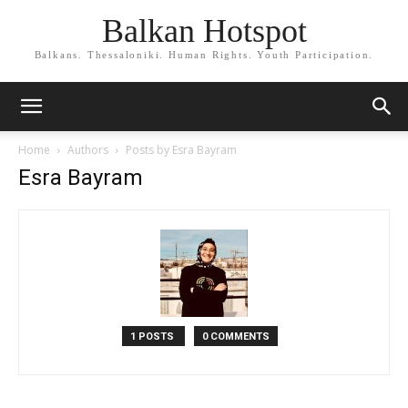
Balkan Hotspot
Balkans. Thessaloniki. Human Rights. Youth Participation.
Home
Authors
Posts by Esra Bayram
Esra Bayram
1 POSTS
0 COMMENTS