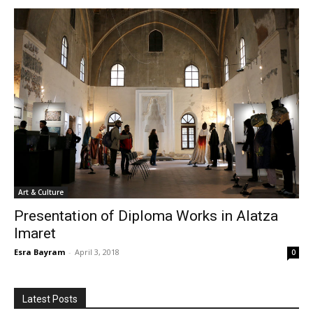
Art & Culture
Presentation of Diploma Works in Alatza
Imaret
Esra Bayram
-
April 3, 2018
0
Latest Posts