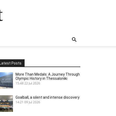
t
Latest Posts
More Than Medals: A Journey Through
Olympic History in Thessaloniki
15:48
22 Jul 2026
Goalball, a silent and intense discovery
14:21
09 Jul 2026