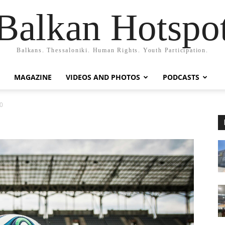
Balkan Hotspo
Balkans. Thessaloniki. Human Rights. Youth Participation.
MAGAZINE
VIDEOS AND PHOTOS
PODCASTS
0