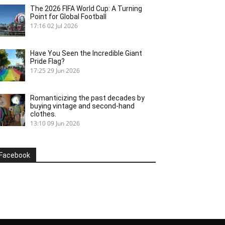
The 2026 FIFA World Cup: A Turning
Point for Global Football
17:16
02 Jul 2026
Have You Seen the Incredible Giant
Pride Flag?
17:25
29 Jun 2026
Romanticizing the past decades by
buying vintage and second-hand
clothes.
13:10
09 Jun 2026
Facebook