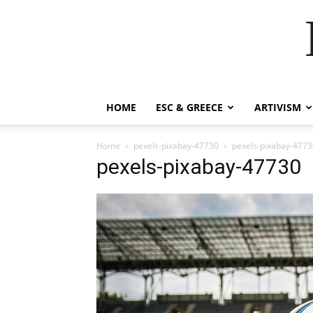
HOME
ESC & GREECE
ARTIVISM
Home
pexels-pixabay-47730
pexels-pixabay-4773
pexels-pixabay-47730