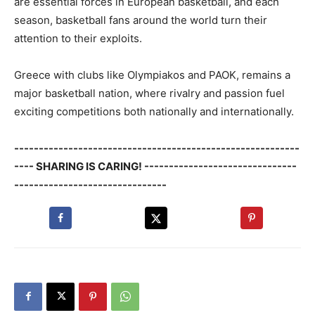
are essential forces in European basketball, and each
season, basketball fans around the world turn their
attention to their exploits.
Greece with clubs like Olympiakos and PAOK, remains a
major basketball nation, where rivalry and passion fuel
exciting competitions both nationally and internationally.
----------------------------------------------------------
---- SHARING IS CARING! -------------------------------
-------------------------------