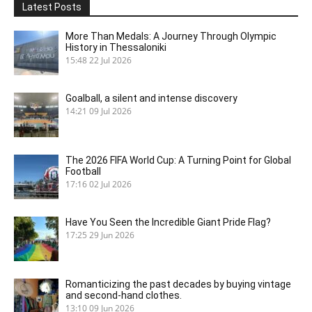
Latest Posts
More Than Medals: A Journey Through Olympic
History in Thessaloniki
15:48
22 Jul 2026
Goalball, a silent and intense discovery
14:21
09 Jul 2026
The 2026 FIFA World Cup: A Turning Point for Global
Football
17:16
02 Jul 2026
Have You Seen the Incredible Giant Pride Flag?
17:25
29 Jun 2026
Romanticizing the past decades by buying vintage
and second-hand clothes.
13:10
09 Jun 2026