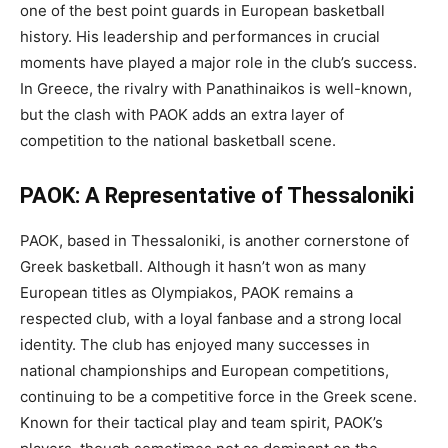
one of the best point guards in European basketball
history. His leadership and performances in crucial
moments have played a major role in the club’s success.
In Greece, the rivalry with Panathinaikos is well-known,
but the clash with PAOK adds an extra layer of
competition to the national basketball scene.
PAOK: A Representative of Thessaloniki
PAOK, based in Thessaloniki, is another cornerstone of
Greek basketball. Although it hasn’t won as many
European titles as Olympiakos, PAOK remains a
respected club, with a loyal fanbase and a strong local
identity. The club has enjoyed many successes in
national championships and European competitions,
continuing to be a competitive force in the Greek scene.
Known for their tactical play and team spirit, PAOK’s