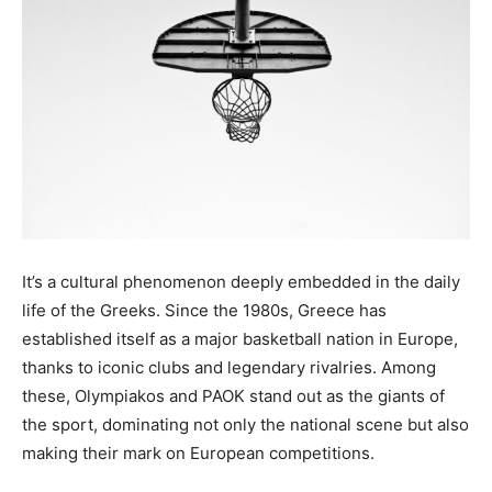
It’s a cultural phenomenon deeply embedded in the daily
life of the Greeks. Since the 1980s, Greece has
established itself as a major basketball nation in Europe,
thanks to iconic clubs and legendary rivalries. Among
these, Olympiakos and PAOK stand out as the giants of
the sport, dominating not only the national scene but also
making their mark on European competitions.