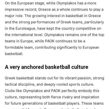
On the European stage, while Olympiakos has a more
impressive record, Greece as a whole continues to play a
major role. The growing interest in basketball in Greece
and the strong performances of Greek teams, particularly
in the Euroleague, have kept the country competitive on
the international level. Olympiakos remains one of the top
teams in Europe, while PAOK continues to be a
formidable team, contributing significantly to European
basketball.
A very anchored basketball culture
Greek basketball stands out for its vibrant passion, strong
tactical discipline, and deeply rooted sports culture.
Clubs like Olympiakos and PAOK perfectly embody this
culture, representing both fierce rivalry and inspiration
for future generations of basketball players. These teams