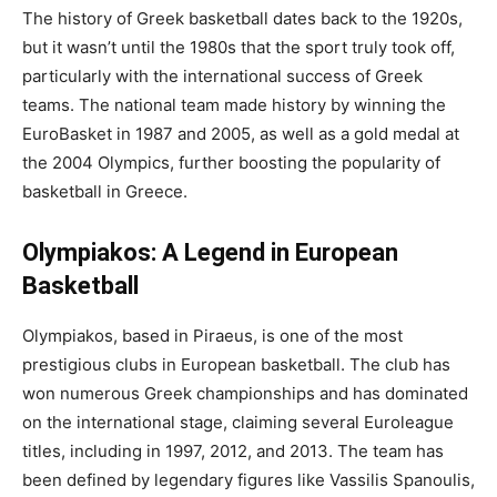
The history of Greek basketball dates back to the 1920s,
but it wasn’t until the 1980s that the sport truly took off,
particularly with the international success of Greek
teams. The national team made history by winning the
EuroBasket in 1987 and 2005, as well as a gold medal at
the 2004 Olympics, further boosting the popularity of
basketball in Greece.
Olympiakos: A Legend in European
Basketball
Olympiakos, based in Piraeus, is one of the most
prestigious clubs in European basketball. The club has
won numerous Greek championships and has dominated
on the international stage, claiming several Euroleague
titles, including in 1997, 2012, and 2013. The team has
been defined by legendary figures like Vassilis Spanoulis,