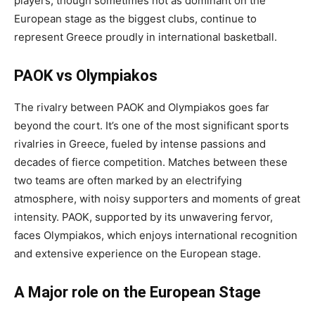
players, though sometimes not as dominant on the
European stage as the biggest clubs, continue to
represent Greece proudly in international basketball.
PAOK vs Olympiakos
The rivalry between PAOK and Olympiakos goes far
beyond the court. It’s one of the most significant sports
rivalries in Greece, fueled by intense passions and
decades of fierce competition. Matches between these
two teams are often marked by an electrifying
atmosphere, with noisy supporters and moments of great
intensity. PAOK, supported by its unwavering fervor,
faces Olympiakos, which enjoys international recognition
and extensive experience on the European stage.
A Major role on the European Stage