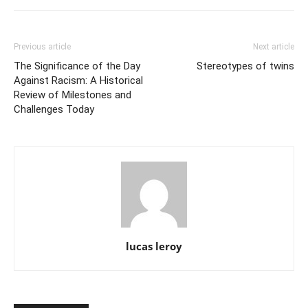
Previous article
Next article
The Significance of the Day
Stereotypes of twins
Against Racism: A Historical
Review of Milestones and
Challenges Today
lucas leroy