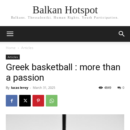
Balkan Hotspot
Balkans. Thessaloniki. Human Rights. Youth Participation.
Home
Articles
Articles
Greek basketball : more than
a passion
By
lucas leroy
-
March 31, 2025
4849
0