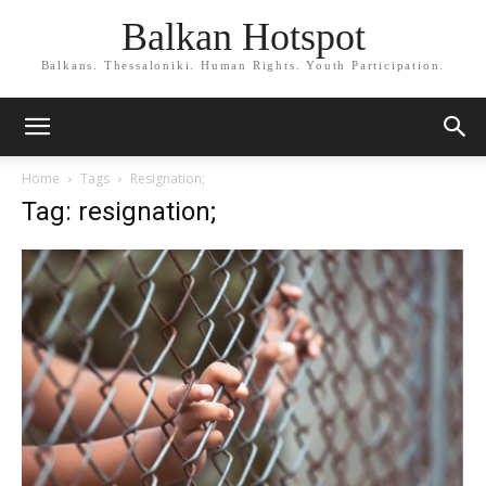
Balkan Hotspot
Balkans. Thessaloniki. Human Rights. Youth Participation.
Home
Tags
Resignation;
Tag: resignation;