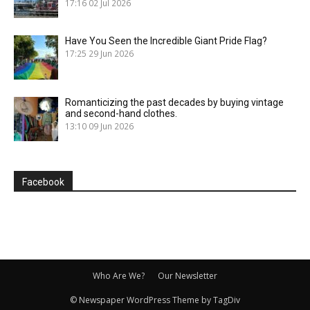
17:16
02 Jul 2026
Have You Seen the Incredible Giant Pride Flag?
17:25
29 Jun 2026
Romanticizing the past decades by buying vintage
and second-hand clothes.
13:10
09 Jun 2026
Facebook
Who Are We?
Our Newsletter
© Newspaper WordPress Theme by TagDiv