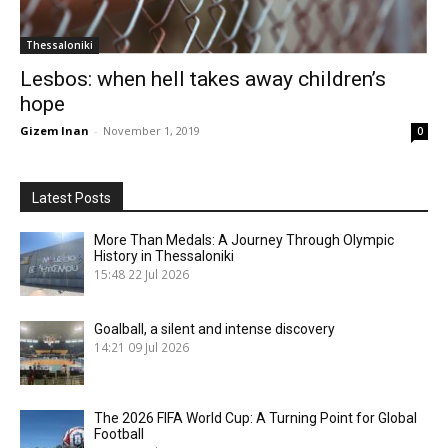
Thessaloniki
Lesbos: when hell takes away children’s
hope
Gizem Inan
-
November 1, 2019
0
Latest Posts
More Than Medals: A Journey Through Olympic
History in Thessaloniki
15:48
22 Jul 2026
Goalball, a silent and intense discovery
14:21
09 Jul 2026
The 2026 FIFA World Cup: A Turning Point for Global
Football