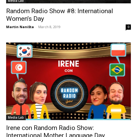
Media Lab
Random Radio Show #8: International
Women’s Day
Martin Naništa
-
March 8, 2019
0
Media Lab
Irene con Random Radio Show:
International Mother Language Day