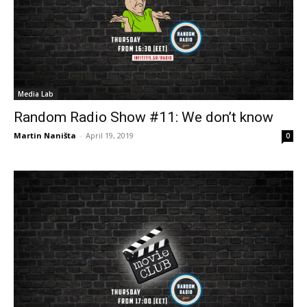
Media Lab
Random Radio Show #11: We don’t know
Martin Naništa
-
April 19, 2019
0