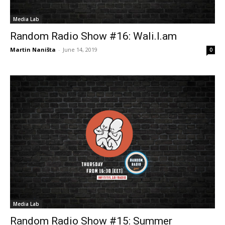
Media Lab
Random Radio Show #16: Wali.I.am
Martin Naništa
-
June 14, 2019
0
Media Lab
Random Radio Show #15: Summer