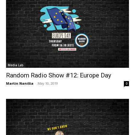
Media Lab
Random Radio Show #12: Europe Day
Martin Naništa
-
May 10, 2019
0