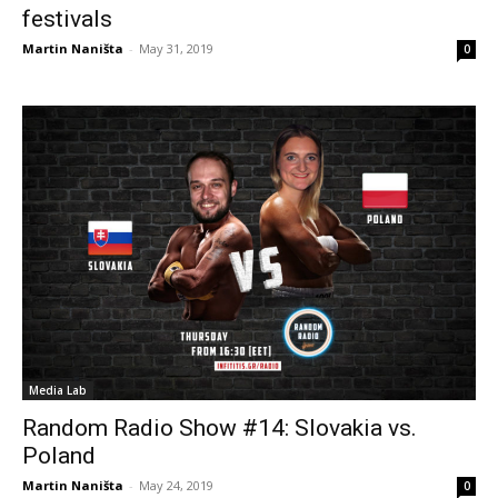
festivals
Martin Naništa
-
May 31, 2019
0
Media Lab
Random Radio Show #14: Slovakia vs.
Poland
Martin Naništa
-
May 24, 2019
0