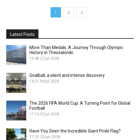
1
2
Latest Posts
More Than Medals: A Journey Through Olympic
History in Thessaloniki
15:48
22 Jul 2026
Goalball, a silent and intense discovery
14:21
09 Jul 2026
The 2026 FIFA World Cup: A Turning Point for Global
Football
17:16
02 Jul 2026
Have You Seen the Incredible Giant Pride Flag?
17:25
29 Jun 2026