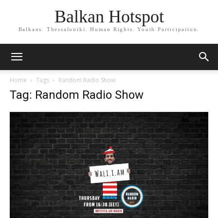
Balkan Hotspot
Balkans. Thessaloniki. Human Rights. Youth Participation.
Home
Tags
Random Radio Show
Tag: Random Radio Show