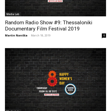
Media Lab
Random Radio Show #9: Thessaloniki
Documentary Film Festival 2019
Martin Naništa
-
March 18, 2019
0