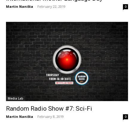
Martin Naništa
-
February 22, 2019
0
Media Lab
Random Radio Show #7: Sci-Fi
Martin Naništa
-
February 8, 2019
0