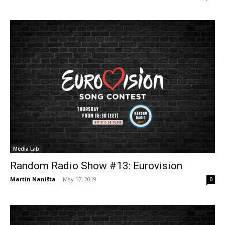
Media Lab
Random Radio Show #13: Eurovision
Martin Naništa
-
May 17, 2019
0