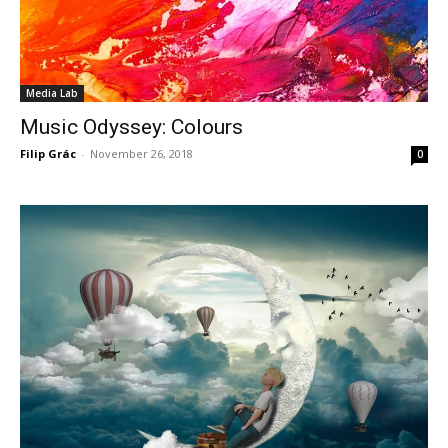
Media Lab
Music Odyssey: Colours
Filip Grác
-
November 26, 2018
0