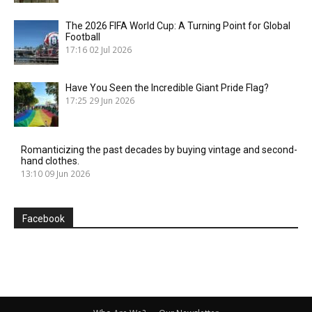
The 2026 FIFA World Cup: A Turning Point for Global
Football
17:16
02 Jul 2026
Have You Seen the Incredible Giant Pride Flag?
17:25
29 Jun 2026
Romanticizing the past decades by buying vintage and second-
hand clothes.
13:10
09 Jun 2026
Facebook