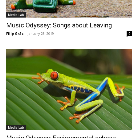
Media Lab
Music Odyssey: Songs about Leaving
Filip Grác
-
January 28, 2019
0
Media Lab
Music Odyssey: Environmental echoes