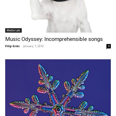
Media Lab
Music Odyssey: Incomprehensible songs
Filip Grác
-
January 7, 2019
0