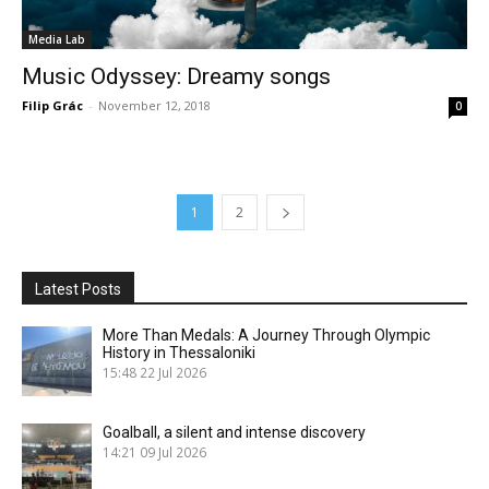
Media Lab
Music Odyssey: Dreamy songs
Filip Grác
-
November 12, 2018
0
1
2
Latest Posts
More Than Medals: A Journey Through Olympic
History in Thessaloniki
15:48
22 Jul 2026
Goalball, a silent and intense discovery
14:21
09 Jul 2026