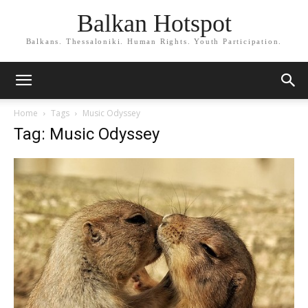
Balkan Hotspot
Balkans. Thessaloniki. Human Rights. Youth Participation.
Home
Tags
Music Odyssey
Tag: Music Odyssey