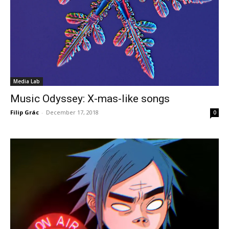
Media Lab
Music Odyssey: X-mas-like songs
Filip Grác
-
December 17, 2018
0