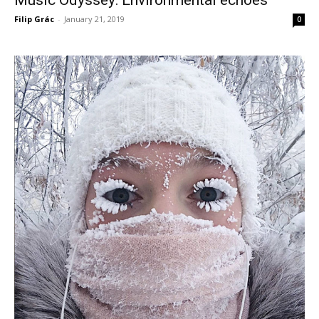
Filip Grác
-
January 21, 2019
0