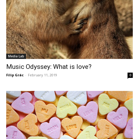
Media Lab
Music Odyssey: What is love?
Filip Grác
-
February 11, 2019
0