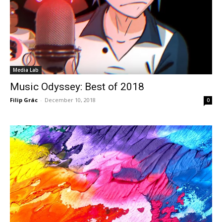
Media Lab
Music Odyssey: Best of 2018
Filip Grác
-
December 10, 2018
0