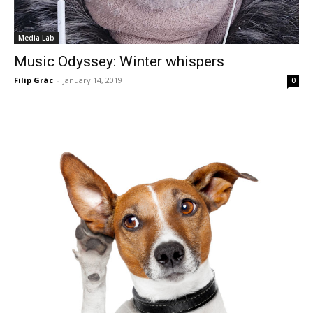
Media Lab
Music Odyssey: Winter whispers
Filip Grác
-
January 14, 2019
0