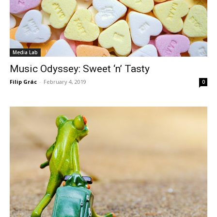
Media Lab
Music Odyssey: Sweet ‘n’ Tasty
Filip Grác
-
February 4, 2019
0