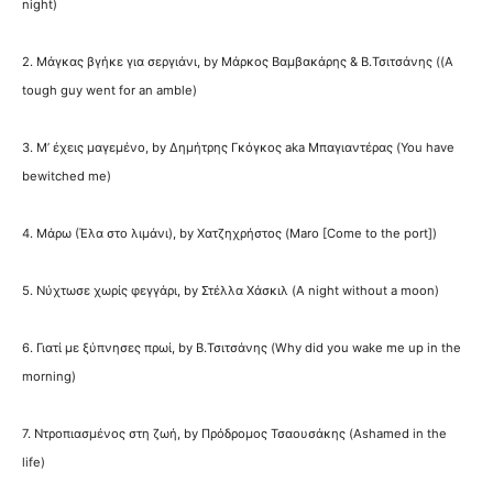
night)
2. Μάγκας βγήκε για σεργιάνι, by Μάρκος Βαμβακάρης & Β.Τσιτσάνης ((A
tough guy went for an amble)
3. Μ’ έχεις μαγεμένο, by Δημήτρης Γκόγκος aka Μπαγιαντέρας (You have
bewitched me)
4. Μάρω (Έλα στο λιμάνι), by Χατζηχρήστος (Maro [Come to the port])
5. Νύχτωσε χωρίς φεγγάρι, by Στέλλα Χάσκιλ (A night without a moon)
6. Γιατί με ξύπνησες πρωί, by Β.Τσιτσάνης (Why did you wake me up in the
morning)
7. Ντροπιασμένος στη ζωή, by Πρόδρομος Τσαουσάκης (Ashamed in the
life)