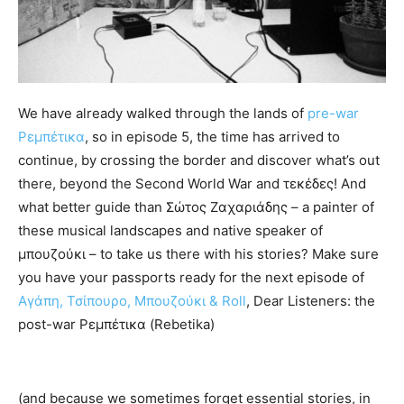
We have already walked through the lands of
pre-war
Ρεμπέτικα
, so in episode 5, the time has arrived to
continue, by crossing the border and discover what’s out
there, beyond the Second World War and τεκέδες! And
what better guide than Σώτος Ζαχαριάδης – a painter of
these musical landscapes and native speaker of
μπουζούκι – to take us there with his stories? Make sure
you have your passports ready for the next episode of
Αγάπη, Τσίπουρο, Μπουζούκι & Roll
, Dear Listeners: the
post-war Ρεμπέτικα (Rebetika)
(and because we sometimes forget essential stories, in