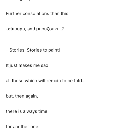
Further consolations than this,
τσίπουρο, and μπουζούκι…?
– Stories! Stories to paint!
It just makes me sad
all those which will remain to be told…
but, then again,
there is always time
for another one: