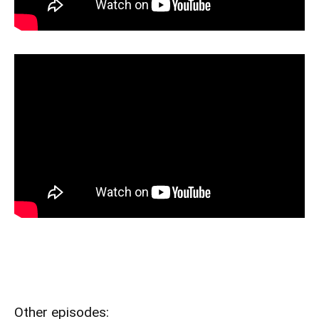
Other episodes: