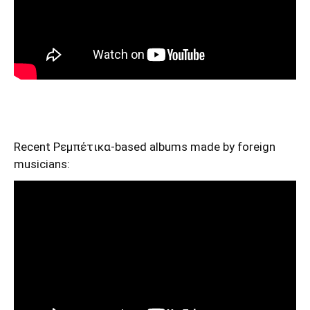
Recent Ρεμπέτικα-based albums made by foreign
musicians: