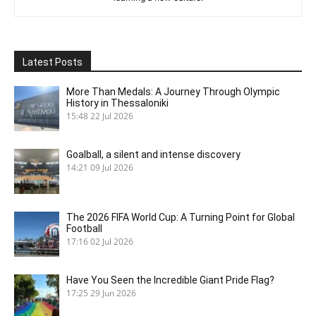
Latest Posts
More Than Medals: A Journey Through Olympic
History in Thessaloniki
15:48
22 Jul 2026
Goalball, a silent and intense discovery
14:21
09 Jul 2026
The 2026 FIFA World Cup: A Turning Point for Global
Football
17:16
02 Jul 2026
Have You Seen the Incredible Giant Pride Flag?
17:25
29 Jun 2026