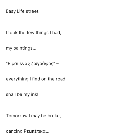
Easy Life street.
I took the few things I had,
my paintings…
“Είμαι ένας ζωγράφος” –
everything I find on the road
shall be my ink!
Tomorrow I may be broke,
dancing Ρεμπέτικα…