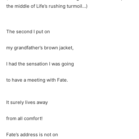
the middle of Life’s rushing turmoil…)
The second I put on
my grandfather’s brown jacket,
I had the sensation I was going
to have a meeting with Fate.
It surely lives away
from all comfort!
Fate’s address is not on