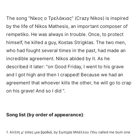
The song “Νίκος ο Τρελάκιας” (Crazy Nikos) is inspired
by the life of Nikos Mathesis, an important composer of
rempetiko. He was always in trouble. Once, to protect
himself, he killed a guy, Kostas Strigklas. The two men,
who had fought several times in the past, had made an
incredible agreement. Nikos abided by it. As he
described it later: “on Good Friday, I went to his grave
and I got high and then I crapped! Because we had an
agreement that whoever kills the other, he will go to crap
on his grave! And so I did “.
Song list (by order of appearance)
:
1. Αλήτη μ’ είπες μια βραδιά, by Σωτηρία Μπέλλου (You called me bum one