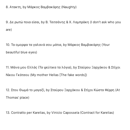
8. Ατακτη, by Μάρκος Βαμβακάρης (Naughty)
9. Δε ρωτώ ποια είσαι, by Β. Τσιτσάνης & Χ. Λαμπράκη (I don’t ask who you
are)
10. Τα ομορφα τα γαλανά σου μάτια, by Μάρκος Βαμβακάρης (Your
beautiful blue eyes)
11. Μάνα μου Ελλάς (Τα ψεύτικα τα λόγια), by Σταύρου Ξαρχάκου & Στίχοι
Νίκου Γκάτσου (My mother Hellas [The fake words])
12. Στου Θωμά το μαγαζί, by Σταύρου Ξαρχάκου & Στίχοι Κώστα Φέρρη (At
Thomas’ place)
13. Contratto per Karelias, by Vinicio Capossela (Contract for Karelias)