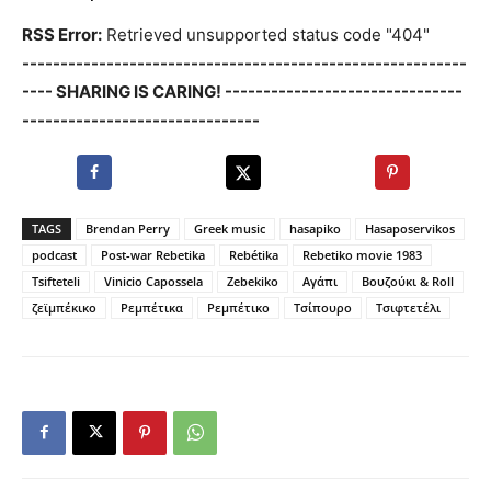
RSS Error:
Retrieved unsupported status code "404"
----------------------------------------------------------
---- SHARING IS CARING! -------------------------------
-------------------------------
TAGS
Brendan Perry
Greek music
hasapiko
Hasaposervikos
podcast
Post-war Rebetika
Rebétika
Rebetiko movie 1983
Tsifteteli
Vinicio Capossela
Zebekiko
Αγάπι
Βουζούκι & Roll
ζεϊμπέκικο
Ρεμπέτικα
Ρεμπέτικο
Τσίπουρο
Τσιφτετέλι