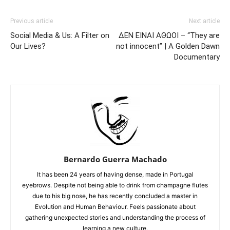
Previous article
Next article
Social Media & Us: A Filter on
ΔΕΝ ΕΙΝΑΙ ΑΘΩΟΙ – “They are
Our Lives?
not innocent” | A Golden Dawn
Documentary
Bernardo Guerra Machado
It has been 24 years of having dense, made in Portugal
eyebrows. Despite not being able to drink from champagne flutes
due to his big nose, he has recently concluded a master in
Evolution and Human Behaviour. Feels passionate about
gathering unexpected stories and understanding the process of
learning a new culture.