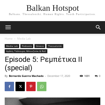
Balkan Hotspot
Balkans. Thessaloniki. Human Rights. Youth Participation.
Home
Media Lab
Media Lab
Podcasts
Greece
Thessaloniki
Αγάπη, Τσίπουρο, Μπουζούκι & Roll
Episode 5: Ρεμπέτικα ΙΙ
(special)
By
Bernardo Guerra Machado
-
December 17, 2020
1691
0