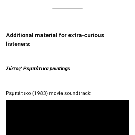
Additional material for extra-curious
listeners:
Σώτος’ Ρεμπέτικα paintings
Ρεμπέτικο (1983) movie soundtrack: