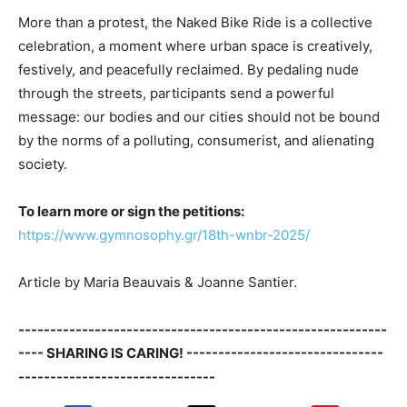
More than a protest, the Naked Bike Ride is a collective
celebration, a moment where urban space is creatively,
festively, and peacefully reclaimed. By pedaling nude
through the streets, participants send a powerful
message: our bodies and our cities should not be bound
by the norms of a polluting, consumerist, and alienating
society.
To learn more or sign the petitions:
https://www.gymnosophy.gr/18th-wnbr-2025/
Article by Maria Beauvais & Joanne Santier.
----------------------------------------------------------
---- SHARING IS CARING! -------------------------------
-------------------------------