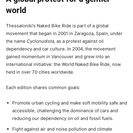
world
Thessaloniki’s Naked Bike Ride is part of a global
movement that began in 2001 in Zaragoza, Spain, under
the name
Cyclonudista
, as a protest against oil
dependency and car culture. In 2004, the movement
gained momentum in Vancouver and grew into an
international initiative: the World Naked Bike Ride, now
held in over 70 cities worldwide.
Each edition shares common goals:
Promote urban cycling and make soft mobility safe and
accessible, challenging the dominance of cars and
reducing our dependency on oil and fossil fuels.
Fight against air and noise pollution and climate