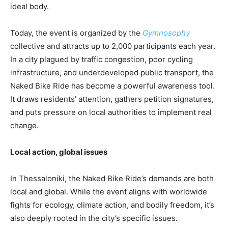
ideal body.
Today, the event is organized by the
Gymnosophy
collective and attracts up to 2,000 participants each year.
In a city plagued by traffic congestion, poor cycling
infrastructure, and underdeveloped public transport, the
Naked Bike Ride has become a powerful awareness tool.
It draws residents’ attention, gathers petition signatures,
and puts pressure on local authorities to implement real
change.
Local action, global issues
In Thessaloniki, the Naked Bike Ride’s demands are both
local and global. While the event aligns with worldwide
fights for ecology, climate action, and bodily freedom, it’s
also deeply rooted in the city’s specific issues.