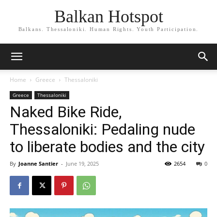
Balkan Hotspot
Balkans. Thessaloniki. Human Rights. Youth Participation.
Home
Greece
Thessaloniki
Greece
Thessaloniki
Naked Bike Ride,
Thessaloniki: Pedaling nude
to liberate bodies and the city
By
Joanne Santier
-
June 19, 2025
2654
0