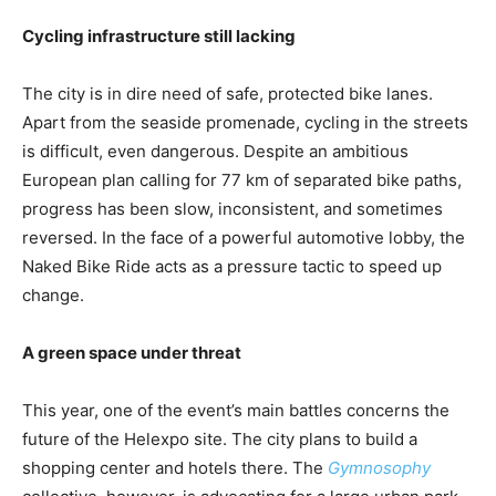
Cycling infrastructure still lacking
The city is in dire need of safe, protected bike lanes.
Apart from the seaside promenade, cycling in the streets
is difficult, even dangerous. Despite an ambitious
European plan calling for 77 km of separated bike paths,
progress has been slow, inconsistent, and sometimes
reversed. In the face of a powerful automotive lobby, the
Naked Bike Ride acts as a pressure tactic to speed up
change.
A green space under threat
This year, one of the event’s main battles concerns the
future of the Helexpo site. The city plans to build a
shopping center and hotels there. The
Gymnosophy