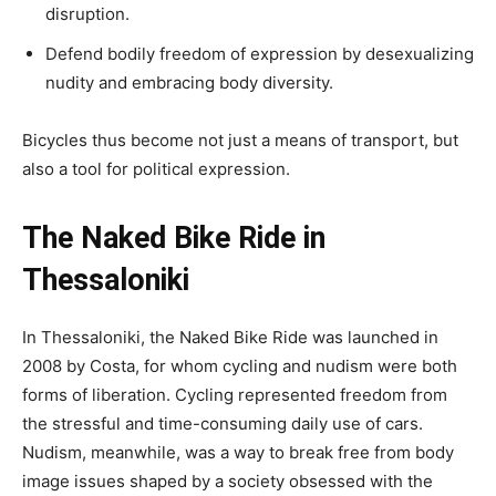
disruption.
Defend bodily freedom of expression by desexualizing
nudity and embracing body diversity.
Bicycles thus become not just a means of transport, but
also a tool for political expression.
The Naked Bike Ride in
Thessaloniki
In Thessaloniki, the Naked Bike Ride was launched in
2008 by Costa, for whom cycling and nudism were both
forms of liberation. Cycling represented freedom from
the stressful and time-consuming daily use of cars.
Nudism, meanwhile, was a way to break free from body
image issues shaped by a society obsessed with the