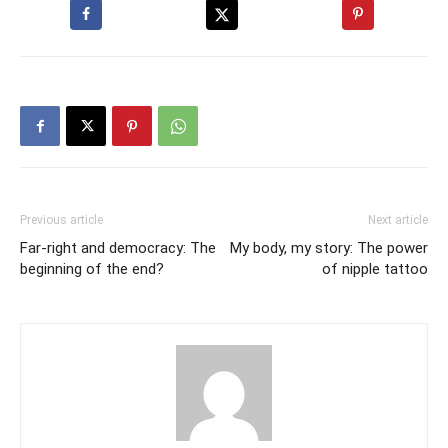
Previous article
Next article
Far-right and democracy: The
My body, my story: The power
beginning of the end?
of nipple tattoo