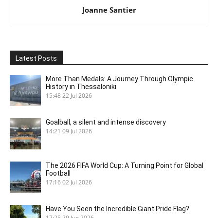
Joanne Santier
Latest Posts
More Than Medals: A Journey Through Olympic
History in Thessaloniki
15:48
22 Jul 2026
Goalball, a silent and intense discovery
14:21
09 Jul 2026
The 2026 FIFA World Cup: A Turning Point for Global
Football
17:16
02 Jul 2026
Have You Seen the Incredible Giant Pride Flag?
17:25
29 Jun 2026