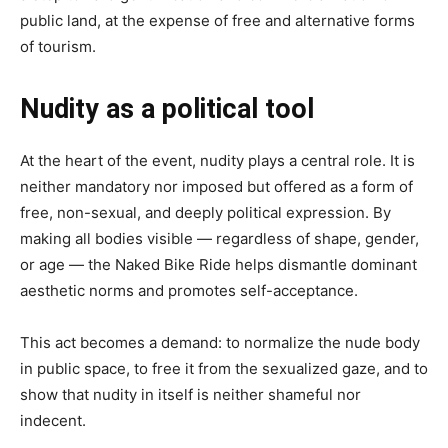
public land, at the expense of free and alternative forms
of tourism.
Nudity as a political tool
At the heart of the event, nudity plays a central role. It is
neither mandatory nor imposed but offered as a form of
free, non-sexual, and deeply political expression. By
making all bodies visible — regardless of shape, gender,
or age — the Naked Bike Ride helps dismantle dominant
aesthetic norms and promotes self-acceptance.
This act becomes a demand: to normalize the nude body
in public space, to free it from the sexualized gaze, and to
show that nudity in itself is neither shameful nor
indecent.