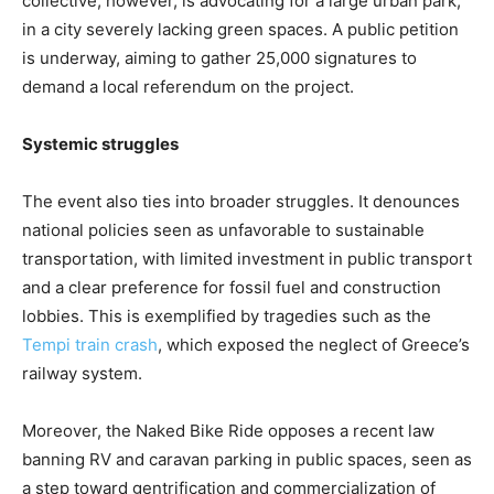
collective, however, is advocating for a large urban park,
in a city severely lacking green spaces. A public petition
is underway, aiming to gather 25,000 signatures to
demand a local referendum on the project.
Systemic struggles
The event also ties into broader struggles. It denounces
national policies seen as unfavorable to sustainable
transportation, with limited investment in public transport
and a clear preference for fossil fuel and construction
lobbies. This is exemplified by tragedies such as the
Tempi train crash
, which exposed the neglect of Greece’s
railway system.
Moreover, the Naked Bike Ride opposes a recent law
banning RV and caravan parking in public spaces, seen as
a step toward gentrification and commercialization of