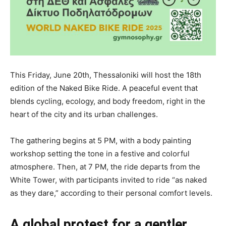
This Friday, June 20th, Thessaloniki will host the 18th
edition of the Naked Bike Ride. A peaceful event that
blends cycling, ecology, and body freedom, right in the
heart of the city and its urban challenges.
The gathering begins at 5 PM, with a body painting
workshop setting the tone in a festive and colorful
atmosphere. Then, at 7 PM, the ride departs from the
White Tower, with participants invited to ride “as naked
as they dare,” according to their personal comfort levels.
A global protest for a gentler