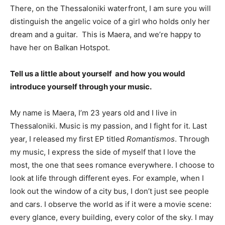
There, on the Thessaloniki waterfront, I am sure you will
distinguish the angelic voice of a girl who holds only her
dream and a guitar. This is Maera, and we’re happy to
have her on Balkan Hotspot.
Tell us a little about yourself and how you would
introduce yourself through your music.
My name is Maera, I’m 23 years old and I live in
Thessaloniki. Music is my passion, and I fight for it. Last
year, I released my first EP titled
Romantismos
. Through
my music, I express the side of myself that I love the
most, the one that sees romance everywhere. I choose to
look at life through different eyes. For example, when I
look out the window of a city bus, I don’t just see people
and cars. I observe the world as if it were a movie scene:
every glance, every building, every color of the sky. I may