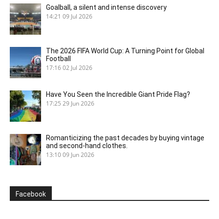
Goalball, a silent and intense discovery
14:21
09 Jul 2026
The 2026 FIFA World Cup: A Turning Point for Global
Football
17:16
02 Jul 2026
Have You Seen the Incredible Giant Pride Flag?
17:25
29 Jun 2026
Romanticizing the past decades by buying vintage
and second-hand clothes.
13:10
09 Jun 2026
Facebook