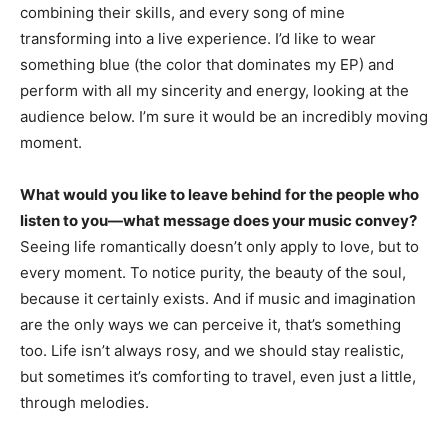
combining their skills, and every song of mine
transforming into a live experience. I’d like to wear
something blue (the color that dominates my EP) and
perform with all my sincerity and energy, looking at the
audience below. I’m sure it would be an incredibly moving
moment.
What would you like to leave behind for the people who
listen to you—what message does your music convey?
Seeing life romantically doesn’t only apply to love, but to
every moment. To notice purity, the beauty of the soul,
because it certainly exists. And if music and imagination
are the only ways we can perceive it, that’s something
too. Life isn’t always rosy, and we should stay realistic,
but sometimes it’s comforting to travel, even just a little,
through melodies.