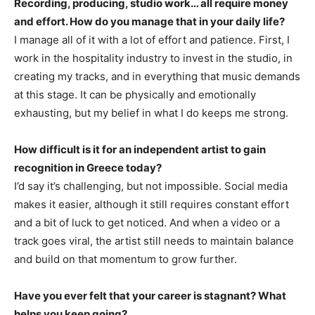
Recording, producing, studio work… all require money
and effort. How do you manage that in your daily life?
I manage all of it with a lot of effort and patience. First, I
work in the hospitality industry to invest in the studio, in
creating my tracks, and in everything that music demands
at this stage. It can be physically and emotionally
exhausting, but my belief in what I do keeps me strong.
How difficult is it for an independent artist to gain
recognition in Greece today?
I’d say it’s challenging, but not impossible. Social media
makes it easier, although it still requires constant effort
and a bit of luck to get noticed. And when a video or a
track goes viral, the artist still needs to maintain balance
and build on that momentum to grow further.
Have you ever felt that your career is stagnant? What
helps you keep going?