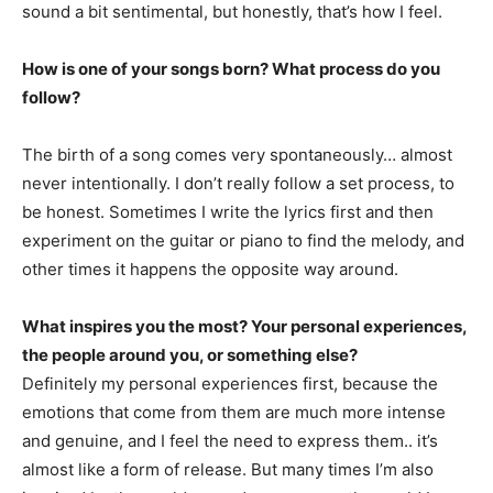
sound a bit sentimental, but honestly, that’s how I feel.
How is one of your songs born? What process do you
follow?
The birth of a song comes very spontaneously… almost
never intentionally. I don’t really follow a set process, to
be honest. Sometimes I write the lyrics first and then
experiment on the guitar or piano to find the melody, and
other times it happens the opposite way around.
What inspires you the most? Your personal experiences,
the people around you, or something else?
Definitely my personal experiences first, because the
emotions that come from them are much more intense
and genuine, and I feel the need to express them.. it’s
almost like a form of release. But many times I’m also