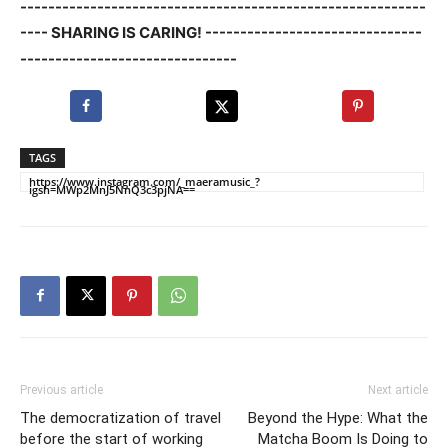
----------------------------------------------------------
---- SHARING IS CARING! -------------------------------
-------------------------------
TAGS
https://www.instagram.com/_maeramusic_?
igsh=MWp2MnJ5NnQ3c3pjNA==
Previous article
Next article
The democratization of travel
Beyond the Hype: What the
before the start of working
Matcha Boom Is Doing to