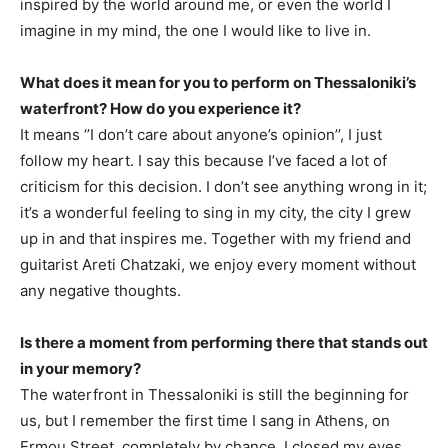
inspired by the world around me, or even the world I
imagine in my mind, the one I would like to live in.
What does it mean for you to perform on Thessaloniki’s
waterfront? How do you experience it?
It means ‘’I don’t care about anyone’s opinion’’, I just
follow my heart. I say this because I’ve faced a lot of
criticism for this decision. I don’t see anything wrong in it;
it’s a wonderful feeling to sing in my city, the city I grew
up in and that inspires me. Together with my friend and
guitarist Areti Chatzaki, we enjoy every moment without
any negative thoughts.
Is there a moment from performing there that stands out
in your memory?
The waterfront in Thessaloniki is still the beginning for
us, but I remember the first time I sang in Athens, on
Ermou Street, completely by chance. I closed my eyes