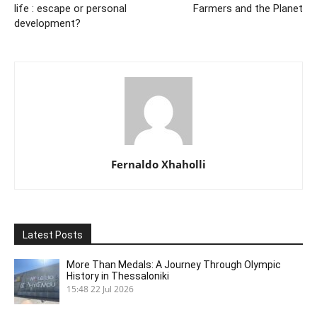
life : escape or personal
Farmers and the Planet
development?
Fernaldo Xhaholli
Latest Posts
More Than Medals: A Journey Through Olympic
History in Thessaloniki
15:48
22 Jul 2026