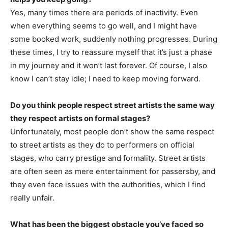
Yes, many times there are periods of inactivity. Even
when everything seems to go well, and I might have
some booked work, suddenly nothing progresses. During
these times, I try to reassure myself that it’s just a phase
in my journey and it won’t last forever. Of course, I also
know I can’t stay idle; I need to keep moving forward.
Do you think people respect street artists the same way
they respect artists on formal stages?
Unfortunately, most people don’t show the same respect
to street artists as they do to performers on official
stages, who carry prestige and formality. Street artists
are often seen as mere entertainment for passersby, and
they even face issues with the authorities, which I find
really unfair.
What has been the biggest obstacle you’ve faced so