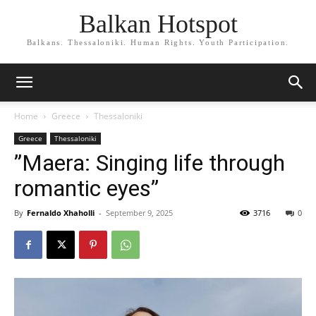
Balkan Hotspot
Balkans. Thessaloniki. Human Rights. Youth Participation.
Home
Greece
Thessaloniki
Greece
Thessaloniki
”Maera: Singing life through
romantic eyes”
By
Fernaldo Xhaholli
-
September 9, 2025
3716
0