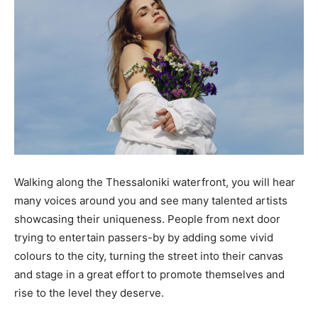
Walking along the Thessaloniki waterfront, you will hear
many voices around you and see many talented artists
showcasing their uniqueness. People from next door
trying to entertain passers-by by adding some vivid
colours to the city, turning the street into their canvas
and stage in a great effort to promote themselves and
rise to the level they deserve.