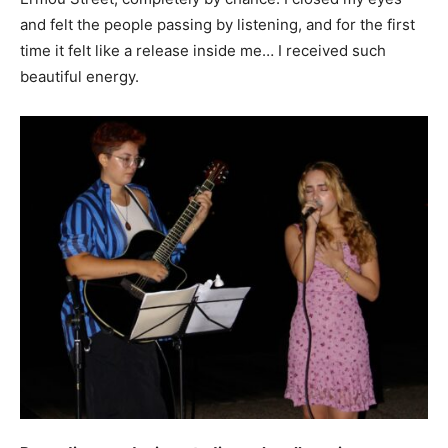
and felt the people passing by listening, and for the first
time it felt like a release inside me… I received such
beautiful energy.