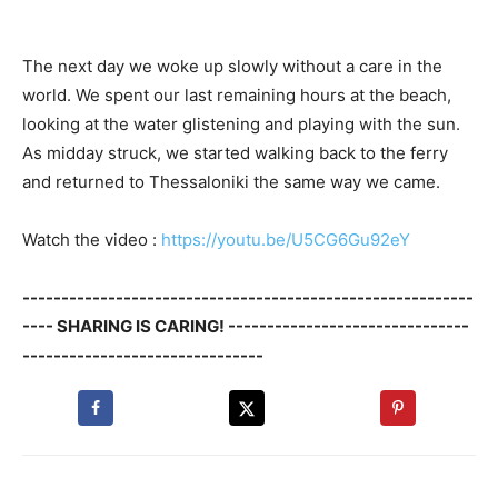
The next day we woke up slowly without a care in the
world. We spent our last remaining hours at the beach,
looking at the water glistening and playing with the sun.
As midday struck, we started walking back to the ferry
and returned to Thessaloniki the same way we came.
Watch the video :
https://youtu.be/U5CG6Gu92eY
----------------------------------------------------------
---- SHARING IS CARING! -------------------------------
-------------------------------