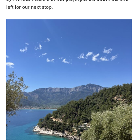
left for our next stop.