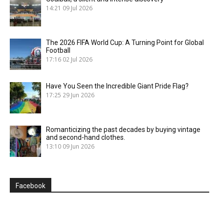
14:21
09 Jul 2026
The 2026 FIFA World Cup: A Turning Point for Global
Football
17:16
02 Jul 2026
Have You Seen the Incredible Giant Pride Flag?
17:25
29 Jun 2026
Romanticizing the past decades by buying vintage
and second-hand clothes.
13:10
09 Jun 2026
Facebook