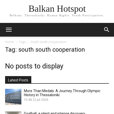
Balkan Hotspot
Balkans. Thessaloniki. Human Rights. Youth Participation.
Home
Tags
South south cooperation
Tag: south south cooperation
No posts to display
Latest Posts
More Than Medals: A Journey Through Olympic
History in Thessaloniki
15:48
22 Jul 2026
Goalball, a silent and intense discovery