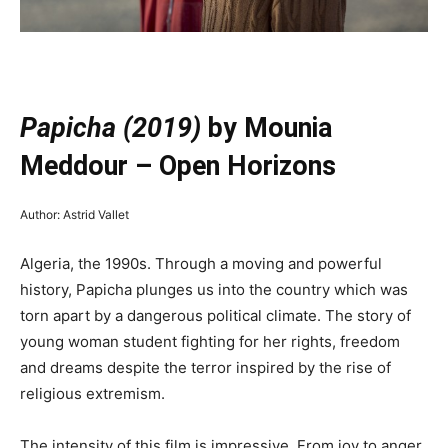
—
Papicha (2019)
by Mounia
Meddour – Open Horizons
Author: Astrid Vallet
Algeria, the 1990s. Through a moving and powerful
history, Papicha plunges us into the country which was
torn apart by a dangerous political climate. The story of
young woman student fighting for her rights, freedom
and dreams despite the terror inspired by the rise of
religious extremism.
The intensity of this film is impressive. From joy to anger,