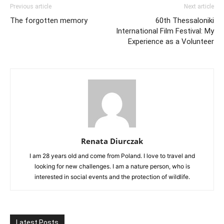
Previous article
Next article
The forgotten memory
60th Thessaloniki
International Film Festival: My
Experience as a Volunteer
Renata Diurczak
I am 28 years old and come from Poland. I love to travel and
looking for new challenges. I am a nature person, who is
interested in social events and the protection of wildlife.
Latest Posts