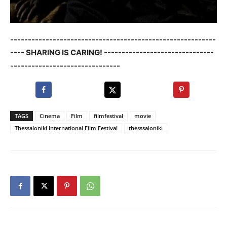
----------------------------------------------------------
---- SHARING IS CARING! -------------------------------
-------------------------------
TAGS
Cinema
Film
filmfestival
movie
Thessaloniki International Film Festival
thesssaloniki