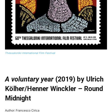
Thessaloniki International Film Festival
—
A voluntary year
(2019) by Ulrich
Kölher/Henner Winckler – Round
Midnight
Author: Francesco Cirica