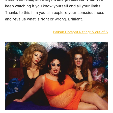
keep watching it you know yourself and all your limits.
Thanks to this film you can explore your consciousness
and revalue what is right or wrong. Brilliant.
Balkan Hotspot Rating: 5 out of 5