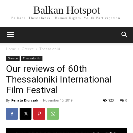
Balkan Hotspot
Balkans. Thessaloniki. Human Rights. Youth Participation.
Home
Greece
Thessaloniki
Greece
Thessaloniki
Our reviews of 60th
Thessaloniki International
Film Festival
By
Renata Diurczak
-
November 15, 2019
923
0