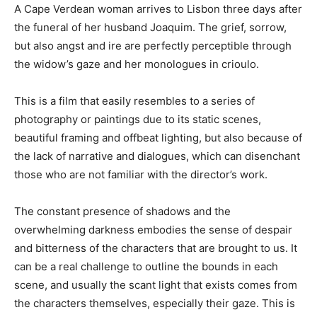
A Cape Verdean woman arrives to Lisbon three days after
the funeral of her husband Joaquim. The grief, sorrow,
but also angst and ire are perfectly perceptible through
the widow’s gaze and her monologues in crioulo.
This is a film that easily resembles to a series of
photography or paintings due to its static scenes,
beautiful framing and offbeat lighting, but also because of
the lack of narrative and dialogues, which can disenchant
those who are not familiar with the director’s work.
The constant presence of shadows and the
overwhelming darkness embodies the sense of despair
and bitterness of the characters that are brought to us. It
can be a real challenge to outline the bounds in each
scene, and usually the scant light that exists comes from
the characters themselves, especially their gaze. This is