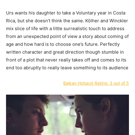
Urs wants his daughter to take a Voluntary year in Costa
Rica, but she doesn’t think the same. Kölher and Winckler
mix slice of life with a little surrealistic touch to address
from an unexpected point of view a story about coming of
age and how hard is to choose one’s future. Perfectly
written character and great direction though stumble in
front of a plot that never really takes off and comes to its
end too abruptly to really leave something to its audience
Balkan Hotspot Rating: 3 out of 5