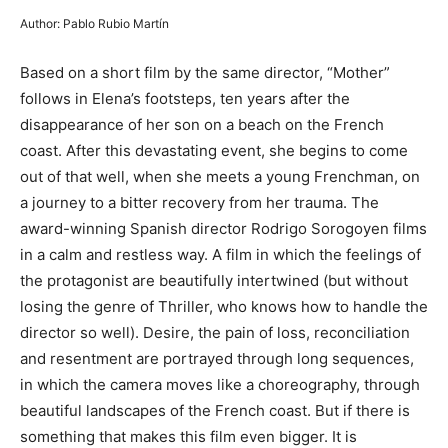
Author: Pablo Rubio Martín
Based on a short film by the same director, “Mother”
follows in Elena’s footsteps, ten years after the
disappearance of her son on a beach on the French
coast. After this devastating event, she begins to come
out of that well, when she meets a young Frenchman, on
a journey to a bitter recovery from her trauma. The
award-winning Spanish director Rodrigo Sorogoyen films
in a calm and restless way. A film in which the feelings of
the protagonist are beautifully intertwined (but without
losing the genre of Thriller, who knows how to handle the
director so well). Desire, the pain of loss, reconciliation
and resentment are portrayed through long sequences,
in which the camera moves like a choreography, through
beautiful landscapes of the French coast. But if there is
something that makes this film even bigger. It is