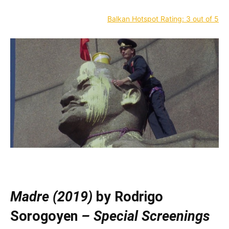
Balkan Hotspot Rating: 3 out of 5
—
Madre (2019)
by Rodrigo
Sorogoyen
– Special Screenings