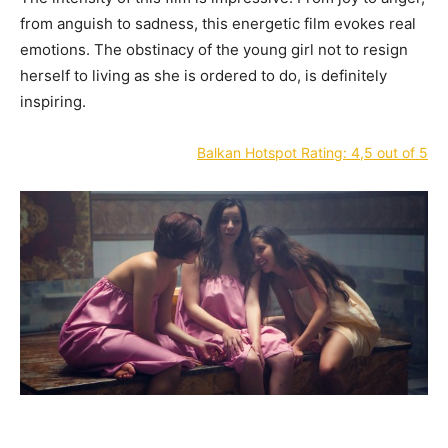
from anguish to sadness, this energetic film evokes real
emotions. The obstinacy of the young girl not to resign
herself to living as she is ordered to do, is definitely
inspiring.
Balkan Hotspot Rating: 4,5 out of 5
—