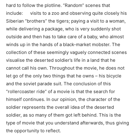
hard to follow the plotline. “Random” scenes that
include: visits to a zoo and observing quite closely his
Siberian “brothers” the tigers; paying a visit to a woman,
while delivering a package, who is very suddenly shot
outside and then has to take care of a baby, who almost
winds up in the hands of a black-market mobster. The
collection of these seemingly vaguely connected scenes
visualise the deserted soldier’s life in a land that he
cannot call his own. Throughout the movie, he does not
let go of the only two things that he owns – his bicycle
and the soviet parade suit. The conclusion of this
“rollercoaster ride” of a movie is that the search for
himself continues. In our opinion, the character of the
soldier represents the overall idea of the deserted
soldier, as so many of them got left behind. This is the
type of movie that you understand afterwards, thus giving
the opportunity to reflect.