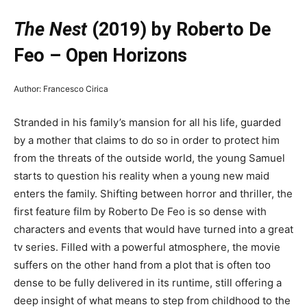
The Nest
(2019) by Roberto De
Feo – Open Horizons
Author: Francesco Cirica
Stranded in his family’s mansion for all his life, guarded
by a mother that claims to do so in order to protect him
from the threats of the outside world, the young Samuel
starts to question his reality when a young new maid
enters the family. Shifting between horror and thriller, the
first feature film by Roberto De Feo is so dense with
characters and events that would have turned into a great
tv series. Filled with a powerful atmosphere, the movie
suffers on the other hand from a plot that is often too
dense to be fully delivered in its runtime, still offering a
deep insight of what means to step from childhood to the