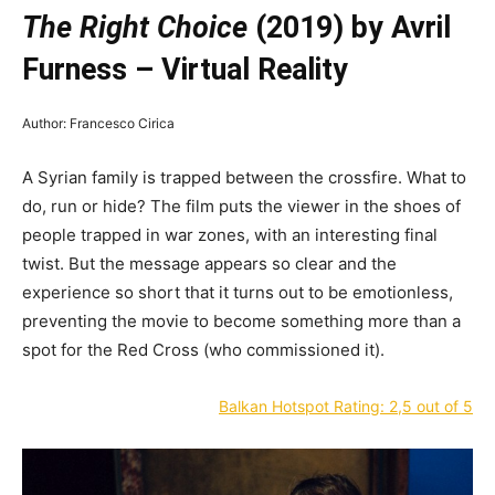
The Right Choice
(2019) by Avril
Furness – Virtual Reality
Author: Francesco Cirica
A Syrian family is trapped between the crossfire. What to
do, run or hide? The film puts the viewer in the shoes of
people trapped in war zones, with an interesting final
twist. But the message appears so clear and the
experience so short that it turns out to be emotionless,
preventing the movie to become something more than a
spot for the Red Cross (who commissioned it).
Balkan Hotspot Rating: 2,5 out of 5