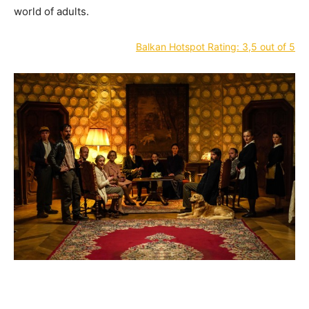
world of adults.
Balkan Hotspot Rating: 3,5 out of 5
—