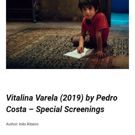
—
Vitalina Varela (2019) by Pedro
Costa – Special Screenings
Author: Inês Ribeiro