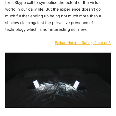
for a Skype call to symbolise the extent of the virtual
world in our daily life. But the experience doesn’t go
much further ending up being not much more than a
shallow claim against the pervasive presence of
technology which is nor interesting nor new.
Balkan Hotspot Rating: 1 out of 5