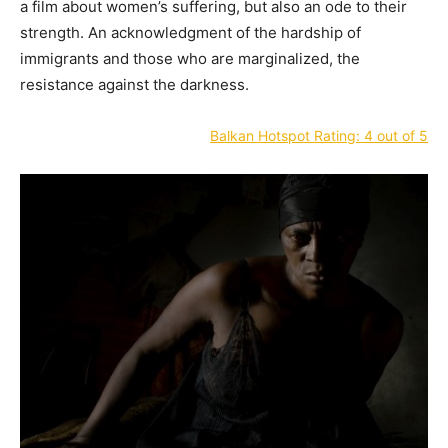
a film about women’s suffering, but also an ode to their
strength. An acknowledgment of the hardship of
immigrants and those who are marginalized, the
resistance against the darkness.
Balkan Hotspot Rating: 4 out of 5