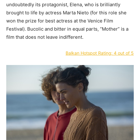
undoubtedly its protagonist, Elena, who is brilliantly
brought to life by actress Marta Nieto (for this role she
won the prize for best actress at the Venice Film
Festival). Bucolic and bitter in equal parts, “Mother” is a
film that does not leave indifferent.
Balkan Hotspot Rating: 4 out of 5