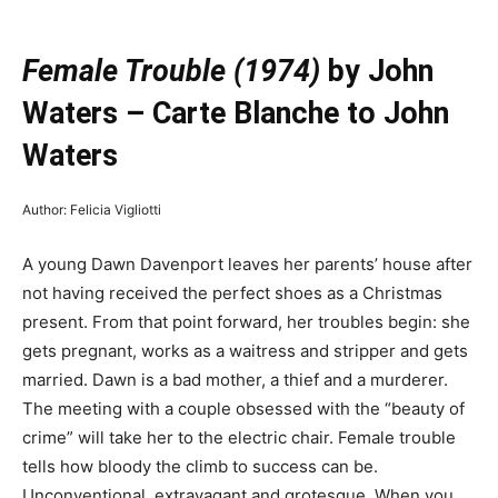
—
Female Trouble (1974)
by John
Waters –
Carte Blanche to John
Waters
Author: Felicia Vigliotti
A young Dawn Davenport leaves her parents’ house after
not having received the perfect shoes as a Christmas
present. From that point forward, her troubles begin: she
gets pregnant, works as a waitress and stripper and gets
married. Dawn is a bad mother, a thief and a murderer.
The meeting with a couple obsessed with the “beauty of
crime” will take her to the electric chair. Female trouble
tells how bloody the climb to success can be.
Unconventional, extravagant and grotesque. When you