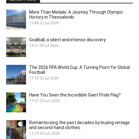
More Than Medals: A Journey Through Olympic
History in Thessaloniki
15:48
22 Jul 2026
Goalball, a silent and intense discovery
14:21
09 Jul 2026
The 2026 FIFA World Cup: A Turning Point for Global
Football
17:16
02 Jul 2026
Have You Seen the Incredible Giant Pride Flag?
17:25
29 Jun 2026
Romanticizing the past decades by buying vintage
and second-hand clothes.
13:10
09 Jun 2026