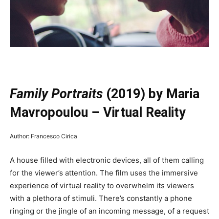
—
Family Portraits
(2019) by Maria
Mavropoulou – Virtual Reality
Author: Francesco Cirica
A house filled with electronic devices, all of them calling
for the viewer’s attention. The film uses the immersive
experience of virtual reality to overwhelm its viewers
with a plethora of stimuli. There’s constantly a phone
ringing or the jingle of an incoming message, of a request