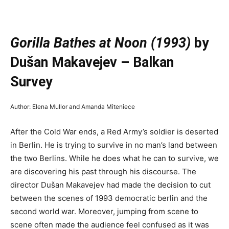
—
Gorilla Bathes at Noon (1993)
by
Dušan Makavejev – Balkan
Survey
Author: Elena Mullor and Amanda Miteniece
After the Cold War ends, a Red Army’s soldier is deserted
in Berlin. He is trying to survive in no man’s land between
the two Berlins. While he does what he can to survive, we
are discovering his past through his discourse. The
director Dušan Makavejev had made the decision to cut
between the scenes of 1993 democratic berlin and the
second world war. Moreover, jumping from scene to
scene often made the audience feel confused as it was