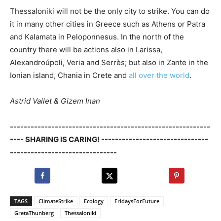
Thessaloniki will not be the only city to strike. You can do
it in many other cities in Greece such as Athens or Patra
and Kalamata in Peloponnesus. In the north of the
country there will be actions also in Larissa,
Alexandroúpoli, Veria and Serrès; but also in Zante in the
Ionian island, Chania in Crete and
all over the world
.
Astrid Vallet & Gizem Inan
----------------------------------------------------------
---- SHARING IS CARING! -------------------------------
-------------------------------
TAGS
ClimateStrike
Ecology
FridaysForFuture
GretaThunberg
Thessaloniki