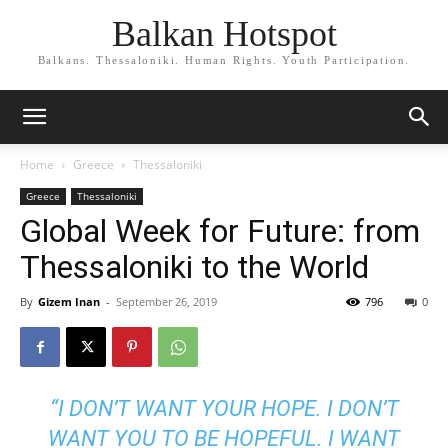
Balkan Hotspot
Balkans. Thessaloniki. Human Rights. Youth Participation.
Home
Greece
Thessaloniki
Greece
Thessaloniki
Global Week for Future: from
Thessaloniki to the World
By
Gizem Inan
-
September 26, 2019
796
0
“I DON’T WANT YOUR HOPE. I DON’T
WANT YOU TO BE HOPEFUL. I WANT