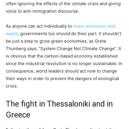
often ignoring the effects of the climate crisis and giving
voice to anti-immigration discourse.
As anyone can act individually to
lower emissions and
waste
, governments too should do their part. It shouldn’t
be just a step to grow green economies, as Greta
Thunberg says: “System Change Not Climate Change”. It
is obvious that the carbon-based economy established
since the industrial revolution is no longer sustainable. In
consequence, world leaders should act now to change
their ways in order to prevent the dangers of ecological
crisis.
The fight in Thessaloniki and in
Greece