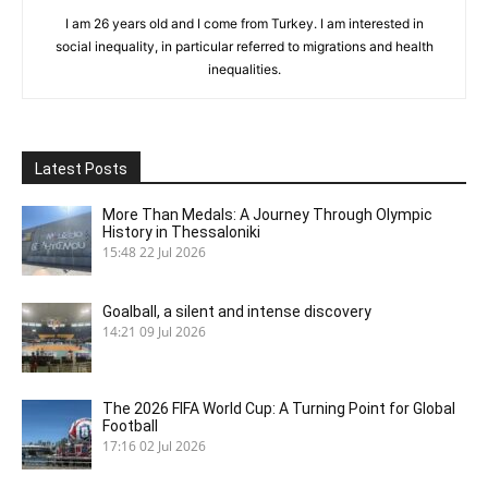
I am 26 years old and I come from Turkey. I am interested in
social inequality, in particular referred to migrations and health
inequalities.
Latest Posts
More Than Medals: A Journey Through Olympic
History in Thessaloniki
15:48
22 Jul 2026
Goalball, a silent and intense discovery
14:21
09 Jul 2026
The 2026 FIFA World Cup: A Turning Point for Global
Football
17:16
02 Jul 2026