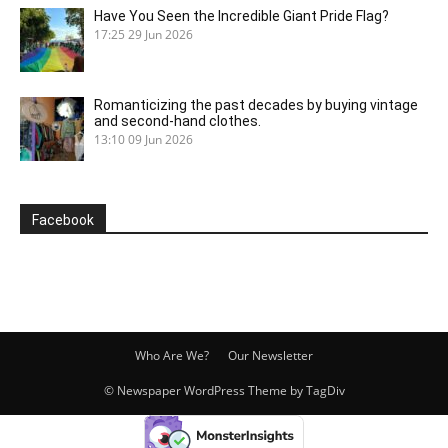
Have You Seen the Incredible Giant Pride Flag?
17:25
29 Jun 2026
Romanticizing the past decades by buying vintage
and second-hand clothes.
13:10
09 Jun 2026
Facebook
Who Are We?
Our Newsletter
© Newspaper WordPress Theme by TagDiv