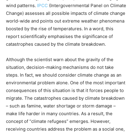
wind patterns.
IPCC
(Intergovernmental Panel on Climate
Change) assesses all possible impacts of climate change
world-wide and points out extreme weather phenomena
boosted by the rise of temperatures. In a word, this
report scientifically emphasises the significance of
catastrophes caused by the climate breakdown.
Although the scientist warn about the gravity of the
situation, decision-making mechanisms do not take
steps. In fact, we should consider climate change as an
environmental problem alone. One of the most important
consequences of this situation is that it forces people to
migrate. The catastrophes caused by climate breakdown
– such as famine, water shortage or storm damage –
make life harder in many countries. As a result, the
concept of “climate refugees” emerges. However,
receiving countries address the problem as a social one,