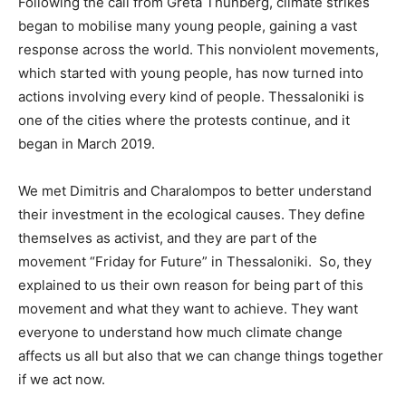
Following the call from Greta Thunberg, climate strikes
began to mobilise many young people, gaining a vast
response across the world. This nonviolent movements,
which started with young people, has now turned into
actions involving every kind of people. Thessaloniki is
one of the cities where the protests continue, and it
began in March 2019.
We met Dimitris and Charalompos to better understand
their investment in the ecological causes. They define
themselves as activist, and they are part of the
movement “Friday for Future” in Thessaloniki. So, they
explained to us their own reason for being part of this
movement and what they want to achieve. They want
everyone to understand how much climate change
affects us all but also that we can change things together
if we act now.