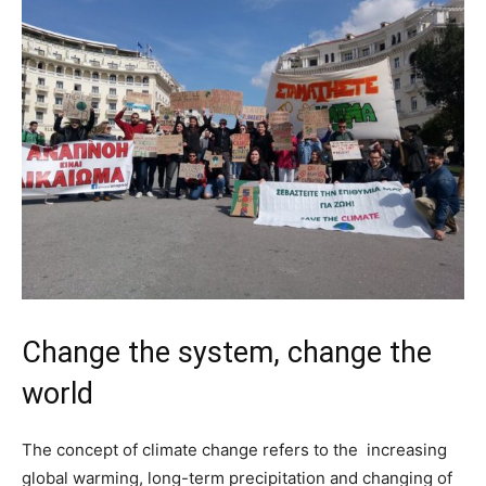
Change the system, change the
world
The concept of climate change refers to the increasing
global warming, long-term precipitation and changing of