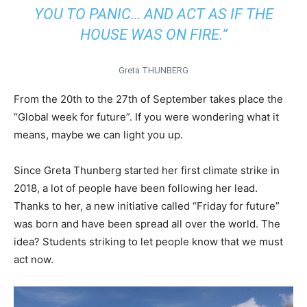
YOU TO PANIC… AND ACT AS IF THE
HOUSE WAS ON FIRE.”
Greta THUNBERG
From the 20th to the 27th of September takes place the
“Global week for future”. If you were wondering what it
means, maybe we can light you up.
Since Greta Thunberg started her first climate strike in
2018, a lot of people have been following her lead.
Thanks to her, a new initiative called “Friday for future”
was born and have been spread all over the world. The
idea? Students striking to let people know that we must
act now.