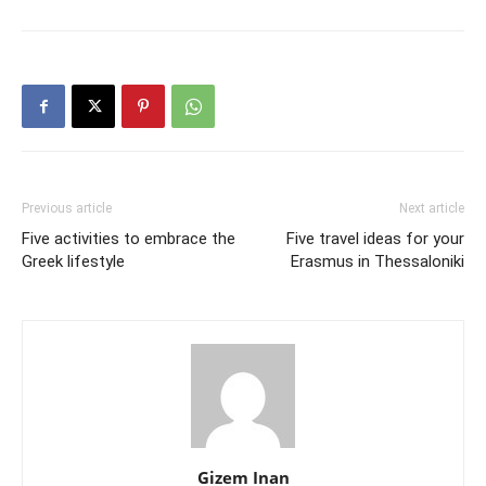
Previous article
Next article
Five activities to embrace the
Five travel ideas for your
Greek lifestyle
Erasmus in Thessaloniki
Gizem Inan