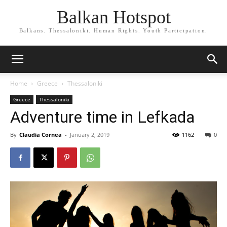
Balkan Hotspot
Balkans. Thessaloniki. Human Rights. Youth Participation.
Home
Greece
Thessaloniki
Greece
Thessaloniki
Adventure time in Lefkada
By
Claudia Cornea
-
January 2, 2019
1162
0