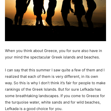
When you think about Greece, you for sure also have in
your mind the spectacular Greek islands and beaches.
I can say that this summer I saw quite a few of them and I
realized that each of them is very different, in its own
way. So this is why I don’t think it’s fair for people to make
rankings of the Greek Islands. But for sure Lefkada has
some breathtaking landscapes. If you come to Greece for
the turquoise water, white sands and for wild beaches,
Lefkada is a good choice for you.