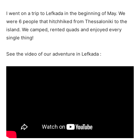
I went on a trip to Lefkada in the beginning of May. We
were 6 people that hitchhiked from Thessaloniki to the
island. We camped, rented quads and enjoyed every
single thing!
See the video of our adventure in Lefkada :