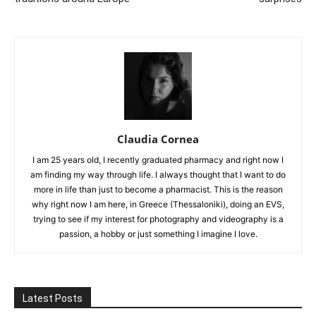
Claudia Cornea
I am 25 years old, I recently graduated pharmacy and right now I
am finding my way through life. I always thought that I want to do
more in life than just to become a pharmacist. This is the reason
why right now I am here, in Greece (Thessaloniki), doing an EVS,
trying to see if my interest for photography and videography is a
passion, a hobby or just something I imagine I love.
Latest Posts