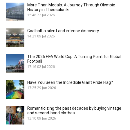
More Than Medals: A Journey Through Olympic
History in Thessaloniki
15:48
22 Jul 2026
Goalball, a silent and intense discovery
14:21
09 Jul 2026
The 2026 FIFA World Cup: A Turning Point for Global
Football
17:16
02 Jul 2026
Have You Seen the Incredible Giant Pride Flag?
17:25
29 Jun 2026
Romanticizing the past decades by buying vintage
and second-hand clothes.
13:10
09 Jun 2026