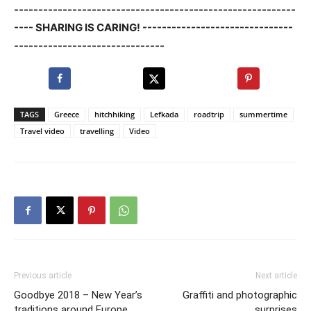
----------------------------------------------------------
---- SHARING IS CARING! -------------------------------
-------------------------------
TAGS
Greece
hitchhiking
Lefkada
roadtrip
summertime
Travel video
travelling
Video
Previous article
Next article
Goodbye 2018 – New Year’s
Graffiti and photographic
traditions around Europe
surprises