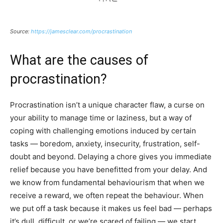
Source:
https://jamesclear.com/procrastination
What are the causes of
procrastination?
Procrastination isn’t a unique character flaw, a curse on
your ability to manage time or laziness, but a way of
coping with challenging emotions induced by certain
tasks — boredom, anxiety, insecurity, frustration, self-
doubt and beyond. Delaying a chore gives you immediate
relief because you have benefitted from your delay. And
we know from fundamental behaviourism that when we
receive a reward, we often repeat the behaviour. When
we put off a task because it makes us feel bad — perhaps
it’s dull, difficult, or we’re scared of failing — we start