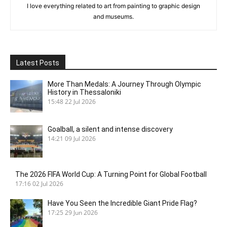
I love everything related to art from painting to graphic design
and museums.
Latest Posts
More Than Medals: A Journey Through Olympic
History in Thessaloniki
15:48
22 Jul 2026
Goalball, a silent and intense discovery
14:21
09 Jul 2026
The 2026 FIFA World Cup: A Turning Point for Global Football
17:16
02 Jul 2026
Have You Seen the Incredible Giant Pride Flag?
17:25
29 Jun 2026