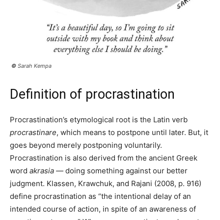
©
Sarah Kempa
Definition of procrastination
Procrastination’s etymological root is the Latin verb
procrastinare
, which means to postpone until later. But, it
goes beyond merely postponing voluntarily.
Procrastination is also derived from the ancient Greek
word
akrasia —
doing something against our better
judgment. Klassen, Krawchuk, and Rajani (2008, p. 916)
define procrastination as “the intentional delay of an
intended course of action, in spite of an awareness of