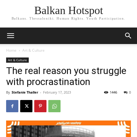
Balkan Hotspot
Balkans. Thessaloniki. Human Rights. Youth Participation.
Home
Art & Culture
Art & Culture
The real reason you struggle
with procrastination
By
Stefanie Thaller
-
February 17, 2023
1446
0