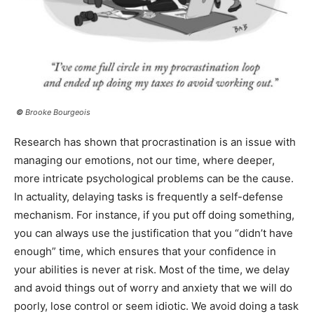
©
Brooke Bourgeois
Research has shown that procrastination is an issue with
managing our emotions, not our time, where deeper,
more intricate psychological problems can be the cause.
In actuality, delaying tasks is frequently a self-defense
mechanism. For instance, if you put off doing something,
you can always use the justification that you “didn’t have
enough” time, which ensures that your confidence in
your abilities is never at risk. Most of the time, we delay
and avoid things out of worry and anxiety that we will do
poorly, lose control or seem idiotic. We avoid doing a task