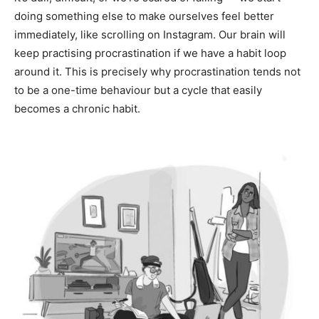
doing something else to make ourselves feel better
immediately, like scrolling on Instagram. Our brain will
keep practising procrastination if we have a habit loop
around it. This is precisely why procrastination tends not
to be a one-time behaviour but a cycle that easily
becomes a chronic habit.