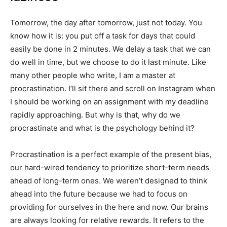
Tomorrow, the day after tomorrow, just not today. You
know how it is: you put off a task for days that could
easily be done in 2 minutes. We delay a task that we can
do well in time, but we choose to do it last minute. Like
many other people who write, I am a master at
procrastination. I’ll sit there and scroll on Instagram when
I should be working on an assignment with my deadline
rapidly approaching. But why is that, why do we
procrastinate and what is the psychology behind it?
Procrastination is a perfect example of the present bias,
our hard-wired tendency to prioritize short-term needs
ahead of long-term ones. We weren’t designed to think
ahead into the future because we had to focus on
providing for ourselves in the here and now. Our brains
are always looking for relative rewards. It refers to the