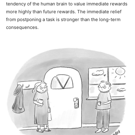
tendency of the human brain to value immediate rewards
more highly than future rewards. The immediate relief
from postponing a task is stronger than the long-term
consequences.