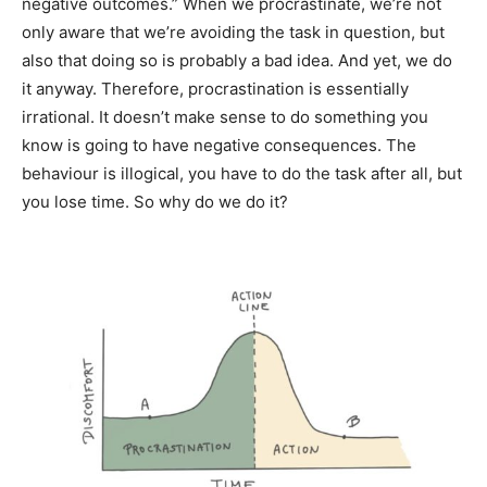
negative outcomes.” When we procrastinate, we’re not
only aware that we’re avoiding the task in question, but
also that doing so is probably a bad idea. And yet, we do
it anyway. Therefore, procrastination is essentially
irrational. It doesn’t make sense to do something you
know is going to have negative consequences. The
behaviour is illogical, you have to do the task after all, but
you lose time. So why do we do it?