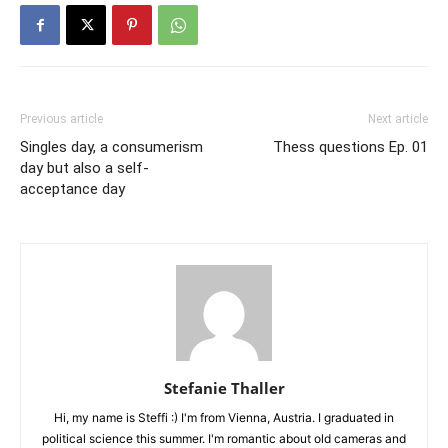
Previous article
Next article
Singles day, a consumerism
Thess questions Ep. 01
day but also a self-
acceptance day
Stefanie Thaller
Hi, my name is Steffi :) I'm from Vienna, Austria. I graduated in
political science this summer. I'm romantic about old cameras and