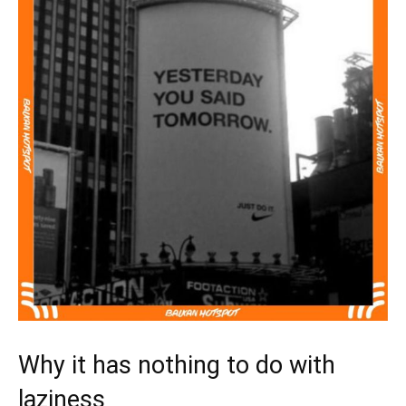
Why it has nothing to do with
laziness