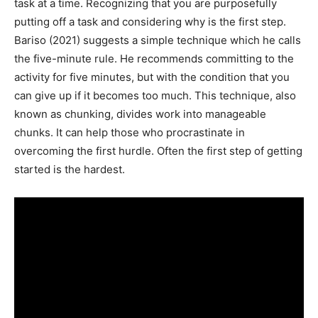
task at a time. Recognizing that you are purposefully
putting off a task and considering why is the first step.
Bariso (2021) suggests a simple technique which he calls
the five-minute rule. He recommends committing to the
activity for five minutes, but with the condition that you
can give up if it becomes too much. This technique, also
known as chunking, divides work into manageable
chunks. It can help those who procrastinate in
overcoming the first hurdle. Often the first step of getting
started is the hardest.