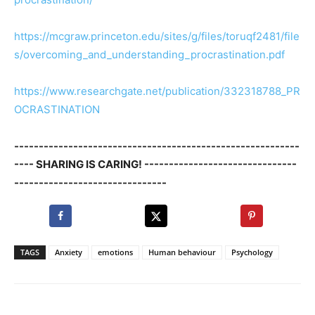
https://mcgraw.princeton.edu/sites/g/files/toruqf2481/file
s/overcoming_and_understanding_procrastination.pdf
https://www.researchgate.net/publication/332318788_PR
OCRASTINATION
----------------------------------------------------------
---- SHARING IS CARING! -------------------------------
-------------------------------
TAGS
Anxiety
emotions
Human behaviour
Psychology