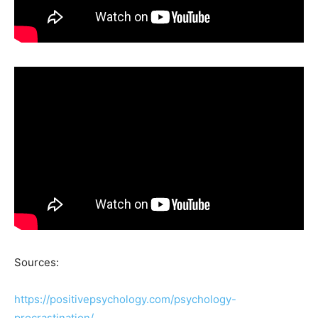
Sources:
https://positivepsychology.com/psychology-
procrastination/