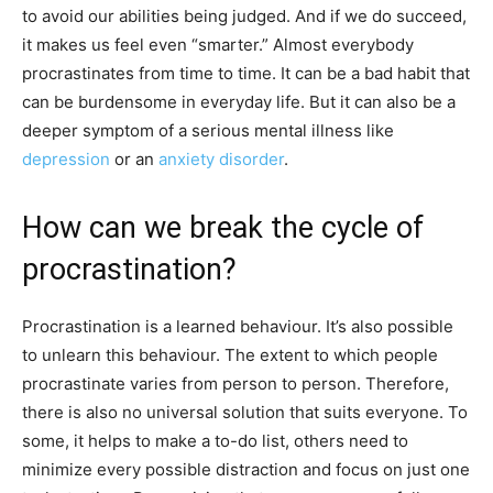
to avoid our abilities being judged. And if we do succeed,
it makes us feel even “smarter.” Almost everybody
procrastinates from time to time. It can be a bad habit that
can be burdensome in everyday life. But it can also be a
deeper symptom of a serious mental illness like
depression
or an
anxiety disorder
.
How can we break the cycle of
procrastination?
Procrastination is a learned behaviour. It’s also possible
to unlearn this behaviour. The extent to which people
procrastinate varies from person to person. Therefore,
there is also no universal solution that suits everyone. To
some, it helps to make a to-do list, others need to
minimize every possible distraction and focus on just one